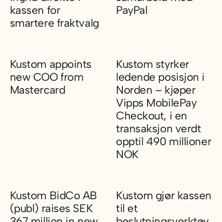
kassen for
PayPal
smartere fraktvalg
Kustom inngår samarbeid med
Kustom integrerer Ingrid direkte i kassen for smartere fraktva
Kustom appoints
Kustom styrker
new COO from
ledende posisjon i
Mastercard
Norden – kjøper
Vipps MobilePay
Kustom appoints new COO from Mastercard
Checkout, i en
transaksjon verdt
opptil 490 millioner
NOK
Kustom styrker ledende posisj
Kustom BidCo AB
Kustom gjør kassen
(publ) raises SEK
til et
367 million in new
beslutningsverktøy