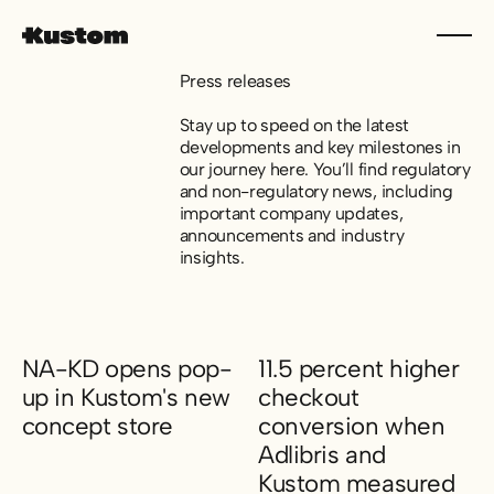
Press releases
Stay up to speed on the latest
developments and key milestones in
our journey here. You’ll find regulatory
and non-regulatory news, including
important company updates,
announcements and industry
insights.
NA-KD opens pop-
11.5 percent higher
up in Kustom's new
checkout
concept store
conversion when
Adlibris and
NA-KD opens pop-up in Kustom's new concept store
Kustom measured