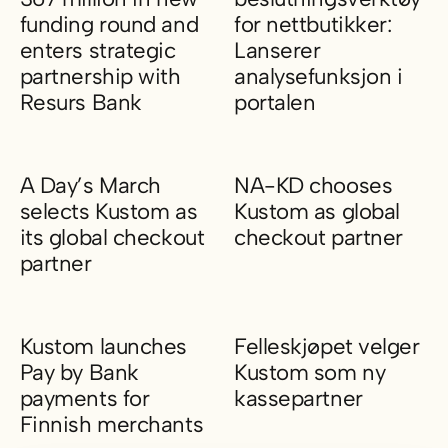
funding round and
for nettbutikker:
enters strategic
Lanserer
partnership with
analysefunksjon i
Resurs Bank
portalen
Kustom BidCo AB (publ) raises SEK 367 million in new fundin
Kustom gjør kassen til et beslu
A Day’s March
NA-KD chooses
selects Kustom as
Kustom as global
its global checkout
checkout partner
partner
NA-KD chooses Kustom as glo
A Day’s March selects Kustom as its global checkout partner
Kustom launches
Felleskjøpet velger
Pay by Bank
Kustom som ny
payments for
kassepartner
Finnish merchants
Felleskjøpet velger Kustom so
Kustom launches Pay by Bank payments for Finnish merchant