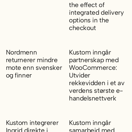
the effect of
integrated delivery
options in the
checkout
11.5 percent higher checkout 
Nordmenn
Kustom inngår
returnerer mindre
partnerskap med
mote enn svensker
WooCommerce:
og finner
Utvider
rekkevidden i et av
Nordmenn returnerer mindre mote enn svensker og finner
verdens største e-
handelsnettverk
Kustom inngår partnerskap me
Kustom integrerer
Kustom inngår
Ingrid direkte i
samarbeid med