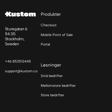
Produkter
Checkout
Sturegatan 6
114 35
Mobile Point of Sale
Stockholm,
Sweden
Portal
+46 852512445
Løsninger
support@kustom.co
Små bedrifter
Mellomstore bedrifter
Store bedrifter