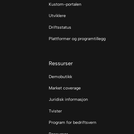
Kustom-portalen
Utviklere
Driftsstatus
Plattformer og programtillegg
Ressurser
Demobutikk
Market coverage
Juridisk informasjon
Tvister
Program for bedriftsvern