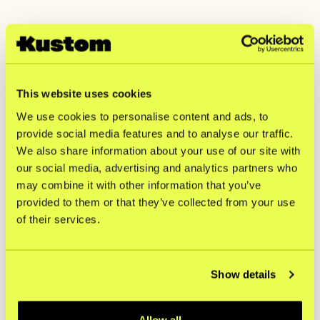
Matsmart chooses
Kustom introduces
Kustom – new
four new local
checkout in six
payment methods
This website uses cookies
countries
in Europe
Matsmart chooses Kustom – new checkout in six countries
Kustom introduces four new l
We use cookies to personalise content and ads, to
provide social media features and to analyse our traffic.
We also share information about your use of our site with
Haypp Group steps
CAIA chooses
our social media, advertising and analytics partners who
up partnership with
Kustom as new
may combine it with other information that you’ve
Kustom
checkout partner
provided to them or that they’ve collected from your use
Haypp Group steps up partnership with Kustom
CAIA chooses Kustom as new 
of their services.
Haglöfs chooses
New Report: Why
Kustom to elevate
customers drop off
Show details
its online checkout
from checkout -
experience
and what keeps
Allow all