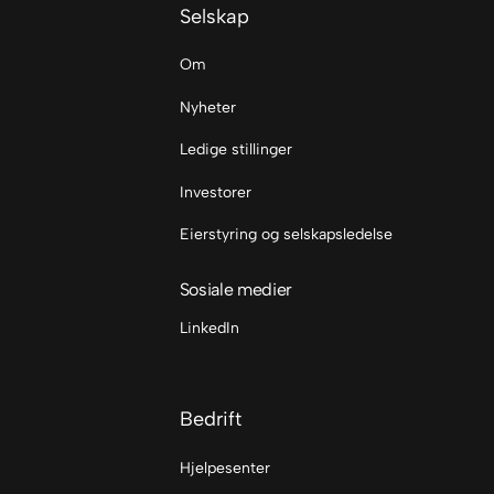
Selskap
Om
Nyheter
Ledige stillinger
Investorer
Eierstyring og selskapsledelse
Sosiale medier
LinkedIn
Bedrift
Hjelpesenter