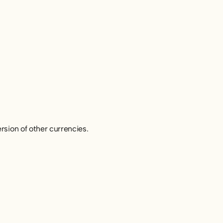
rsion of other currencies.
: