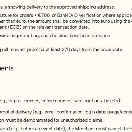
tails showing delivery to the approved shipping address.
nature for orders > €700, or BankID/ID verification where appli
her than euro, the amount shall be converted into euro using the 
ank (ECB) on the relevant transaction date.
ice fingerprinting, and checkout session information.
all relevant proof for at least 270 days from the order date.
ments
.g., digital licenses, online courses, subscriptions, tickets):
of of delivery (e.g., email confirmation, login data, usage/con
on must be demonstrated for unauthorized claims.
ven (e.g., before an event date), the Merchant must cancel the 