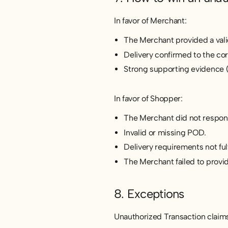
In favor of Merchant:
The Merchant provided a vali
Delivery confirmed to the co
Strong supporting evidence (e
In favor of Shopper:
The Merchant did not respon
Invalid or missing POD.
Delivery requirements not fulf
The Merchant failed to provi
8. Exceptions
Unauthorized Transaction claims w