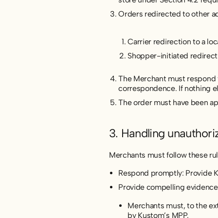
Orders redirected to other ad
Carrier redirection to a lo
Shopper-initiated redirecti
The Merchant must respond to
correspondence. If nothing e
The order must have been ap
3. Handling unauthori
Merchants must follow these rul
Respond promptly: Provide Ku
Provide compelling evidence
Merchants must, to the exte
by Kustom’s MPP.