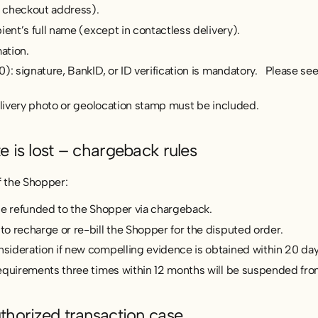
 checkout address).
ient’s full name (except in contactless delivery).
ation.
): signature, BankID, or ID verification is mandatory. Please see
elivery photo or geolocation stamp must be included.
e is lost – chargeback rules
of the Shopper:
be refunded to the Shopper via chargeback.
o recharge or re-bill the Shopper for the disputed order.
ideration if new compelling evidence is obtained within 20 day
equirements three times within 12 months will be suspended fro
thorized transaction case