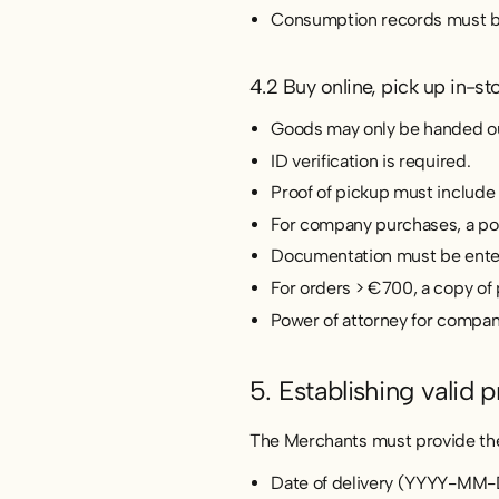
Consumption records must be
4.2 Buy online, pick up in-st
Goods may only be handed out
ID verification is required.
Proof of pickup must include
For company purchases, a powe
Documentation must be entere
For orders > €700, a copy of 
Power of attorney for compan
5. Establishing valid p
The Merchants must provide the 
Date of delivery (YYYY-MM-