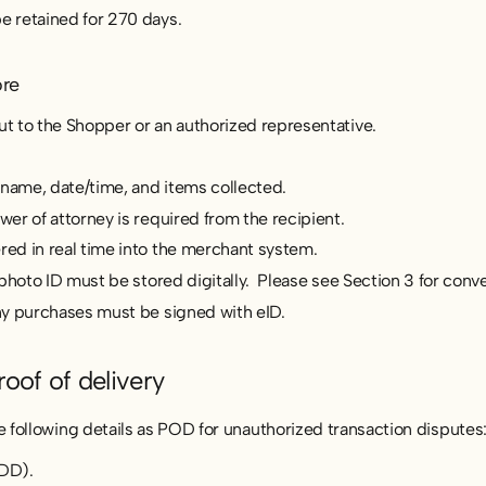
 retained for 270 days.
ore
 to the Shopper or an authorized representative.
 name, date/time, and items collected.
r of attorney is required from the recipient.
d in real time into the merchant system.
photo ID must be stored digitally. Please see Section 3 for conve
y purchases must be signed with eID.
roof of delivery
following details as POD for unauthorized transaction disputes
DD).