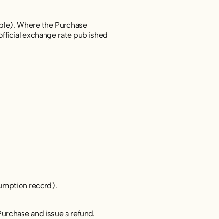
cable). Where the Purchase
official exchange rate published
sumption record).
Purchase and issue a refund.