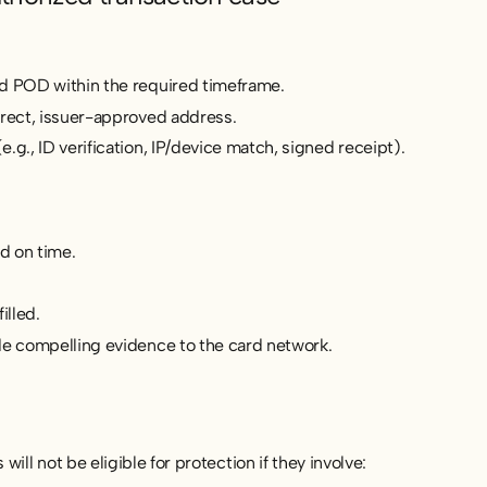
d POD within the required timeframe.
rrect, issuer-approved address.
.g., ID verification, IP/device match, signed receipt).
d on time.
illed.
de compelling evidence to the card network.
ill not be eligible for protection if they involve: