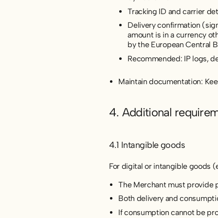
Tracking ID and carrier de
Delivery confirmation (sig
amount is in a currency ot
by the European Central B
Recommended: IP logs, dev
Maintain documentation: Keep 
4. Additional require
4.1 Intangible goods
For digital or intangible goods (e
The Merchant must provide pro
Both delivery and consumpti
If consumption cannot be pro