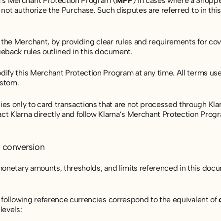
’s Merchant Protection Program (
MPP
) in cases where a Shoppe
d not authorize the Purchase. Such disputes are referred to in t
he Merchant, by providing clear rules and requirements for covera
geback rules outlined in this document.
dify this Merchant Protection Program at any time. All terms use
stom.
 only to card transactions that are not processed through Klar
ct Klarna directly and follow Klarna’s Merchant Protection Progr
d conversion
 monetary amounts, thresholds, and limits referenced in this doc
e following reference currencies correspond to the equivalent of
evels: