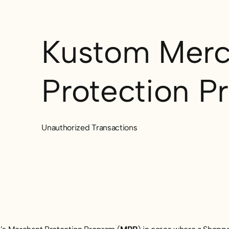
Kustom Merc
Protection P
Unauthorized Transactions