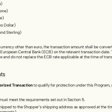
a)
rone)
ne)
es Dollar)
und Sterling)
rrency other than euro, the transaction amount shall be converte
European Central Bank (ECB) on the relevant transaction date. 
nce and do not replace the ECB rate applicable at the time of tran
ts
orized Transaction
to qualify for protection under this Program, a
 must meet the requirements set out in Section 5.
pped to the Shopper’s shipping address as approved at the tim
irements).