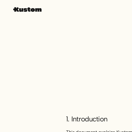
1. Introduction