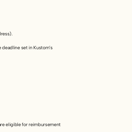
dress).
 deadline set in Kustom’s
 are eligible for reimbursement