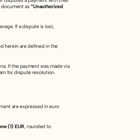
r disputes a payment with their
his document as
“Unauthorized
ge. If a dispute is lost,
d herein are defined in the
na. If the payment was made via
am for dispute resolution.
ument are expressed in euro
one (1) EUR
, rounded to