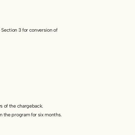
 Section 3 for conversion of
s of the chargeback.
m the program for six months.