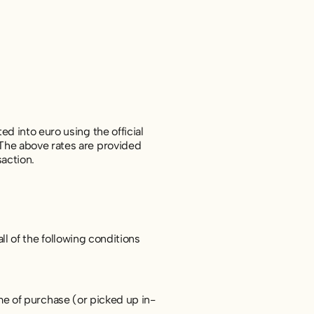
d into euro using the official
The above rates are provided
saction.
ll of the following conditions
e of purchase (or picked up in-