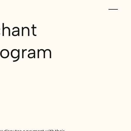
hant
rogram