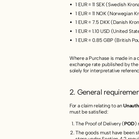
1 EUR ≈ 11 SEK (Swedish Kron
1 EUR ≈ 11 NOK (Norwegian K
1 EUR ≈ 7.5 DKK (Danish Kro
1 EUR ≈ 1.10 USD (United Stat
1 EUR ≈ 0.85 GBP (British Po
Where a Purchase is made in a cu
exchange rate published by the 
solely for interpretative refere
2. General requiremen
For a claim relating to an
Unauth
must be satisfied:
The Proof of Delivery (
POD
)
The goods must have been shi
store under Section 4.2 requ