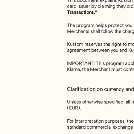
This document explains Kustom
card issuer by claiming they di
Transactions.”
The program helps protect you, t
Merchants shall follow the char
Kustom reserves the right to mo
agreement between you and Ku
IMPORTANT: This program applies
Klarna, the Merchant must conta
Clarification on currency an
Unless otherwise specified, all
(EUR).
For interpretation purposes, th
standard commercial exchange l