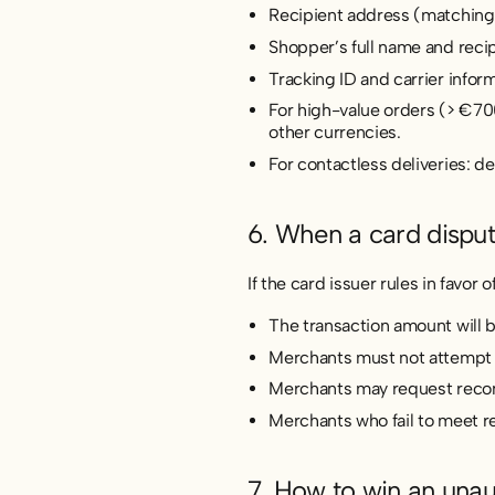
Recipient address (matching
Shopper’s full name and recip
Tracking ID and carrier inform
For high-value orders (> €700
other currencies.
For contactless deliveries: d
6. When a card disput
If the card issuer rules in favor 
The transaction amount will 
Merchants must not attempt t
Merchants may request recons
Merchants who fail to meet r
7. How to win an unau