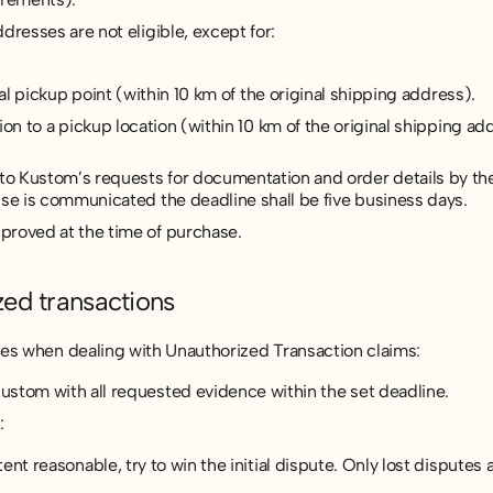
dresses are not eligible, except for:
cal pickup point (within 10 km of the original shipping address).
on to a pickup location (within 10 km of the original shipping ad
 Kustom’s requests for documentation and order details by the
lse is communicated the deadline shall be five business days.
proved at the time of purchase.
zed transactions
es when dealing with Unauthorized Transaction claims:
stom with all requested evidence within the set deadline.
:
nt reasonable, try to win the initial dispute. Only lost disputes