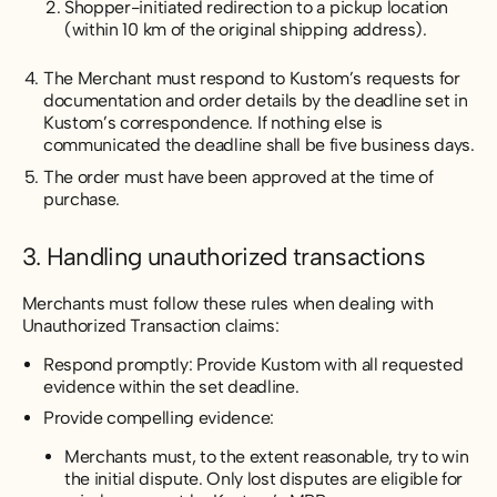
Shopper-initiated redirection to a pickup location
(within 10 km of the original shipping address).
The Merchant must respond to Kustom’s requests for
documentation and order details by the deadline set in
Kustom’s correspondence. If nothing else is
communicated the deadline shall be five business days.
The order must have been approved at the time of
purchase.
3. Handling unauthorized transactions
Merchants must follow these rules when dealing with
Unauthorized Transaction claims:
Respond promptly: Provide Kustom with all requested
evidence within the set deadline.
Provide compelling evidence:
Merchants must, to the extent reasonable, try to win
the initial dispute. Only lost disputes are eligible for