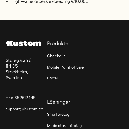
High-value orders exceeding €10,000.
Sidfot
Produkter
Checkout
Sturegatan 6
114 35
Mobile Point of Sale
Stockholm,
Sweden
Portal
+46 852512445
Lösningar
support@kustom.co
Små företag
Medelstora företag