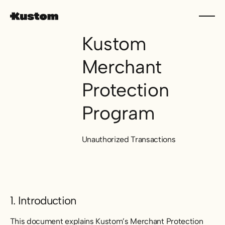
Kustom
Merchant
Protection
Program
Unauthorized Transactions
1. Introduction
This document explains Kustom’s Merchant Protection