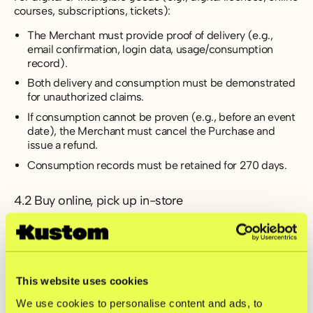
courses, subscriptions, tickets):
The Merchant must provide proof of delivery (e.g.,
email confirmation, login data, usage/consumption
record).
Both delivery and consumption must be demonstrated
for unauthorized claims.
If consumption cannot be proven (e.g., before an event
date), the Merchant must cancel the Purchase and
issue a refund.
Consumption records must be retained for 270 days.
4.2 Buy online, pick up in-store
Goods may only be handed out to the Shopper or an
authorized representative.
ID verification is required.
Proof of pickup must include name, date/time, and
This website uses cookies
items collected.
We use cookies to personalise content and ads, to
For company purchases, a power of attorney is required