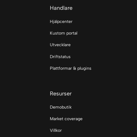
Handlare
Hjälpcenter
Kustom portal
Utvecklare
Driftstatus
Plattformar & plugins
Resurser
Demobutik
Market coverage
Villkor