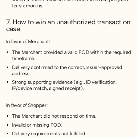
for six months.
7. How to win an unauthorized transaction
case
In favor of Merchant:
The Merchant provided a valid POD within the required
timeframe.
Delivery confirmed to the correct, issuer-approved
address.
Strong supporting evidence (e.g., ID verification,
IP/device match, signed receipt).
In favor of Shopper:
The Merchant did not respond on time.
Invalid or missing POD.
Delivery requirements not fulfilled.