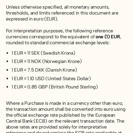
Unless otherwise specified, all monetary amounts,
thresholds, and limits referenced in this document are
expressed in euro (EUR).
For interpretation purposes, the following reference
currencies correspond to the equivalent of
one (1) EUR
,
rounded to standard commercial exchange levels:
1 EUR ≈ 11 SEK (Swedish Krona)
1 EUR ≈ 11 NOK (Norwegian Krone)
1 EUR ≈ 7.5 DKK (Danish Krone)
1 EUR ≈ 1.10 USD (United States Dollar)
1 EUR ≈ 0.85 GBP (British Pound Sterling)
Where a Purchase is made in a currency other than euro,
the transaction amount shall be converted into euro using
the official exchange rate published by the European
Central Bank (ECB) on the relevant transaction date. The
above rates are provided solely for interpretative
reference and do not replace the ECB rate applicable at