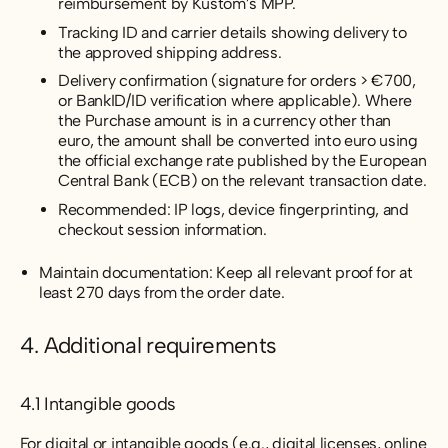
reimbursement by Kustom’s MPP.
Tracking ID and carrier details showing delivery to
the approved shipping address.
Delivery confirmation (signature for orders > €700,
or BankID/ID verification where applicable). Where
the Purchase amount is in a currency other than
euro, the amount shall be converted into euro using
the official exchange rate published by the European
Central Bank (ECB) on the relevant transaction date.
Recommended: IP logs, device fingerprinting, and
checkout session information.
Maintain documentation: Keep all relevant proof for at
least 270 days from the order date.
4. Additional requirements
4.1 Intangible goods
For digital or intangible goods (e.g., digital licenses, online