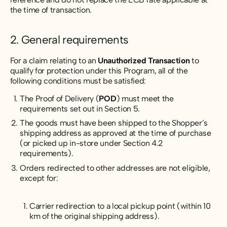
the time of transaction.
2. General requirements
For a claim relating to an
Unauthorized Transaction
to
qualify for protection under this Program, all of the
following conditions must be satisfied:
The Proof of Delivery (
POD
) must meet the
requirements set out in Section 5.
The goods must have been shipped to the Shopper’s
shipping address as approved at the time of purchase
(or picked up in-store under Section 4.2
requirements).
Orders redirected to other addresses are not eligible,
except for:
Carrier redirection to a local pickup point (within 10
km of the original shipping address).