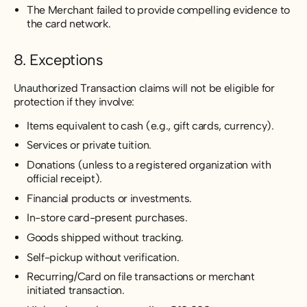
The Merchant failed to provide compelling evidence to
the card network.
8. Exceptions
Unauthorized Transaction claims will not be eligible for
protection if they involve:
Items equivalent to cash (e.g., gift cards, currency).
Services or private tuition.
Donations (unless to a registered organization with
official receipt).
Financial products or investments.
In-store card-present purchases.
Goods shipped without tracking.
Self-pickup without verification.
Recurring/Card on file transactions or merchant
initiated transaction.