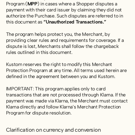
Program (
MPP
) in cases where a Shopper disputes a
payment with their card issuer by claiming they did not
authorize the Purchase. Such disputes are referred to in
this document as
“Unauthorized Transactions.”
The program helps protect you, the Merchant, by
providing clear rules and requirements for coverage. If a
dispute is lost, Merchants shall follow the chargeback
rules outlined in this document.
Kustom reserves the right to modify this Merchant
Protection Program at any time. All terms used herein are
defined in the agreement between you and Kustom.
IMPORTANT: This program applies only to card
transactions that are not processed through Klarna. If the
payment was made via Klarna, the Merchant must contact
Klarna directly and follow Klarna’s Merchant Protection
Program for dispute resolution.
Clarification on currency and conversion