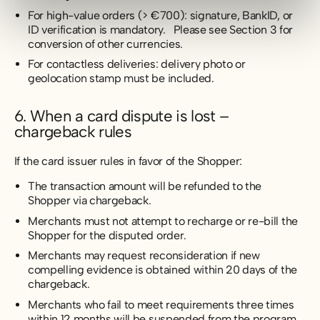
For high-value orders (> €700): signature, BankID, or
ID verification is mandatory. Please see Section 3 for
conversion of other currencies.
For contactless deliveries: delivery photo or
geolocation stamp must be included.
6. When a card dispute is lost –
chargeback rules
If the card issuer rules in favor of the Shopper:
The transaction amount will be refunded to the
Shopper via chargeback.
Merchants must not attempt to recharge or re-bill the
Shopper for the disputed order.
Merchants may request reconsideration if new
compelling evidence is obtained within 20 days of the
chargeback.
Merchants who fail to meet requirements three times
within 12 months will be suspended from the program