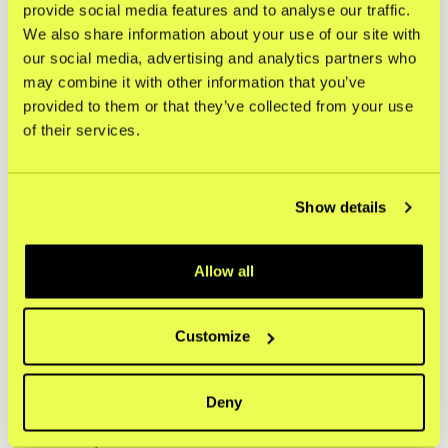
provide social media features and to analyse our traffic.
from the recipient.
We also share information about your use of our site with
Documentation must be entered in real time into the
our social media, advertising and analytics partners who
merchant system.
may combine it with other information that you’ve
For orders > €700, a copy of photo ID must be stored
provided to them or that they’ve collected from your use
digitally. Please see Section 3 for conversion of other
of their services.
currencies.
Power of attorney for company purchases must be
signed with eID.
Show details
5. Establishing valid proof of delivery
Allow all
The Merchants must provide the following details as POD
for unauthorized transaction disputes:
Date of delivery (YYYY-MM-DD).
Customize
Recipient address (matching checkout address).
Shopper’s full name and recipient’s full name (except in
Deny
contactless delivery).
Tracking ID and carrier information.