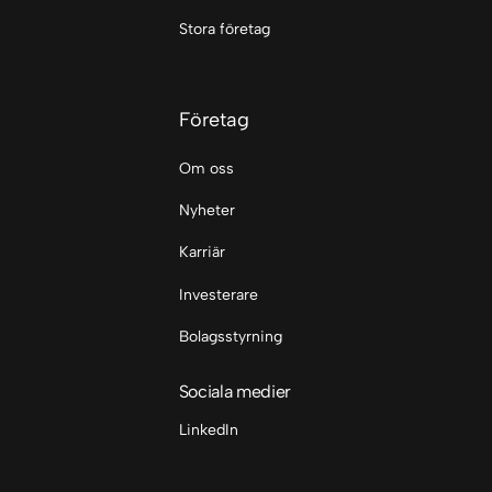
Stora företag
Företag
Om oss
Nyheter
Karriär
Investerare
Bolagsstyrning
Sociala medier
LinkedIn