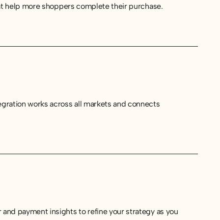
hat help more shoppers complete their purchase.
egration works across all markets and connects
and payment insights to refine your strategy as you