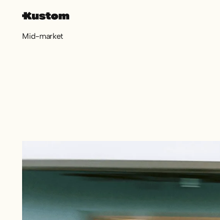
Mid-market