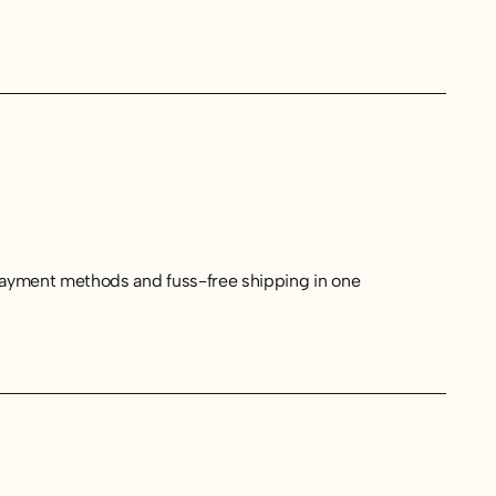
 payment methods and fuss-free shipping in one