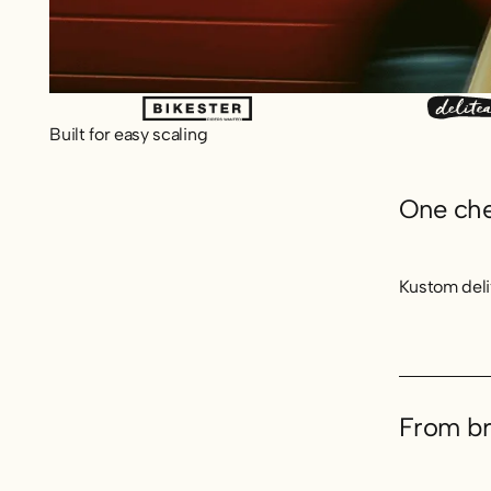
Built for easy scaling
One chec
Kustom deli
From br