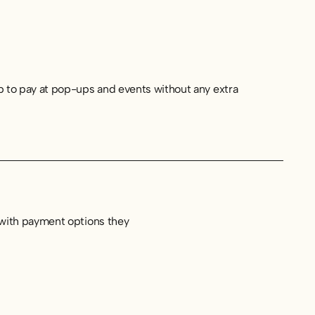
p to pay at pop-ups and events without any extra
 with payment options they