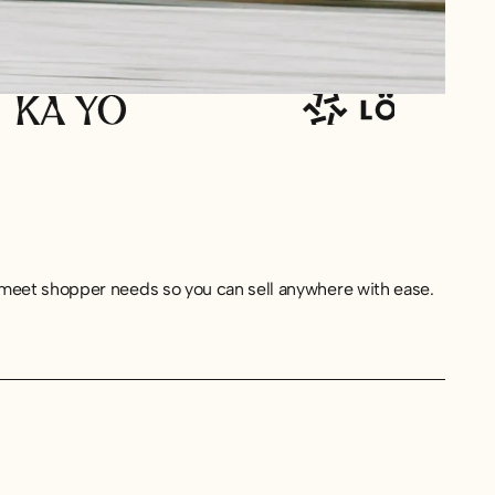
o meet shopper needs so you can sell anywhere with ease.