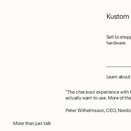
Kustom
Sell to sho
hardware.
Learn abou
Learn abou
Learn abou
"The checkout experience with K
actually want to use. More of th
Peter Wilhelmsson, CEO, Nordi
More than just talk