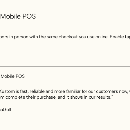
 Mobile POS
ppers in person with the same checkout you use online. Enable ta
t Mobile POS
t Mobile POS
t Mobile POS
ustom is fast, reliable and more familiar for our customers now,
em complete their purchase, and it shows in our results."
caGolf