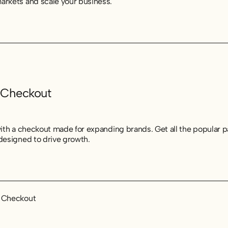
arkets and scale your business.
 Checkout
 with a checkout made for expanding brands. Get all the popular
 designed to drive growth.
t Checkout
t Checkout
t Checkout