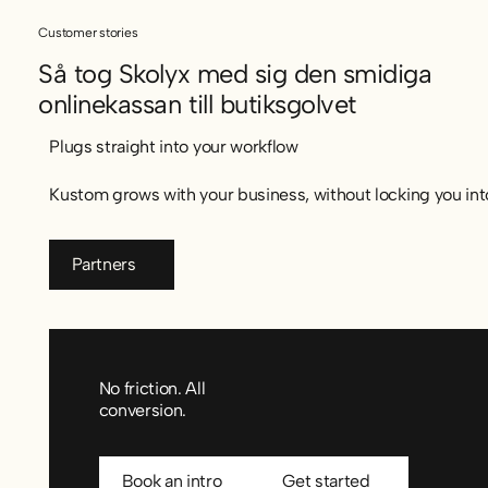
Customer stories
Så tog Skolyx med sig den smidiga
onlinekassan till butiksgolvet
Så tog Skolyx med sig den smidiga onlinekassan till butiksg
Plugs straight into your workflow
Kustom grows with your business, without locking you into
Partners
Partners
No friction. All
conversion.
Book an intro
Get started
Book an intro
Get started