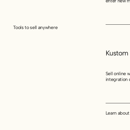
enter new m
Tools to sell anywhere
Kustom
Sell online
integration
Learn abou
Learn abou
Learn abou