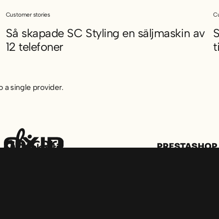
Customer stories
Cu
Så skapade SC Styling en säljmaskin av
S
12 telefoner
t
olvet
Så skapade SC Styling en säljmaskin av 12 telefoner
S
 a single provider.