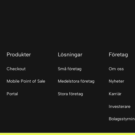
Produkter
Lösningar
Företag
Checkout
Små företag
Om oss
Mobile Point of Sale
Medelstora företag
Nyheter
Portal
Stora företag
Karriär
Investerare
Bolagsstyrni