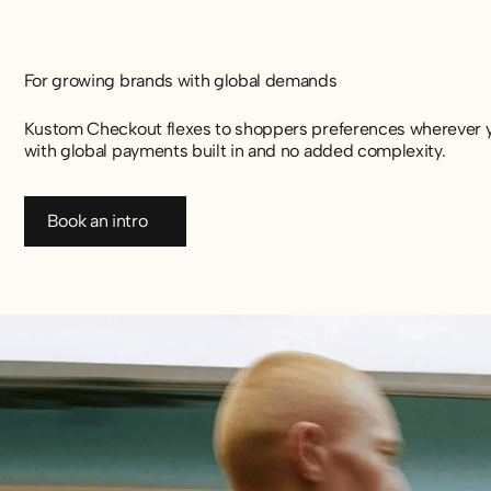
For growing brands with global demands
Kustom Checkout flexes to shoppers preferences wherever yo
with global payments built in and no added complexity.
Book an intro
Book an intro