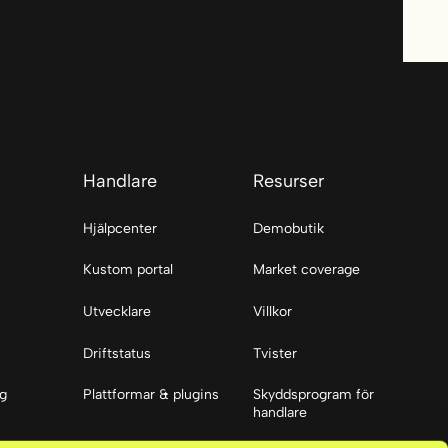
Handlare
Resurser
Hjälpcenter
Demobutik
Kustom portal
Market coverage
Utvecklare
Villkor
Driftstatus
Tvister
ng
Plattformar & plugins
Skyddsprogram för
handlare