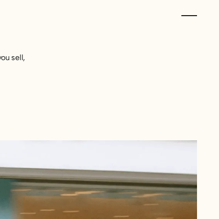
u sell,