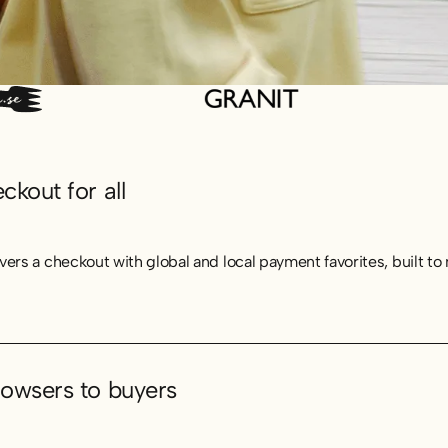
kout for all
vers a checkout with global and local payment favorites, built t
owsers to buyers