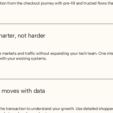
tion from the checkout journey with pre-fill and trusted flows t
marter, not harder
 markets and traffic without expanding your tech team. One int
with your existing systems.
 moves with data
he transaction to understand your growth. Use detailed shopper 