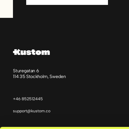
Sidfot
Sturegatan 6
114 35 Stockholm, Sweden
+46 852512445
support@kustom.co