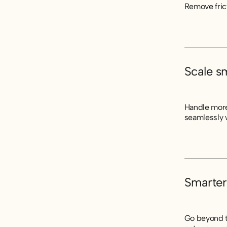
Remove fric
Scale s
Handle more
seamlessly 
Smarter
Go beyond t