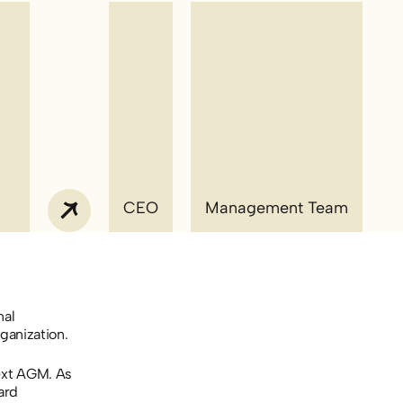
CEO
Management Team
nal
ganization.
ext AGM. As
ard