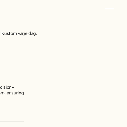
er Kustom varje dag.
cision-
am, ensuring