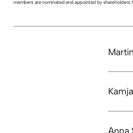
members are nominated and appointed by shareholders hol
Marti
Kamja
Anna 