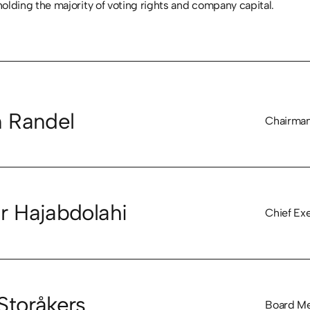
ding the majority of voting rights and company capital.
n Randel
Chairman
r Hajabdolahi
Chief Exe
Storåkers
Board M