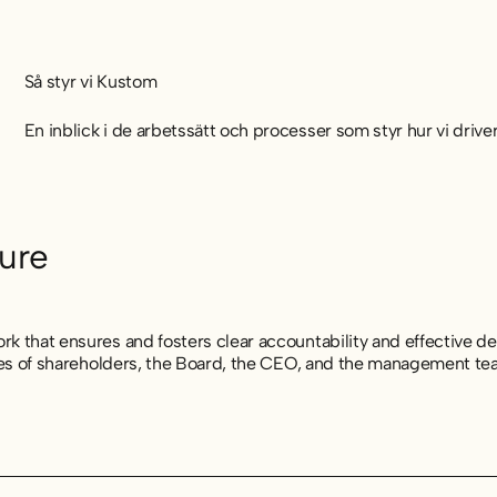
Så styr vi Kustom
En inblick i de arbetssätt och processer som styr hur vi driv
ure
k that ensures and fosters clear accountability and effective de
ties of shareholders, the Board, the CEO, and the management te