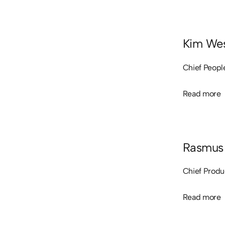
Kim Wes
Chief Peopl
Read more
Read more
Rasmus 
Chief Produ
Read more
Read more