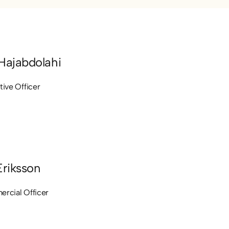
Hajabdolahi
tive Officer
Eriksson
rcial Officer