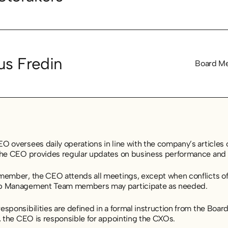
s Fredin
Board M
 oversees daily operations in line with the company’s articles o
the CEO provides regular updates on business performance and 
member, the CEO attends all meetings, except when conflicts of 
p Management Team members may participate as needed.
sponsibilities are defined in a formal instruction from the Board,
, the CEO is responsible for appointing the CXOs.