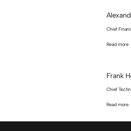
Alexand
Chief Financ
Read more
Read more
Frank H
Chief Techn
Read more
Read more
Sidfot