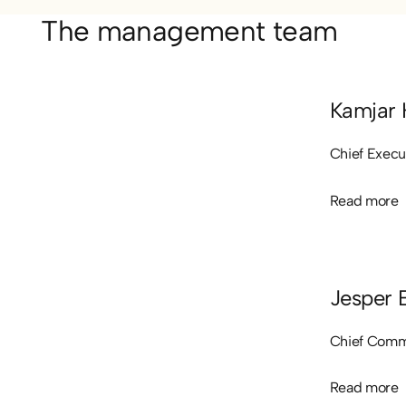
The management team
Kamjar 
Chief Execu
Read more
Read more
Jesper 
Chief Comme
Read more
Read more