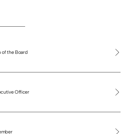
 of the Board
cutive Officer
ember