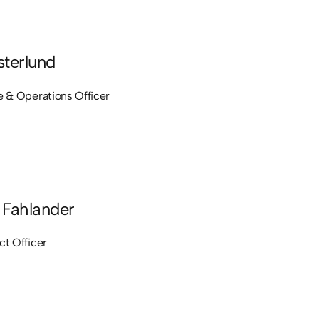
terlund
e & Operations Officer
Fahlander
ct Officer