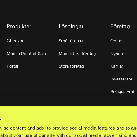
Produkter
Lösningar
Företag
Checkout
Små företag
Om oss
Mobile Point of Sale
Medelstora företag
Nyheter
Portal
Stora företag
Karriär
Investerare
Bolagsstyrni
Sociala med
s
LinkedIn
ise content and ads, to provide social media features and to anal
about your use of our site with our social media, advertising and