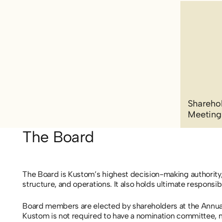
Sharehol
Meeting
The Board
The Board is Kustom’s highest decision-making authority,
structure, and operations. It also holds ultimate responsi
Board members are elected by shareholders at the Annua
Kustom is not required to have a nomination committee, n