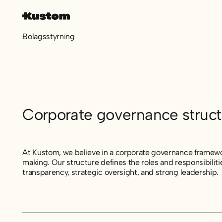
Bolagsstyrning
Corporate governance struct
At Kustom, we believe in a corporate governance framewor
making. Our structure defines the roles and responsibili
transparency, strategic oversight, and strong leadership.