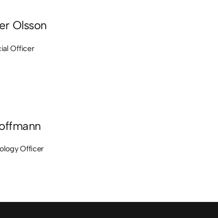
er Olsson
ial Officer
offmann
ology Officer