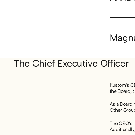
Magnu
The Chief Executive Officer
Kustom’s CEO
the Board, 
As a Board 
Other Grou
The CEO’s re
Additionally