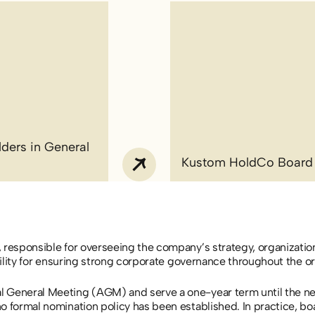
ders in General
Kustom HoldCo Board
 responsible for overseeing the company’s strategy, organizatio
bility for ensuring strong corporate governance throughout the or
l General Meeting (AGM) and serve a one-year term until the n
o formal nomination policy has been established. In practice, bo