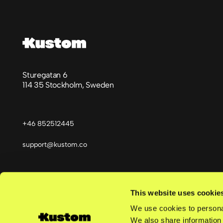
Sturegatan 6
114 35 Stockholm, Sweden
+46 852512445
support@kustom.co
This website uses cookie
Språk
We use cookies to personal
We also share information 