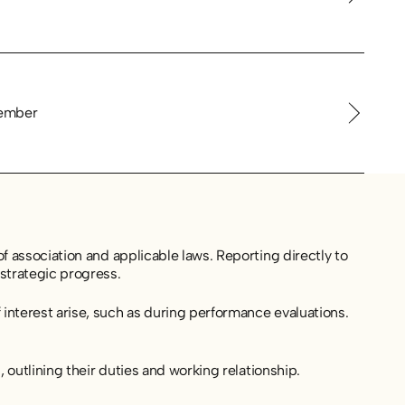
ember
f association and applicable laws. Reporting directly to
strategic progress.
interest arise, such as during performance evaluations.
 outlining their duties and working relationship.