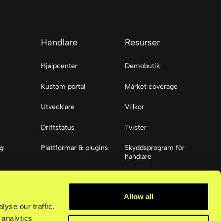
Handlare
Resurser
Hjälpcenter
Demobutik
Kustom portal
Market coverage
Utvecklare
Villkor
Driftstatus
Tvister
ng
Plattformar & plugins
Skyddsprogram för
handlare
ier
Resurser
Allow all
Tillgänglighet
yse our traffic.
 analytics