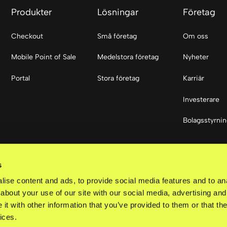
Produkter
Lösningar
Företag
Checkout
Små företag
Om oss
Mobile Point of Sale
Medelstora företag
Nyheter
Portal
Stora företag
Karriär
Investerare
Bolagsstyrni
Sociala med
s
LinkedIn
ise content and ads, to provide social media features and to anal
about your use of our site with our social media, advertising and
t with other information that you’ve provided to them or that the
ices.