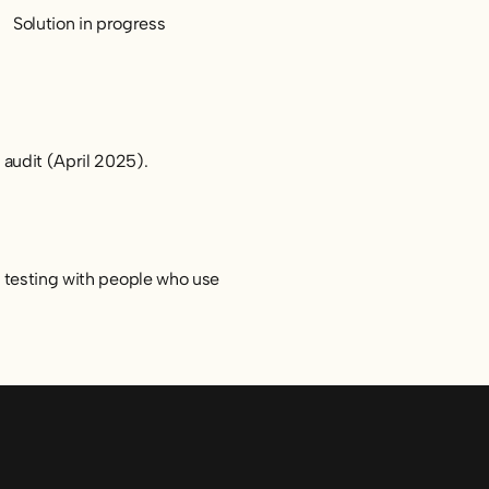
Solution in progress
 audit (April 2025).
d testing with people who use