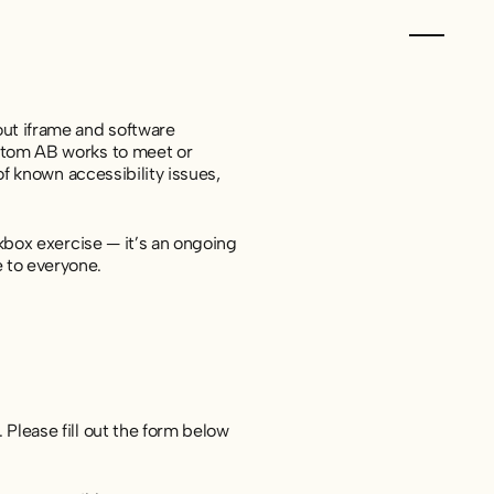
out iframe and software
ustom AB works to meet or
 of known accessibility issues,
ckbox exercise — it’s an ongoing
 to everyone.
. Please fill out the form below