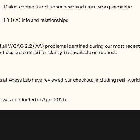
Dialog content is not announced and uses wrong semantic.
1.3.1 (A) Info and relationships
of all WCAG 2.2 (AA) problems identified during our most recent
ces are omitted for clarity, but available on request.
sts at Axess Lab have reviewed our checkout, including real-worl
t was conducted in April 2025