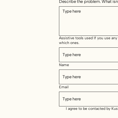
Describe the problem. What isn’
Assistive tools used If you use any
which ones.
Name
Email
I agree to be contacted by Ku