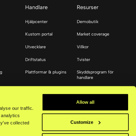
Handlare
Resurser
Hjälpcenter
Demobutik
Kustom portal
Market coverage
Utvecklare
Villkor
Driftstatus
Tvister
ng
Plattformar & plugins
Skyddsprogram för
handlare
ier
Resurser
Allow all
Tillgänglighet
yse our traffic.
 analytics
Customize
y’ve collected