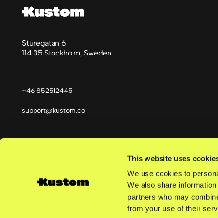
Sturegatan 6
114 35 Stockholm, Sweden
+46 852512445
support@kustom.co
This website uses cookie
Språk
We use cookies to personal
We also share information 
partners who may combine i
from your use of their serv