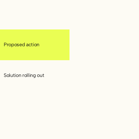
Proposed action
Solution rolling out