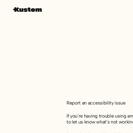
Report an accessibility issue
If you’re having trouble using an
to let us know what’s not workin