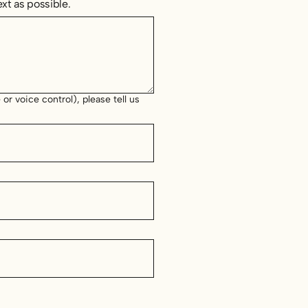
xt as possible.
or voice control), please tell us