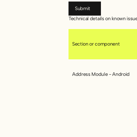
Submit
Submit
Technical details on known issu
Section or component
Address Module - Android