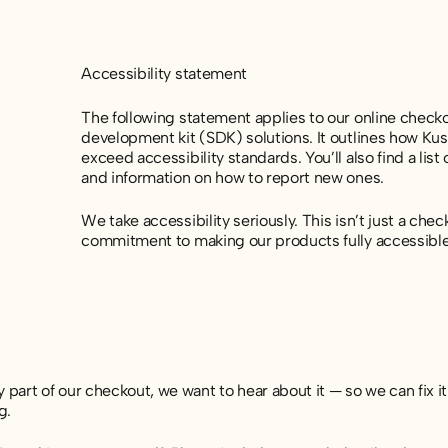
Accessibility statement
The following statement applies to our online check
development kit (SDK) solutions. It outlines how K
exceed accessibility standards. You’ll also find a list
and information on how to report new ones.
We take accessibility seriously. This isn’t just a che
commitment to making our products fully accessible
y part of our checkout, we want to hear about it — so we can fix it
g.