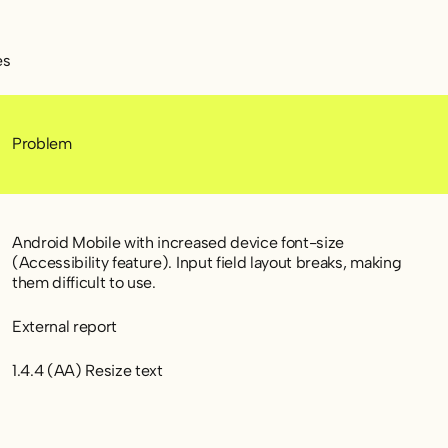
es
Problem
Android Mobile with increased device font-size
(Accessibility feature). Input field layout breaks, making
them difficult to use.
External report
1.4.4 (AA) Resize text