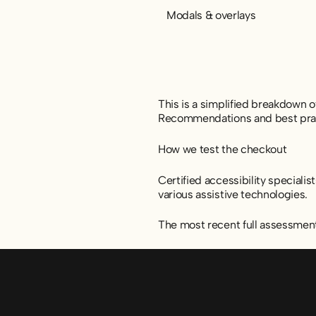
Modals & overlays
This is a simplified breakdown 
Recommendations and best practi
How we test the checkout
Certified accessibility speciali
various assistive technologies.
The most recent full assessmen
Sidfot