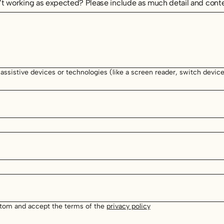
t working as expected? Please include as much detail and conte
 assistive devices or technologies (like a screen reader, switch device 
stom and accept the terms of the
privacy policy