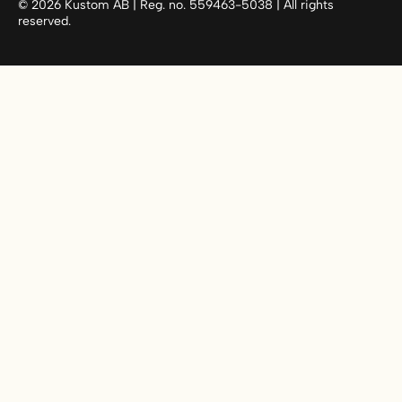
©
2026
Kustom AB | Reg. no. 559463-5038 | All rights
reserved.