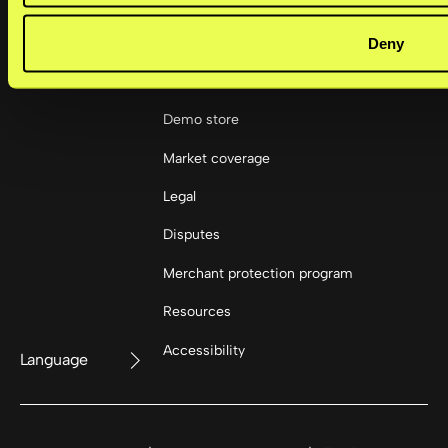
Deny
Resources
Demo store
Market coverage
Legal
Disputes
Merchant protection program
Resources
Accessibility
Language