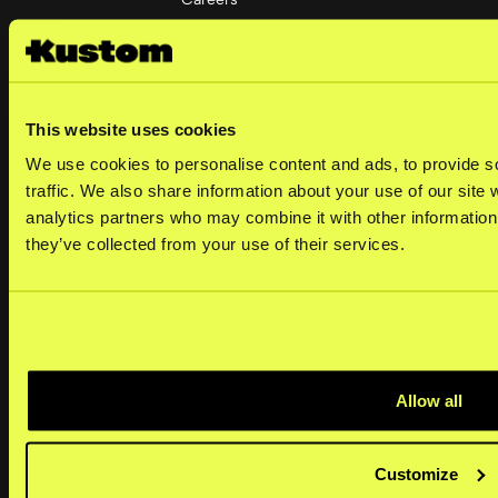
Investors
Corporate governance
This website uses cookies
Social
We use cookies to personalise content and ads, to provide s
LinkedIn
traffic. We also share information about your use of our site 
analytics partners who may combine it with other information 
they’ve collected from your use of their services.
Merchants
Help center
Kustom portal
Allow all
Developers
Operational status
Customize
Platforms & plugins