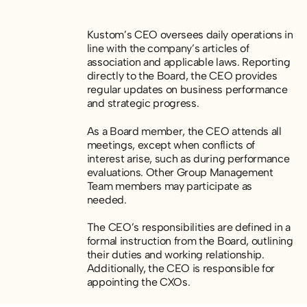
Kustom’s CEO oversees daily operations in
line with the company’s articles of
association and applicable laws. Reporting
directly to the Board, the CEO provides
regular updates on business performance
and strategic progress.
As a Board member, the CEO attends all
meetings, except when conflicts of
interest arise, such as during performance
evaluations. Other Group Management
Team members may participate as
needed.
The CEO’s responsibilities are defined in a
formal instruction from the Board, outlining
their duties and working relationship.
Additionally, the CEO is responsible for
appointing the CXOs.