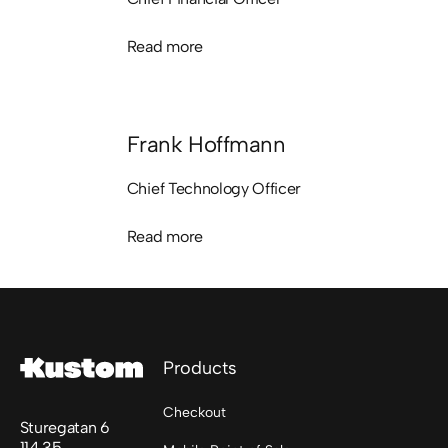
Read more
Read more
Frank Hoffmann
Chief Technology Officer
Read more
Read more
Footer
Products
Checkout
Sturegatan 6
114 35