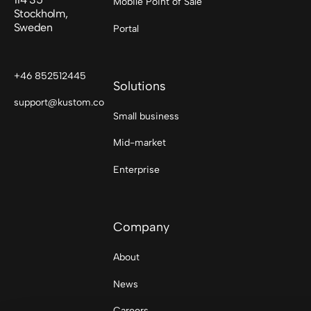
Mobile Point of Sale
Stockholm,
Sweden
Portal
+46 852512445
Solutions
support@kustom.co
Small business
Mid-market
Enterprise
Company
About
News
Careers