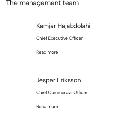
The management team
Kamjar Hajabdolahi
Chief Executive Officer
Read more
Read more
Jesper Eriksson
Chief Commercial Officer
Read more
Read more