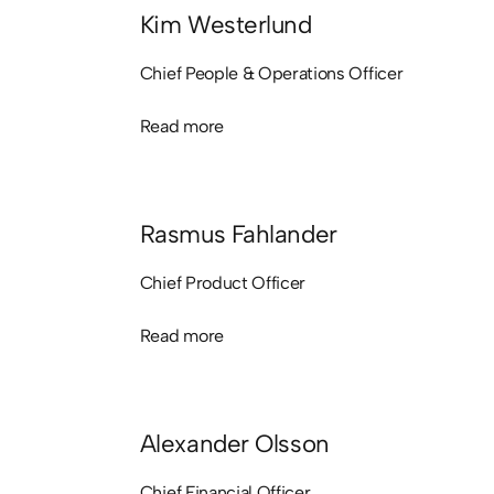
Kim Westerlund
Chief People & Operations Officer
Read more
Read more
Rasmus Fahlander
Chief Product Officer
Read more
Read more
Alexander Olsson
Chief Financial Officer