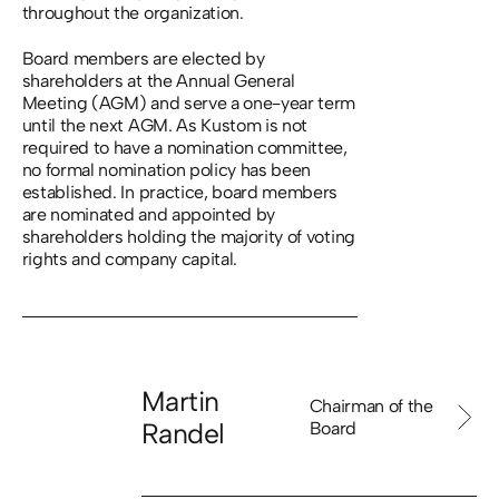
throughout the organization.
Board members are elected by
shareholders at the Annual General
Meeting (AGM) and serve a one-year term
until the next AGM. As Kustom is not
required to have a nomination committee,
no formal nomination policy has been
established. In practice, board members
are nominated and appointed by
shareholders holding the majority of voting
rights and company capital.
Martin
Chairman of the
Randel
Board