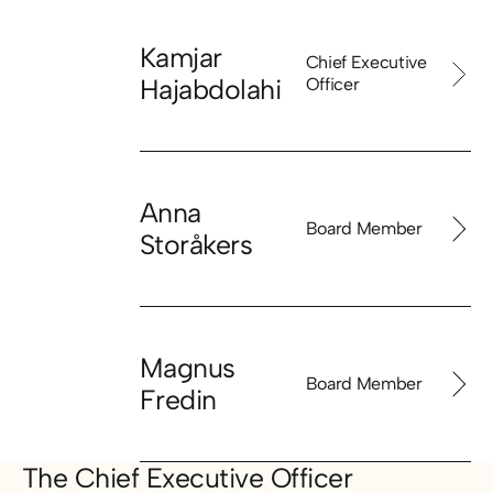
Kamjar
Chief Executive
Hajabdolahi
Officer
Anna
Board Member
Storåkers
Magnus
Board Member
Fredin
The Chief Executive Officer