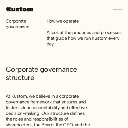
Corporate
How we operate
governance
A look at the practices and processes
that guide how we run Kustom every
day.
Corporate governance
structure
At Kustom, we believe in a corporate
governance framework that ensures and
fosters clear accountability and effective
decision-making. Our structure defines
the roles and responsibilities of
shareholders, the Board, the CEO, and the