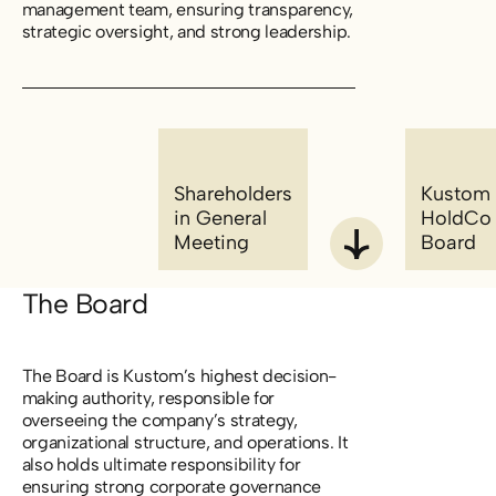
management team, ensuring transparency,
strategic oversight, and strong leadership.
Shareholders
Kustom
in General
HoldCo
Meeting
Board
The Board
The Board is Kustom’s highest decision-
making authority, responsible for
overseeing the company’s strategy,
organizational structure, and operations. It
also holds ultimate responsibility for
ensuring strong corporate governance