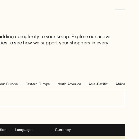
dding complexity to your setup. Explore our active
ties to see how we support your shoppers in every
ern Europe
Eastern Europe
North America
Asia-Pacific
Africa
tion
Languages
Currency