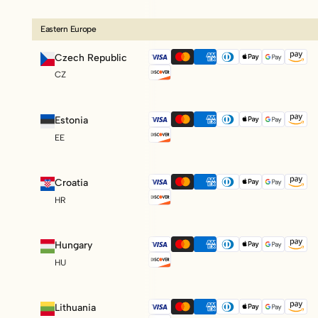
Eastern Europe
Czech Republic
CZ
Estonia
EE
Croatia
HR
Hungary
HU
Lithuania