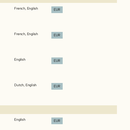
French, English
EUR
French, English
EUR
English
EUR
Dutch, English
EUR
English
EUR