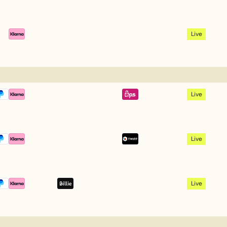
Live
Live
Live
Live