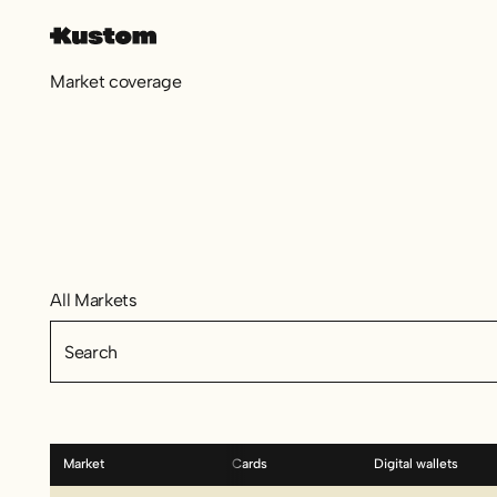
Market coverage
All Markets
All Markets
Market
Cards
Digital wallets