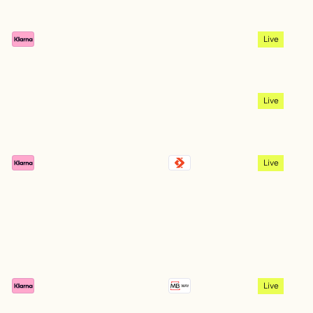
Live
Live
Live
Live