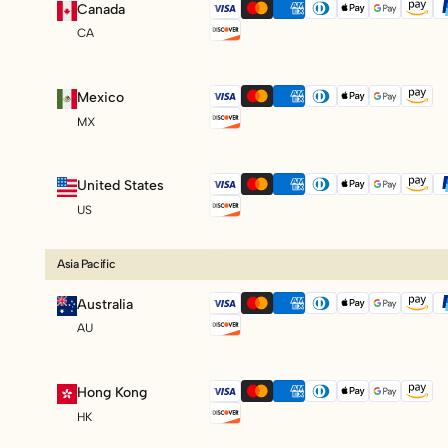
Canada
CA
Mexico
MX
United States
US
Asia Pacific
Australia
AU
Hong Kong
HK