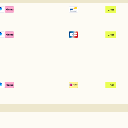
Live
Live
Live