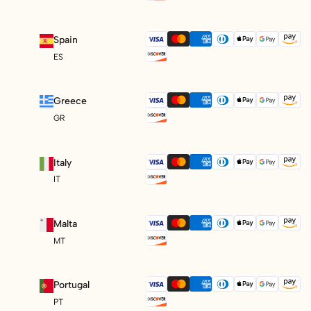
Spain
ES
Greece
GR
Italy
IT
Malta
MT
Portugal
PT