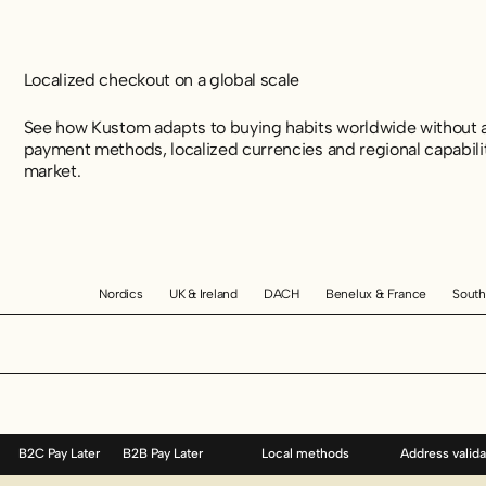
Localized checkout on a global scale
See how Kustom adapts to buying habits worldwide without a
payment methods, localized currencies and regional capabili
market.
Nordics
UK & Ireland
DACH
Benelux & France
South
B2C Pay Later
B2B Pay Later
Local methods
Address valida