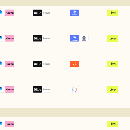
Live
Live
Live
Live
Live