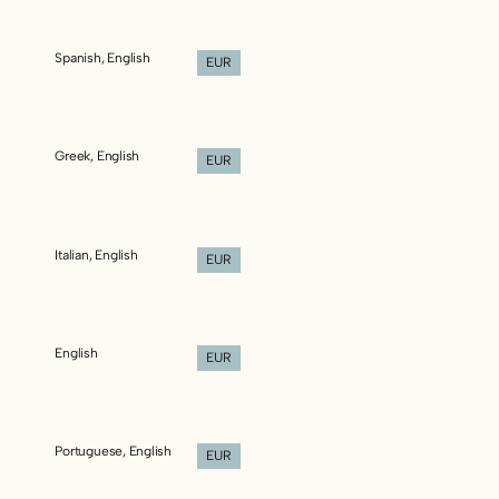
Spanish, English
EUR
Greek, English
EUR
Italian, English
EUR
English
EUR
Portuguese, English
EUR