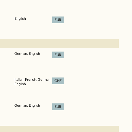
English
EUR
German, English
EUR
Italian, French, German,
CHF
English
German, English
EUR