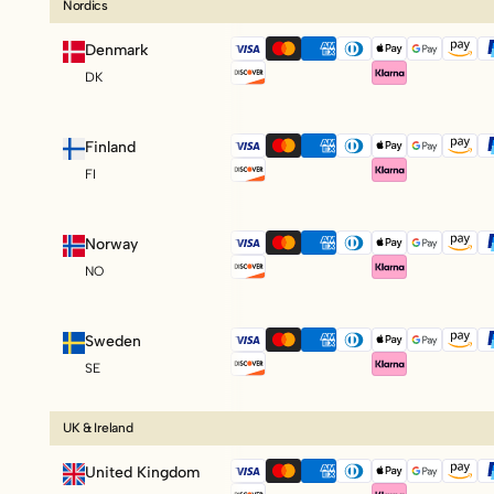
Nordics
Denmark
DK
Finland
FI
Norway
NO
Sweden
SE
UK & Ireland
United Kingdom