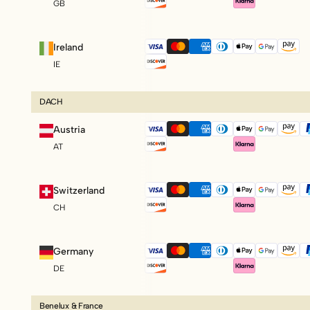
GB
Ireland
IE
DACH
Austria
AT
Switzerland
CH
Germany
DE
Benelux & France