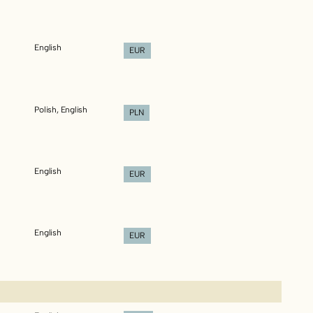
English
EUR
Polish, English
PLN
English
EUR
English
EUR