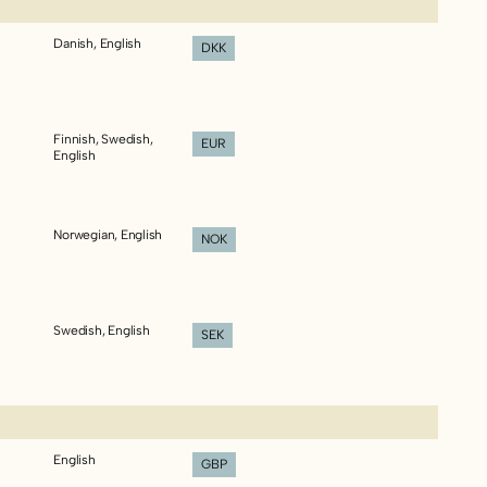
Danish, English
DKK
Finnish, Swedish,
EUR
English
Norwegian, English
NOK
Swedish, English
SEK
English
GBP