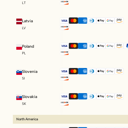
LT
Latvia
LV
Poland
PL
Slovenia
SI
Slovakia
SK
North America