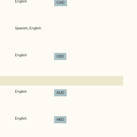
English
CAD
Spanish, English
English
USD
English
AUD
English
HKD