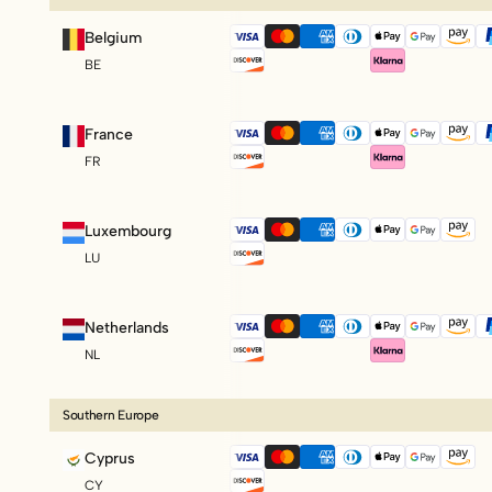
Belgium
BE
France
FR
Luxembourg
LU
Netherlands
NL
Southern Europe
Cyprus
CY