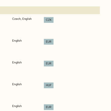
Czech, English
CZK
English
EUR
English
EUR
English
HUF
English
EUR