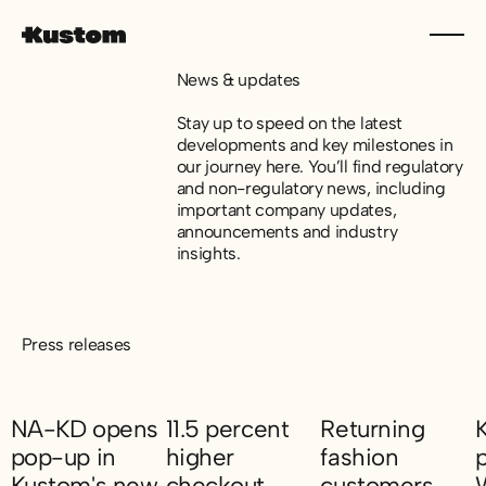
News & updates
Stay up to speed on the latest
developments and key milestones in
our journey here. You’ll find regulatory
and non-regulatory news, including
important company updates,
announcements and industry
insights.
Press releases
NA-KD opens
11.5 percent
Returning
pop-up in
higher
fashion
Kustom's new
checkout
customers