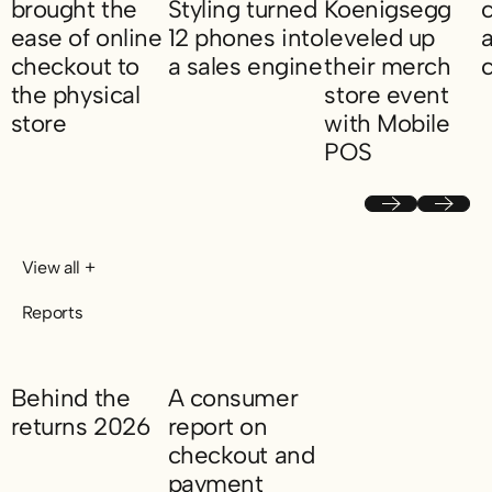
brought the
Styling turned
Koenigsegg
ease of online
12 phones into
leveled up
a
checkout to
a sales engine
their merch
the physical
store event
How SC Styling turned 12 phones into a sa
H
store
with Mobile
POS
How Skolyx brought the ease of online checkout to the physical
How Koenigsegg level
Previous
Next
View all +
Reports
Behind the
A consumer
returns 2026
report on
checkout and
Behind the returns 2026
payment