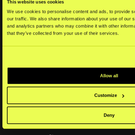
This website uses cookies
Merchants
We use cookies to personalise content and ads, to provide s
Help center
our traffic. We also share information about your use of our s
and analytics partners who may combine it with other informa
Kustom portal
that they’ve collected from your use of their services.
Developers
Operational status
Platforms & plugins
Allow all
Resources
Customize
Demo store
Market coverage
Deny
Legal