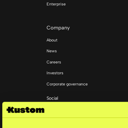
Enterprise
Company
About
News
Careers
Investors
Corporate governance
Social
LinkedIn