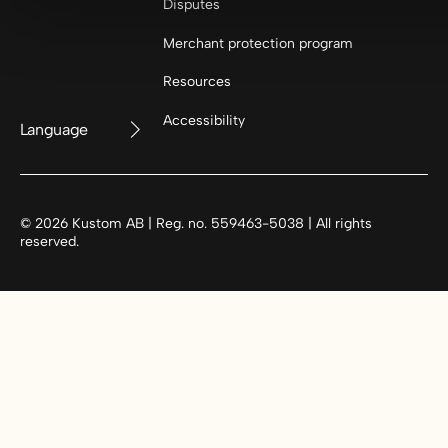
Disputes
Merchant protection program
Resources
Accessibility
Language
©
2026
Kustom AB | Reg. no. 559463-5038 | All rights
reserved.