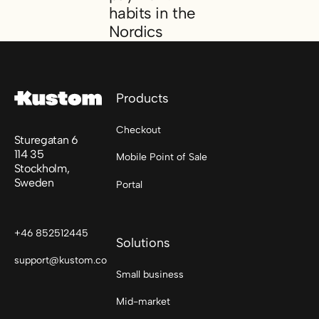
habits in the
Nordics
Footer
A consumer report on checkout and payme
Products
Checkout
Sturegatan 6
114 35
Mobile Point of Sale
Stockholm,
Sweden
Portal
+46 852512445
Solutions
support@kustom.co
Small business
Mid-market