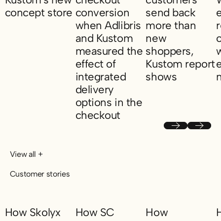
concept store
conversion
send back
when Adlibris
more than
NA-KD opens pop-up in Kustom's new concept store
and Kustom
new
measured the
shoppers,
w
effect of
Kustom report
integrated
shows
delivery
Returning fashion cu
K
options in the
checkout
11.5 percent higher checkout conversion w
Previous
Next
View all +
Customer stories
How Skolyx
How SC
How