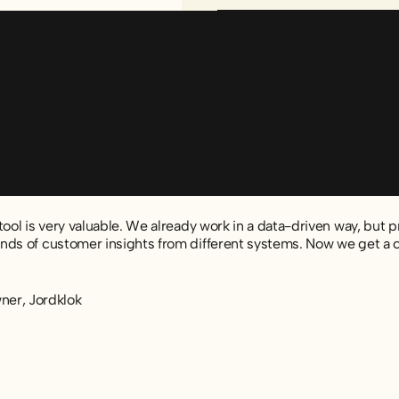
ool is very valuable. We already work in a data-driven way, but pre
ds of customer insights from different systems. Now we get a cle
er, Jordklok