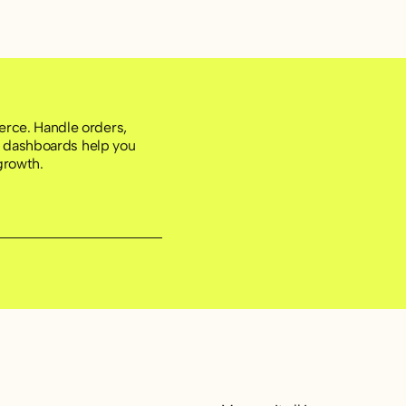
rce. Handle orders,
ht dashboards help you
growth.