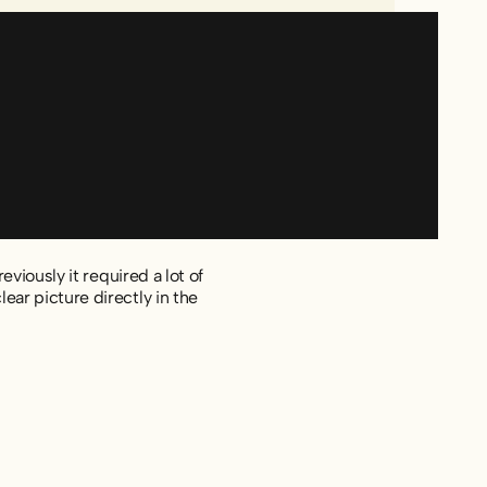
viously it required a lot of
ar picture directly in the