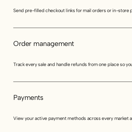
Send pre-filled checkout links for mail orders or in-stor
Order management
Track every sale and handle refunds from one place so your
Payments
View your active payment methods across every market an