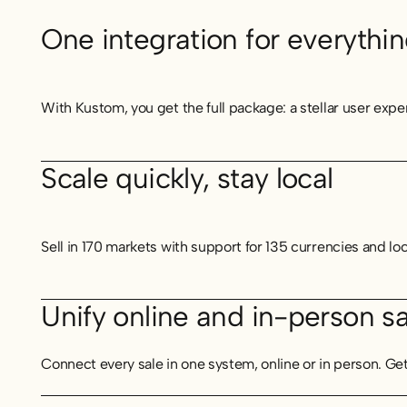
One integration for everythi
With Kustom, you get the full package: a stellar user expe
Scale quickly, stay local
Sell in 170 markets with support for 135 currencies and lo
Unify online and in-person sa
Connect every sale in one system, online or in person. Ge