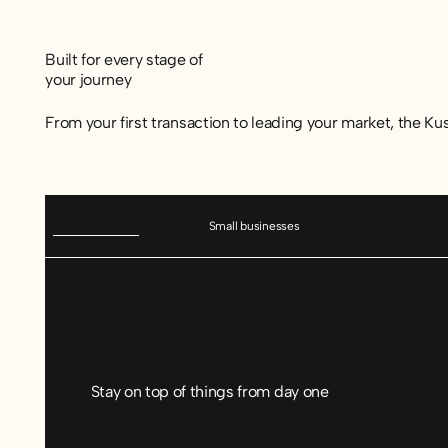
Built for every stage of
your journey
From your first transaction to leading your market, the Ku
Small businesses
Stay on top of things from day one