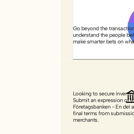
shoppers
Go beyond the transaction 
understand the people beh
make smarter bets on wha
Explore business
financing options
Looking to secure inventor
Submit an expression of in
Företagsbanken - En del a
final terms from submissio
merchants.