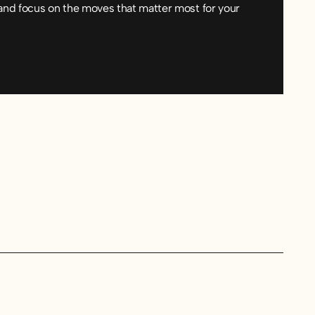
and focus on the moves that matter most for your