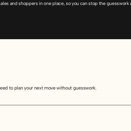
sales and shoppers in one place, so you can stop the guesswork 
need to plan your next move without guesswork.