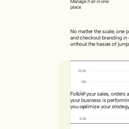
Manage it all in one
place
No matter the scale, one po
and checkout branding in 
without the hassle of jum
Track what’s driving
your results
Follow your sales, orders 
your business is performi
you optimize your strategy
Get to know your