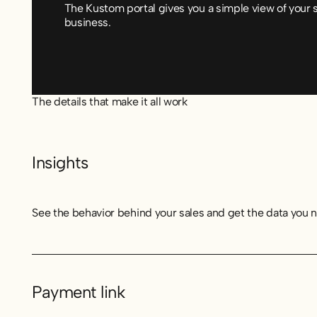
The Kustom portal gives you a simple view of your 
business.
The details that make it all work
Insights
See the behavior behind your sales and get the data you 
Payment link