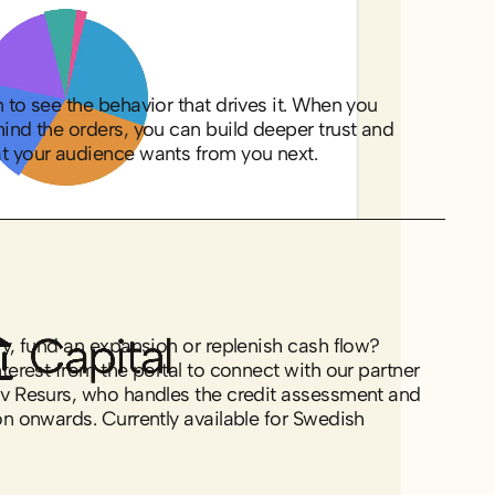
to see the behavior that drives it. When you
ind the orders, you can build deeper trust and
t your audience wants from you next.
y, fund an expansion or replenish cash flow?
terest from the portal to connect with our partner
v Resurs, who handles the credit assessment and
n onwards. Currently available for Swedish