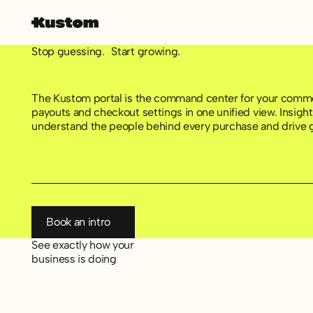
Stop guessing. Start growing.
The Kustom portal is the command center for your comme
payouts and checkout settings in one unified view. Insig
understand the people behind every purchase and drive 
Book an intro
Book an intro
See exactly how your
business is doing