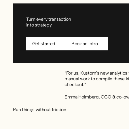
Turn every transaction
into strategy
Get started
Book an intro
Get started
Book an intro
“For us, Kustom’s new analytics t
manual work to compile these kin
checkout.”
Emma Holmberg, CCO & co-own
Run things without friction