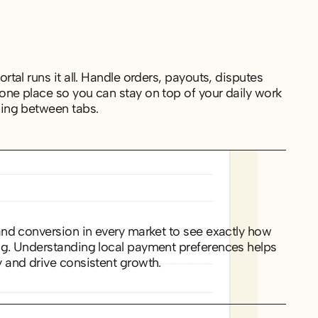
rtal runs it all. Handle orders, payouts, disputes
one place so you can stay on top of your daily work
ping between tabs.
and conversion in every market to see exactly how
ng. Understanding local payment preferences helps
 and drive consistent growth.