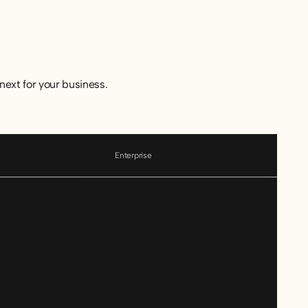
next for your business.
Enterprise