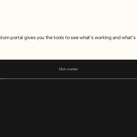
stom portal gives you the tools to see what’s working and what’s 
Mid-market