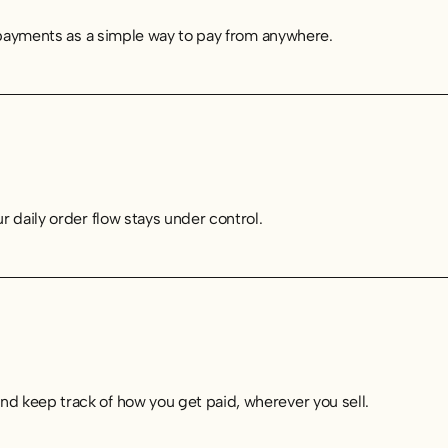
e payments as a simple way to pay from anywhere.
 daily order flow stays under control.
d keep track of how you get paid, wherever you sell.