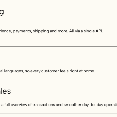
ng
rience, payments, shipping and more. All via a single API.
cal languages, so every customer feels right at home.
les
t a full overview of transactions and smoother day-to-day operat