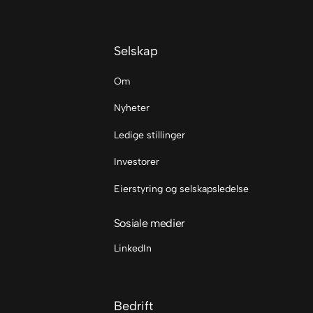
Selskap
Om
Nyheter
Ledige stillinger
Investorer
Eierstyring og selskapsledelse
Sosiale medier
LinkedIn
Bedrift