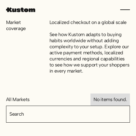
Market
Localized checkout on a global scale
coverage
See how Kustom adapts to buying
habits worldwide without adding
complexity to your setup. Explore our
active payment methods, localized
currencies and regional capabilities
to see how we support your shoppers
in every market.
All Markets
No items found.
All Markets