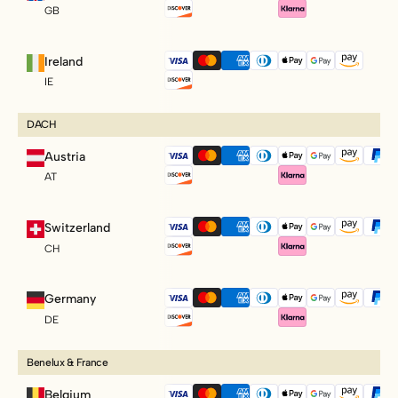
GB
Ireland
IE
DACH
Austria
AT
Switzerland
CH
Germany
DE
Benelux & France
Belgium