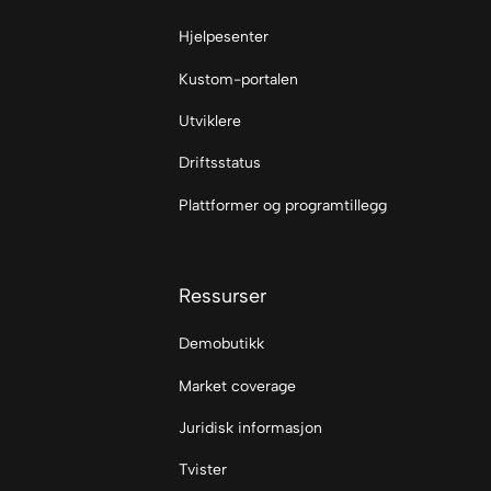
Hjelpesenter
Kustom-portalen
Utviklere
Driftsstatus
Plattformer og programtillegg
Ressurser
Demobutikk
Market coverage
Juridisk informasjon
Tvister