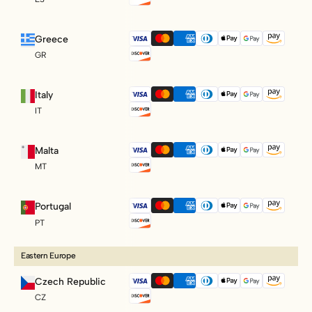
Greece
GR
Italy
IT
Malta
MT
Portugal
PT
Eastern Europe
Czech Republic
CZ