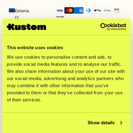
Estonia
EE
Croatia
HR
This website uses cookies
We use cookies to personalise content and ads, to
Hungary
provide social media features and to analyse our traffic.
HU
We also share information about your use of our site with
our social media, advertising and analytics partners who
Lithuania
may combine it with other information that you’ve
LT
provided to them or that they’ve collected from your use
of their services.
Latvia
LV
Show details
Poland