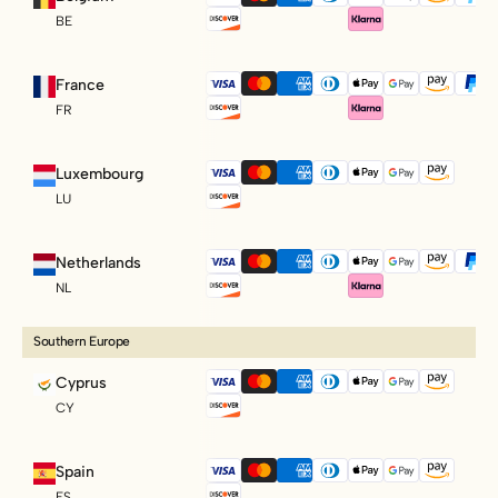
BE
France
FR
Luxembourg
LU
Netherlands
NL
Southern Europe
Cyprus
CY
Spain
ES