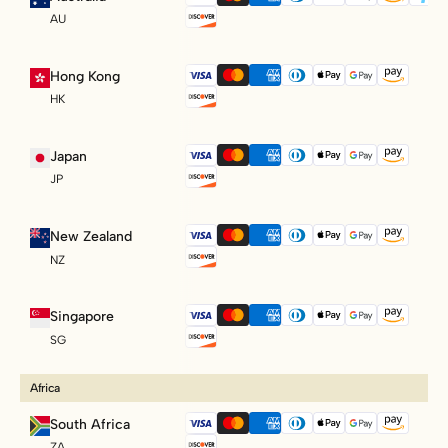
AU
Hong Kong
HK
Japan
JP
New Zealand
NZ
Singapore
SG
Africa
South Africa
ZA