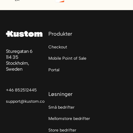
Footer
Produkter
Checkout
Sturegatan 6
114 35
Mobile Point of Sale
Stockholm,
Sweden
Portal
+46 852512445
Løsninger
support@kustom.co
Små bedrifter
Mellomstore bedrifter
Store bedrifter