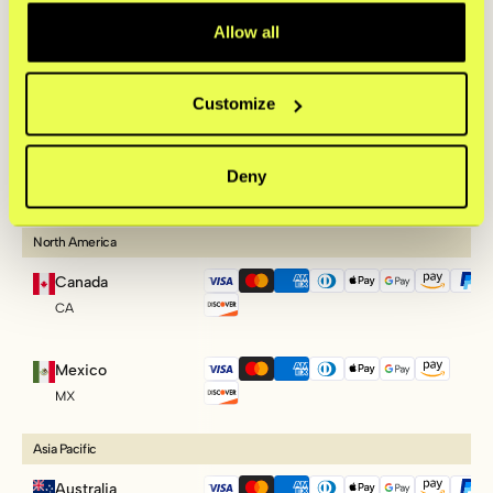
PL
Allow all
Slovenia
SI
Customize
Slovakia
Deny
SK
North America
Canada
CA
Mexico
MX
Asia Pacific
Australia