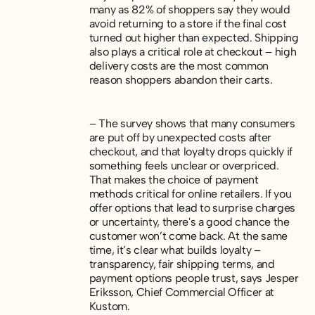
many as 82% of shoppers say they would
avoid returning to a store if the final cost
turned out higher than expected. Shipping
also plays a critical role at checkout – high
delivery costs are the most common
reason shoppers abandon their carts.
– The survey shows that many consumers
are put off by unexpected costs after
checkout, and that loyalty drops quickly if
something feels unclear or overpriced.
That makes the choice of payment
methods critical for online retailers. If you
offer options that lead to surprise charges
or uncertainty, there's a good chance the
customer won’t come back. At the same
time, it’s clear what builds loyalty –
transparency, fair shipping terms, and
payment options people trust, says Jesper
Eriksson, Chief Commercial Officer at
Kustom.