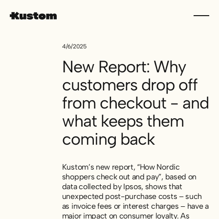
4/6/2025
New Report: Why
customers drop off
from checkout - and
what keeps them
coming back
Kustom’s new report, “How Nordic
shoppers check out and pay”, based on
data collected by Ipsos, shows that
unexpected post-purchase costs – such
as invoice fees or interest charges – have a
major impact on consumer loyalty. As