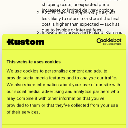
shipping costs, unexpected price
increases or limited delivery options.
82% of Nordic shoppers say they are
less likely to return to a store if the final
cost is higher than expected — such as
due to invoice or interest fees.
In Sweden, Norway and Finland, Klarna is
the most preferred and recognized “pay
later” solution. In Denmark, credit cards
remain the more popular option for
deferred payments.
Swish, Vipps and MobilePay are the
This website uses cookies
most recognized mobile payment apps
across the Nordics, while Visa,
We use cookies to personalise content and ads, to
Mastercard, and Klarna are the top
provide social media features and to analyse our traffic.
choices for direct online payments.
Transparency around pricing, along with
We also share information about your use of our site with
access to a wide range of payment and
our social media, advertising and analytics partners who
delivery options, are the most important
may combine it with other information that you’ve
factors for a satisfying online checkout
provided to them or that they’ve collected from your use
experience.
When choosing a payment method, the
of their services.
top priority is recognizing and trusting
the provider—closely followed by ease
and speed of use.
Cards rule in-store, but mobile