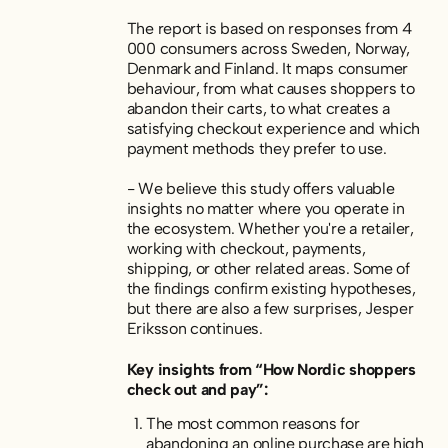
The report is based on responses from 4
000 consumers across Sweden, Norway,
Denmark and Finland. It maps consumer
behaviour
,
from what causes shoppers to
abandon their carts, to what creates a
satisfying checkout experience and which
payment methods they prefer to use.
- We believe this study offers valuable
insights no matter where you operate in
the ecosystem. Whether you're a retailer,
working with checkout, payments,
shipping, or other related areas. Some of
the findings confirm existing hypotheses,
but there are also a few surprises, Jesper
Eriksson continues.
Key insights from “How Nordic shoppers
check out and pay”:
The most common reasons for
abandoning an online purchase are high