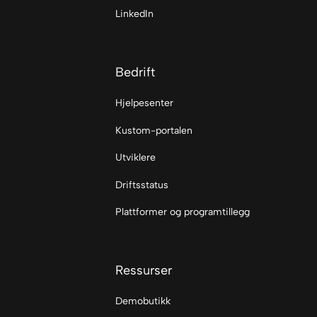
LinkedIn
Bedrift
Hjelpesenter
Kustom-portalen
Utviklere
Driftsstatus
Plattformer og programtillegg
Ressurser
Demobutikk