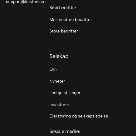
support@kustom.co
Små bedrifter
Mellomstore bedrifter
Store bedrifter
Selskap
Om
Nyheter
Ledige stillinger
Investorer
Eierstyring og selskapsledelse
Sosiale medier