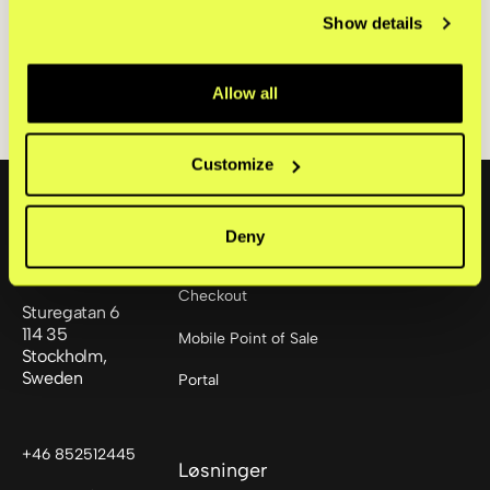
payments are gaining ground,
Show details
especially among younger shoppers.
Read the full report here.
Allow all
Customize
Footer
Deny
Produkter
Checkout
Sturegatan 6
114 35
Mobile Point of Sale
Stockholm,
Sweden
Portal
+46 852512445
Løsninger