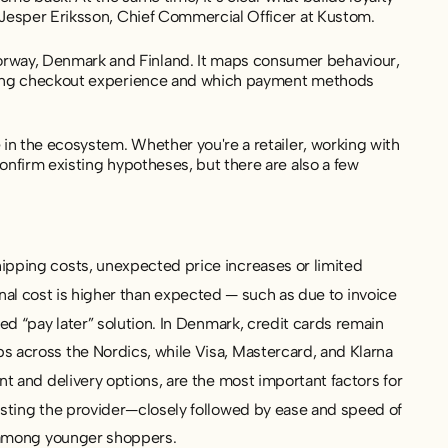
 Jesper Eriksson, Chief Commercial Officer at Kustom.
rway, Denmark and Finland. It maps consumer behaviour
,
sfying checkout experience and which payment methods
 in the ecosystem. Whether you're a retailer, working with
onfirm existing hypotheses, but there are also a few
pping costs, unexpected price increases or limited
final cost is higher than expected — such as due to invoice
d “pay later” solution. In Denmark, credit cards remain
 across the Nordics, while Visa, Mastercard, and Klarna
t and delivery options, are the most important factors for
sting the provider—closely followed by ease and speed of
y among younger shoppers.