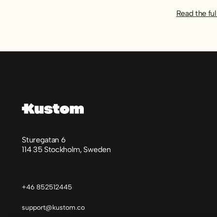
Read the ful
Footer
Sturegatan 6
114 35 Stockholm, Sweden
+46 852512445
support@kustom.co