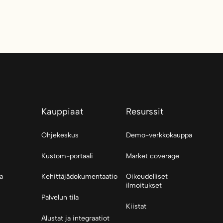
Kauppiaat
Resurssit
Ohjekeskus
Demo-verkkokauppa
Kustom-portaali
Market coverage
a
Kehittäjädokumentaatio
Oikeudelliset
ilmoitukset
Palvelun tila
Kiistat
Alustat ja integraatiot