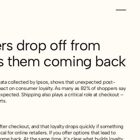
s drop off from
ps them coming back
ata collected by Ipsos, shows that unexpected post-
mpact on consumer loyalty. As many as 82% of shoppers say
expected. Shipping also plays a critical role at checkout –
ts.
er checkout, and that loyalty drops quickly if something
for online retailers. If you offer options that lead to
me back. At the same time, it’s clear what builds loyalty