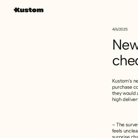
4/6/2025
New
che
Kustom’s ne
purchase co
they would a
high delive
– The surve
feels unclea
surprise cha