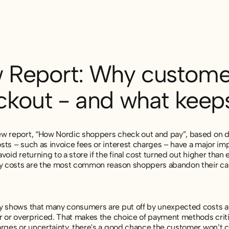
 Report: Why customer
ckout - and what kee
w report, “How Nordic shoppers check out and pay”, based on d
sts – such as invoice fees or interest charges – have a major i
void returning to a store if the final cost turned out higher than 
ry costs are the most common reason shoppers abandon their car
y shows that many consumers are put off by unexpected costs aft
r or overpriced. That makes the choice of payment methods critical 
rges or uncertainty, there's a good chance the customer won’t co