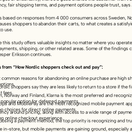
ncy, fair shipping terms, and payment options people trust, says
is based on responses from 4 000 consumers across Sweden, No
auses shoppers to abandon their carts, to what creates a sati
to use.
 this study offers valuable insights no matter where you operate
yments, shipping, or other related areas. Some of the findings c
esper Eriksson continues.
s from “How Nordic shoppers check out and pay”:
 common reasons for abandoning an online purchase are high shi
options.
rdic shoppers say they are less likely to return to a store if the 
t fees.
, Norway and Finland, Klarna is the most preferred and recognize
 popular option for deferred payments.
ipps and MobilePay are the most recognized mobile payment apps
op choices for direct online payments.
ncy around pricing, along with access to a wide range of paymen
ing online checkout experience.
sing a payment method, the top priority is recognizing and tru
le in-store, but mobile payments are gaining ground, especiall