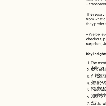
– transpare
The report 
from what c
they prefer 
- We believe
checkout, pa
surprises, J
Key insight
The most
delivery 
82% of No
or interes
In Sweden
the more
Swish, V
are the t
Transpare
a satisfy
When choo
use.
Cards ru