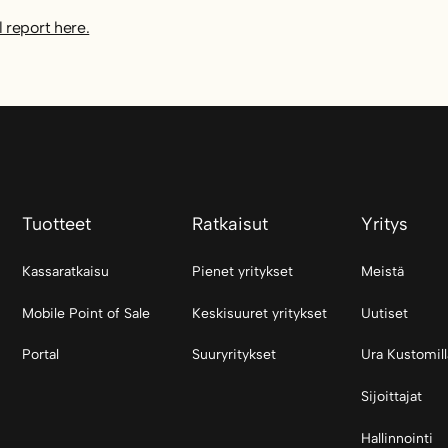
l report here.
Tuotteet
Ratkaisut
Yritys
Kassaratkaisu
Pienet yritykset
Meistä
Mobile Point of Sale
Keskisuuret yritykset
Uutiset
Portal
Suuryritykset
Ura Kustomill
Sijoittajat
Hallinnointi