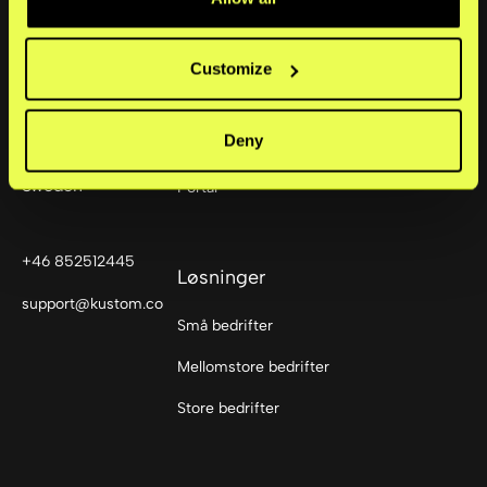
Produkter
Customize
Checkout
Sturegatan 6
Deny
114 35
Mobile Point of Sale
Stockholm,
Sweden
Portal
+46 852512445
Løsninger
support@kustom.co
Små bedrifter
Mellomstore bedrifter
Store bedrifter