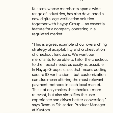
Kustom, whose merchants span a wide
range of industries, has also developed a
new digital age verification solution
together with Haypp Group – an essential
feature for a company operating in a
regulated market.
“This is a great example of our overarching
strategy of adaptability and orchestration
of checkout functions. We want our
merchants to be able to tailor the checkout
to their exact needs as easily as possible.
In Haypp Group’s case, that means adding
secure ID verification – but customization
can also mean offering the most relevant
payment methods in each local market.
This not only makes the checkout more
relevant, but also simplifies the user
experience and drives better conversion,”
says Rasmus Fahlander, Product Manager
at Kustom.