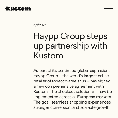
5/9/2025
Haypp Group steps
up partnership with
Kustom
As part of its continued global expansion,
Haypp Group – the world’s largest online
retailer of tobacco-free snus – has signed
a new comprehensive agreement with
Kustom. The checkout solution will now be
implemented across all European markets.
The goal: seamless shopping experiences,
stronger conversion, and scalable growth.