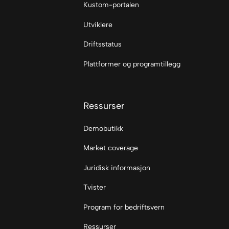
Kustom-portalen
Utviklere
Driftsstatus
Plattformer og programtillegg
Ressurser
Demobutikk
Market coverage
Juridisk informasjon
Tvister
Program for bedriftsvern
Ressurser