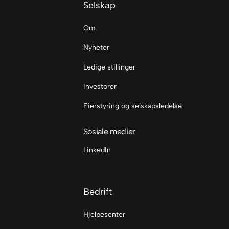
Selskap
Om
Nyheter
Ledige stillinger
Investorer
Eierstyring og selskapsledelse
Sosiale medier
LinkedIn
Bedrift
Hjelpesenter