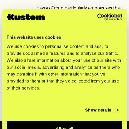
Haypp Group particularly emphasizes that
choosing Kustom is about adding a partner
that can keep pace with global expansion.
“Since we are in a rapid growth phase, we
want an integration that requires as little
This website uses cookies
manual intervention as possible –
We use cookies to personalise content and ads, to
regardless of where we sell. We have
provide social media features and to analyse our traffic.
gained a very strong impression of
Kustom’s capabilities here, and we look
We also share information about your use of our site with
forward to following the development of
our social media, advertising and analytics partners who
both the checkout and the company in the
may combine it with other information that you’ve
future,” says Carl Lind.
provided to them or that they’ve collected from your use
of their services.
Haypp Group sells through the following
sites:
snusbolaget.se
,
nettotobak.com
,
snusnetto.se
,
haypp.com
,
northerner.com
,
nicokick.com
,
snuslageret.no
,
Show details
snushjem.no
,
snus.com
,
vapeglobe.de
Footer
Allow all