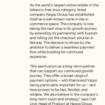
As the world’s largest online retailer in the
tobacco-free snus category, listed
company Haypp Group has established
itself as a well-known name in the e-
commerce space. The company is now
taking the next step in its growth journey
by extending its partnership with Kustom
and rolling out the checkout solution in
Norway. The decision is driven by the
ambition to deliver a seamless payment
flow while building for continued
expansion.
“We see Kustom as a long-term partner
that can support our continued growth
journey. They offer a broad range of
payment options – with Klarna and Vipps
being particularly important for us – and
have proven to be fast, flexible, and
reliable. We also believe in the company’s
long-term vision and strategy,” says Carl
Lind, Head of Product at Haypp Group.