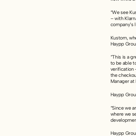
“We see Kus
– with Klarn
company’s l
Kustom, who
Haypp Group
“This is a g
to be able t
verificatio
the checkou
Manager at
Haypp Group
“Since we ar
where we sel
development
Haypp Group