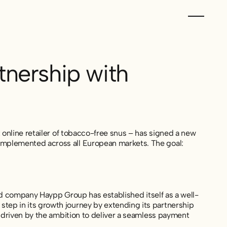
nership with
 online retailer of tobacco-free snus – has signed a new
mplemented across all European markets. The goal:
ted company Haypp Group has established itself as a well-
ep in its growth journey by extending its partnership
s driven by the ambition to deliver a seamless payment