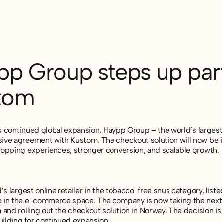
pp Group steps up part
tom
ts continued global expansion, Haypp Group – the world’s largest
ve agreement with Kustom. The checkout solution will now be i
opping experiences, stronger conversion, and scalable growth.
’s largest online retailer in the tobacco-free snus category, lis
in the e-commerce space. The company is now taking the next st
and rolling out the checkout solution in Norway. The decision i
uilding for continued expansion.