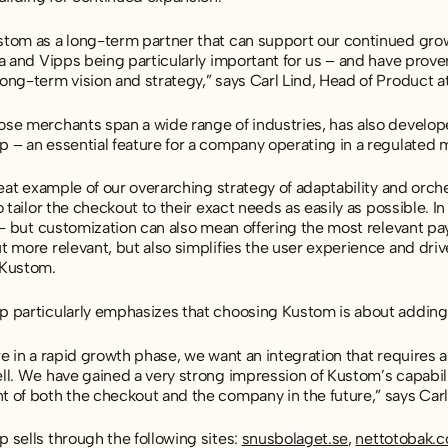
tom as a long-term partner that can support our continued grow
a and Vipps being particularly important for us – and have proven t
ong-term vision and strategy,” says Carl Lind, Head of Product 
se merchants span a wide range of industries, has also developed
 – an essential feature for a company operating in a regulated 
reat example of our overarching strategy of adaptability and or
o tailor the checkout to their exact needs as easily as possible.
n – but customization can also mean offering the most relevant p
t more relevant, but also simplifies the user experience and dri
 Kustom.
 particularly emphasizes that choosing Kustom is about adding 
e in a rapid growth phase, we want an integration that requires as
l. We have gained a very strong impression of Kustom’s capabili
 of both the checkout and the company in the future,” says Carl
 sells through the following sites:
snusbolaget.se
,
nettotobak.