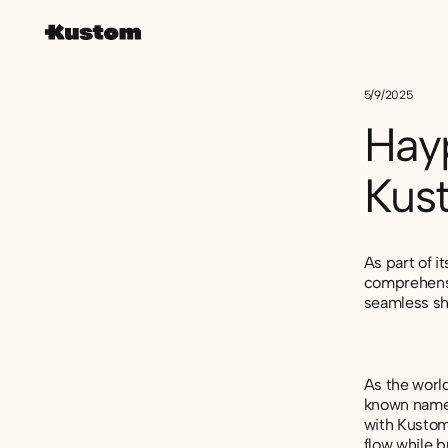
5/9/2025
Hay
Kus
As part of i
comprehensi
seamless sh
As the world
known name 
with Kustom 
flow while b