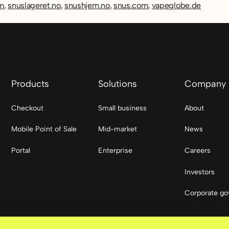
om
,
snuslageret.no
,
snushjem.no
,
snus.com
,
vapeglobe.de
Products
Solutions
Company
Checkout
Small business
About
Mobile Point of Sale
Mid-market
News
Portal
Enterprise
Careers
Investors
Corporate go
Social