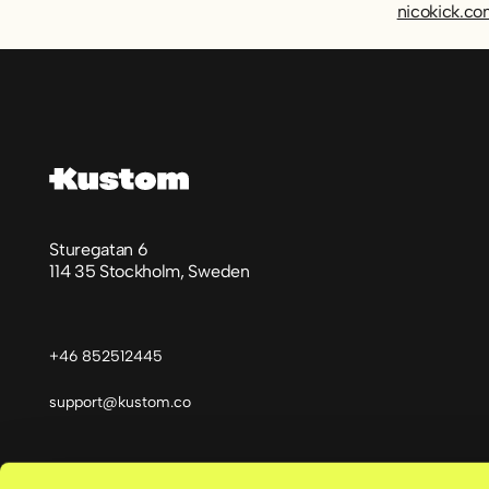
nicokick.c
Footer
Sturegatan 6
114 35 Stockholm, Sweden
+46 852512445
support@kustom.co