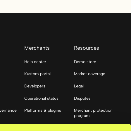
Merchants
Resources
Help center
Demo store
Kustom portal
Market coverage
Developers
Legal
Operational status
Disputes
vernance
Platforms & plugins
Merchant protection
program
Resources