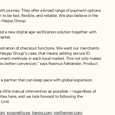
th journey. They offer a broad range of payment options
o be fast, flexible, and reliable. We also believe in the
at Haypp Group.
 a new digital age verification solution together with
market.
chestration of checkout functions. We want our merchants
 In Haypp Group’s case, that means adding secure ID
ayment methods in each local market. This not only makes
ves better conversion,” says Rasmus Fahlander, Product
a partner that can keep pace with global expansion.
 little manual intervention as possible – regardless of
ties here, and we look forward to following the
 Lind.
com
,
snusnetto.se
,
haypp.com
,
northerner.com
,