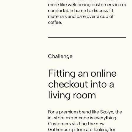
more like welcoming customers into a
comfortable home to discuss fit,
materials and care over a cup of
coffee.
Challenge
Fitting an online
checkout into a
living room
For a premium brand like Skolyx, the
in-store experience is everything.
Customers visiting the new
Gothenburg store are looking for