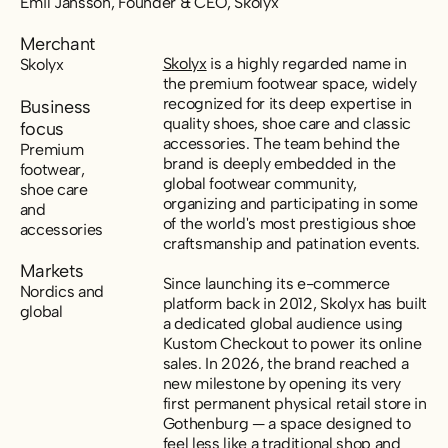
Emil Jansson, Founder & CEO, Skolyx
Merchant
Skolyx
is a highly regarded name in
Skolyx
the premium footwear space, widely
recognized for its deep expertise in
Business
quality shoes, shoe care and classic
focus
accessories. The team behind the
Premium
brand is deeply embedded in the
footwear,
global footwear community,
shoe care
organizing and participating in some
and
of the world's most prestigious shoe
accessories
craftsmanship and patination events.
Markets
Since launching its e-commerce
Nordics and
platform back in 2012, Skolyx has built
global
a dedicated global audience using
Kustom Checkout to power its online
sales. In 2026, the brand reached a
new milestone by opening its very
first permanent physical retail store in
Gothenburg — a space designed to
feel less like a traditional shop and