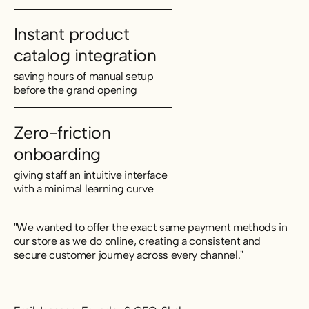
Instant product
catalog integration
saving hours of manual setup
before the grand opening
Zero-friction
onboarding
giving staff an intuitive interface
with a minimal learning curve
"We wanted to offer the exact same payment methods in
our store as we do online, creating a consistent and
secure customer journey across every channel."