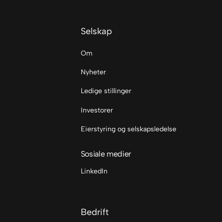
Selskap
Om
Nyheter
Ledige stillinger
Investorer
Eierstyring og selskapsledelse
Sosiale medier
LinkedIn
Bedrift