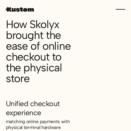
How Skolyx
brought the
ease of online
checkout to
the physical
store
Unified checkout
experience
matching online payments with
physical terminal hardware