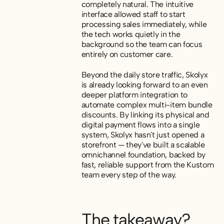
completely natural. The intuitive
interface allowed staff to start
processing sales immediately, while
the tech works quietly in the
background so the team can focus
entirely on customer care.
Beyond the daily store traffic, Skolyx
is already looking forward to an even
deeper platform integration to
automate complex multi-item bundle
discounts. By linking its physical and
digital payment flows into a single
system, Skolyx hasn't just opened a
storefront — they've built a scalable
omnichannel foundation, backed by
fast, reliable support from the Kustom
team every step of the way.
The takeaway?