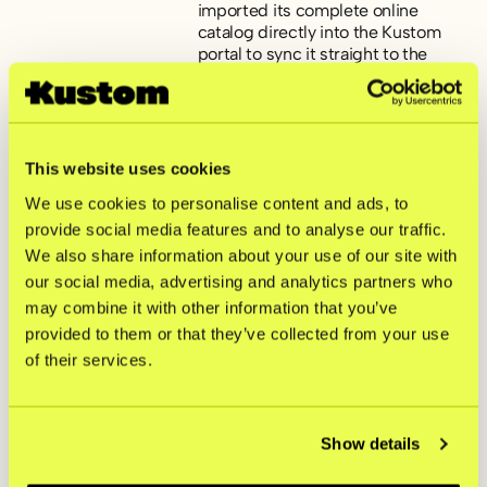
imported its complete online
catalog directly into the Kustom
portal to sync it straight to the
MPOS app on an in-store iPad,
freeing up a lot of time.
Familiar hardware interface.
The new Kustom Terminals gave
the counter a clean, premium look
This website uses cookies
by being customized with Skolyx’s
own branding. Plus, the interface
We use cookies to personalise content and ads, to
mirrored their online store,
provide social media features and to analyse our traffic.
keeping the learning curve short
We also share information about your use of our site with
for the floor staff.
Flexibility for future events.
our social media, advertising and analytics partners who
While the dedicated Kustom
may combine it with other information that you’ve
Terminals handle daily store traffic,
having Kustom MPOS on staff
provided to them or that they’ve collected from your use
phones means the brand is fully
of their services.
equipped to take payments on the
move during busy sample sales
and temporary pop-ups down the
road.
Show details