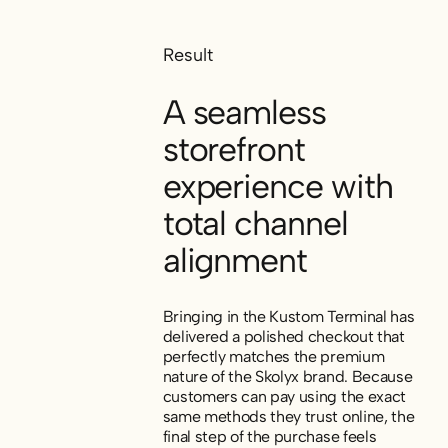
Result
A seamless
storefront
experience with
total channel
alignment
Bringing in the Kustom Terminal has
delivered a polished checkout that
perfectly matches the premium
nature of the Skolyx brand. Because
customers can pay using the exact
same methods they trust online, the
final step of the purchase feels