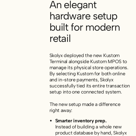
An elegant
hardware setup
built for modern
retail
Skolyx deployed the new Kustom
Terminal alongside Kustom MPOS to
manage its physical store operations.
By selecting Kustom for both online
and in-store payments, Skolyx
successfully tied its entire transaction
setup into one connected system.
The new setup made a difference
right away:
Smarter inventory prep.
Instead of building a whole new
product database by hand, Skolyx