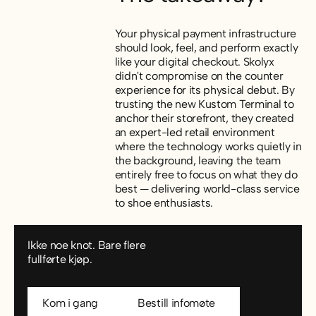
Your physical payment infrastructure
should look, feel, and perform exactly
like your digital checkout. Skolyx
didn't compromise on the counter
experience for its physical debut. By
trusting the new Kustom Terminal to
anchor their storefront, they created
an expert-led retail environment
where the technology works quietly in
the background, leaving the team
entirely free to focus on what they do
best — delivering world-class service
to shoe enthusiasts.
Ikke noe knot. Bare flere
fullførte kjøp.
Kom i gang
Bestill infomøte
Kom i gang
Bestill infomøte