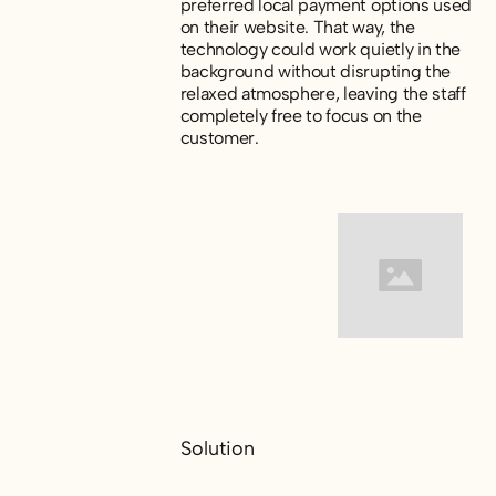
preferred local payment options used
on their website. That way, the
technology could work quietly in the
background without disrupting the
relaxed atmosphere, leaving the staff
completely free to focus on the
customer.
Solution