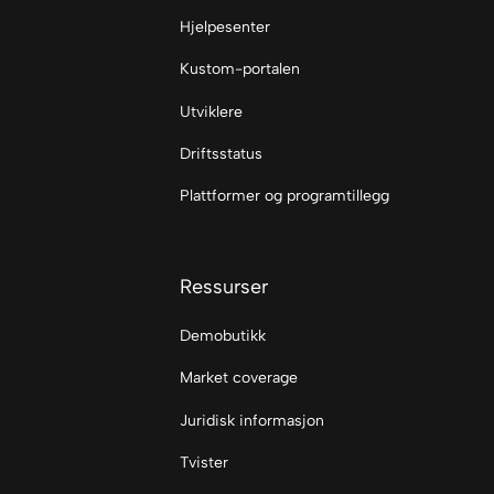
Hjelpesenter
Kustom-portalen
Utviklere
Driftsstatus
Plattformer og programtillegg
Ressurser
Demobutikk
Market coverage
Juridisk informasjon
Tvister