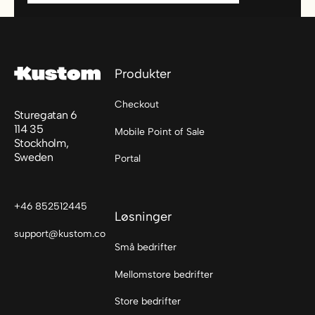
Footer
Produkter
Checkout
Sturegatan 6
114 35
Mobile Point of Sale
Stockholm,
Sweden
Portal
+46 852512445
Løsninger
support@kustom.co
Små bedrifter
Mellomstore bedrifter
Store bedrifter