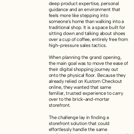
deep product expertise, personal
guidance and an environment that
feels more like stepping into
someone's home than walking into a
traditional shop. It is a space built for
sitting down and talking about shoes
over a cup of coffee, entirely free from
high-pressure sales tactics.
When planning the grand opening,
the main goal was to move the ease of
their digital shopping journey out
onto the physical floor. Because they
already relied on Kustom Checkout
online, they wanted that same
familiar, trusted experience to carry
over to the brick-and-mortar
storefront.
The challenge lay in finding a
storefront solution that could
effortlessly handle the same