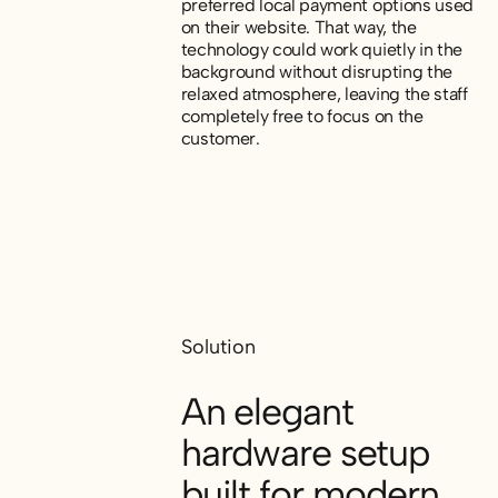
preferred local payment options used
on their website. That way, the
technology could work quietly in the
background without disrupting the
relaxed atmosphere, leaving the staff
completely free to focus on the
customer.
Solution
An elegant
hardware setup
built for modern