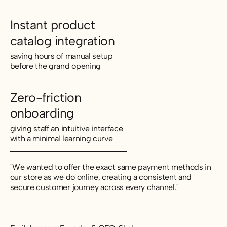
Instant product
catalog integration
saving hours of manual setup
before the grand opening
Zero-friction
onboarding
giving staff an intuitive interface
with a minimal learning curve
"We wanted to offer the exact same payment methods in
our store as we do online, creating a consistent and
secure customer journey across every channel."