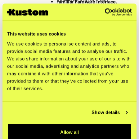
Familiar hardware interface.
The new Kustom Terminals gave
the counter a clean, premium look
by being customized with Skolyx’s
own branding. Plus, the interface
mirrored their online store,
This website uses cookies
keeping the learning curve short
We use cookies to personalise content and ads, to
for the floor staff.
Flexibility for future events.
provide social media features and to analyse our traffic.
While the dedicated Kustom
We also share information about your use of our site with
Terminals handle daily store traffic,
our social media, advertising and analytics partners who
having Kustom MPOS on staff
phones means the brand is fully
may combine it with other information that you’ve
equipped to take payments on the
provided to them or that they’ve collected from your use
move during busy sample sales
of their services.
and temporary pop-ups down the
road.
Show details
"Vetting a payment
provider isn't just
Allow all
about the features —