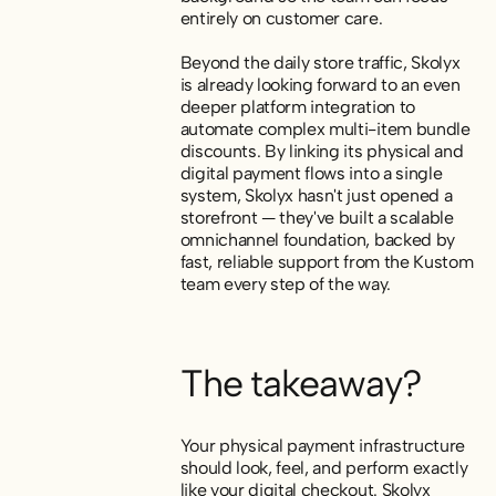
entirely on customer care.
Beyond the daily store traffic, Skolyx
is already looking forward to an even
deeper platform integration to
automate complex multi-item bundle
discounts. By linking its physical and
digital payment flows into a single
system, Skolyx hasn't just opened a
storefront — they've built a scalable
omnichannel foundation, backed by
fast, reliable support from the Kustom
team every step of the way.
The takeaway?
Your physical payment infrastructure
should look, feel, and perform exactly
like your digital checkout. Skolyx