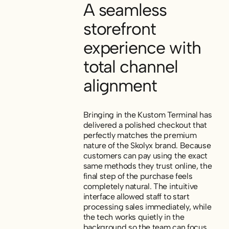
A seamless
storefront
experience with
total channel
alignment
Bringing in the Kustom Terminal has
delivered a polished checkout that
perfectly matches the premium
nature of the Skolyx brand. Because
customers can pay using the exact
same methods they trust online, the
final step of the purchase feels
completely natural. The intuitive
interface allowed staff to start
processing sales immediately, while
the tech works quietly in the
background so the team can focus