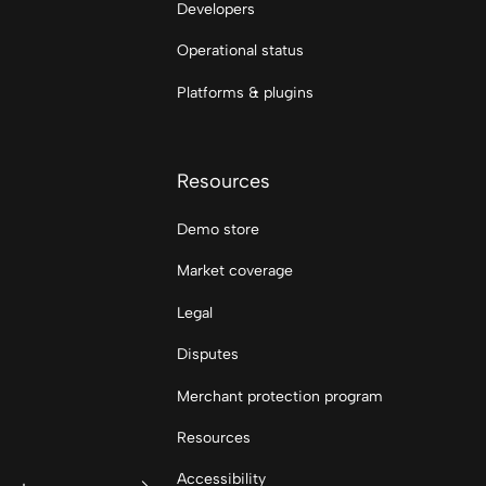
Developers
Operational status
Platforms & plugins
Resources
Demo store
Market coverage
Legal
Disputes
Merchant protection program
Resources
Accessibility