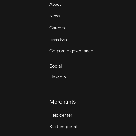
About
News
Careers
Investors
Corporate governance
Social
LinkedIn
Merchants
Help center
Kustom portal