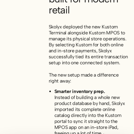
retail
Skolyx deployed the new Kustom
Terminal alongside Kustom MPOS to
manage its physical store operations.
By selecting Kustom for both online
and in-store payments, Skolyx
successfully tied its entire transaction
setup into one connected system.
The new setup made a difference
right away:
Smarter inventory prep.
Instead of building a whole new
product database by hand, Skolyx
imported its complete online
catalog directly into the Kustom
portal to sync it straight to the
MPOS app on an in-store iPad,
freeing up a lot of time.