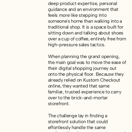
deep product expertise, personal
guidance and an environment that
feels more like stepping into
someone's home than walking into a
traditional shop. It is a space built for
sitting down and talking about shoes
over a cup of coffee, entirely free from
high-pressure sales tactics.
When planning the grand opening,
the main goal was to move the ease of
their digital shopping journey out
onto the physical floor. Because they
already relied on Kustom Checkout
online, they wanted that same
familiar, trusted experience to carry
over to the brick-and-mortar
storefront.
The challenge lay in finding a
storefront solution that could
effortlessly handle the same