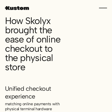
How Skolyx
brought the
ease of online
checkout to
the physical
store
Unified checkout
experience
matching online payments with
physical terminal hardware