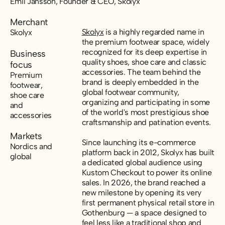
Emil Jansson, Founder & CEO, Skolyx
Merchant
Skolyx
is a highly regarded name in
Skolyx
the premium footwear space, widely
recognized for its deep expertise in
Business
quality shoes, shoe care and classic
focus
accessories. The team behind the
Premium
brand is deeply embedded in the
footwear,
global footwear community,
shoe care
organizing and participating in some
and
of the world's most prestigious shoe
accessories
craftsmanship and patination events.
Markets
Since launching its e-commerce
Nordics and
platform back in 2012, Skolyx has built
global
a dedicated global audience using
Kustom Checkout to power its online
sales. In 2026, the brand reached a
new milestone by opening its very
first permanent physical retail store in
Gothenburg — a space designed to
feel less like a traditional shop and