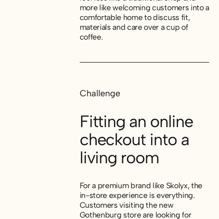
more like welcoming customers into a
comfortable home to discuss fit,
materials and care over a cup of
coffee.
Challenge
Fitting an online
checkout into a
living room
For a premium brand like Skolyx, the
in-store experience is everything.
Customers visiting the new
Gothenburg store are looking for