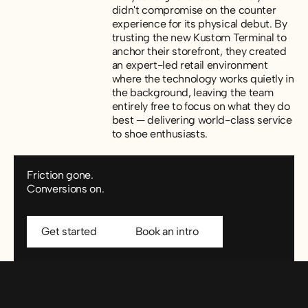
didn't compromise on the counter
experience for its physical debut. By
trusting the new Kustom Terminal to
anchor their storefront, they created
an expert-led retail environment
where the technology works quietly in
the background, leaving the team
entirely free to focus on what they do
best — delivering world-class service
to shoe enthusiasts.
Friction gone.
Conversions on.
Get started
Book an intro
Get started
Book an intro
Footer