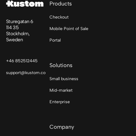
Products
Checkout
Sturegatan 6
114 35
Mobile Point of Sale
Stockholm,
Sweden
Portal
+46 852512445
Solutions
support@kustom.co
Small business
Mid-market
Enterprise
Company