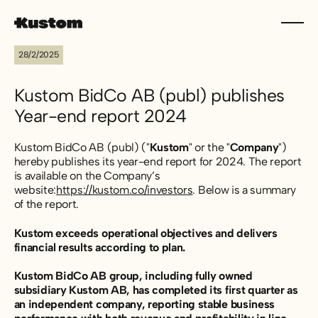
28/2/2025
Kustom BidCo AB (publ) publishes
Year-end report 2024
Kustom BidCo AB (publ) ("
Kustom
" or the "
Company
")
hereby publishes its year-end report for 2024. The report
is available on the Company’s
website:
https://kustom.co/investors
. Below is a summary
of the report.
Kustom exceeds operational objectives and delivers
financial results according to plan.
Kustom BidCo AB group, including fully owned
subsidiary Kustom AB, has completed its first quarter as
an independent company, reporting stable business