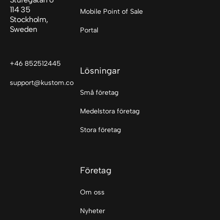
114 35
Mobile Point of Sale
Stockholm,
Sweden
Portal
+46 852512445
Lösningar
support@kustom.co
Små företag
Medelstora företag
Stora företag
Företag
Om oss
Nyheter