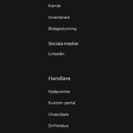
Karriär
Investerare
Bolagsstyrning
Sociala medier
LinkedIn
Handlare
Hjälpcenter
Kustom portal
Utvecklare
Driftstatus