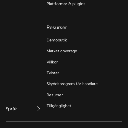
Plattformar & plugins
Resurser
Demobutik
Market coverage
Villkor
Tvister
Skyddsprogram för handlare
Resurser
Tillgänglighet
Språk