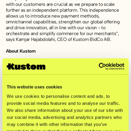
with our customers are crucial as we prepare to scale
further as an independent platform. This independence
allows us to introduce new payment methods,
omnichannel capabilities, strengthen our global offering
and drive innovation, all in line with our vision - to
orchestrate and simplify commerce for our merchants”,
says Kamjar Hajabdolahi, CEO of Kustom BidCo AB.
About Kustom
Kustom is a fintech company offering one of Europe’s
leading checkout solutions. With the most efficient and
customizable product on the market, we help merchants
tailor their checkout to fit their shoppers’ needs. By
gathering innovative and scalable features, Kustom
This website uses cookies
ensures high conversion rates and drives repeat
We use cookies to personalise content and ads, to
purchases. Today, Kustom has 24,000 connected
provide social media features and to analyse our traffic.
merchants with transactions in 170+ countries.
We also share information about your use of our site with
For further information, please contact:
our social media, advertising and analytics partners who
investors@kustom.co
may combine it with other information that you’ve