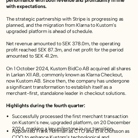
performance with both revenue and profitability in line
with expectations.
The strategic partnership with Stripe is progressing as
planned, and the migration from Klarna to Kustom’s
upgraded platform is ahead of schedule.
Net revenue amounted to SEK 378.0m, the operating
profit reached SEK 87.3m, and net profit for the period
amounted to SEK 41.2m.
On 1 October 2024, Kustom BidCo AB acquired all shares
in Larkan Xll AB, commonly known as Klarna Checkout,
now Kustom AB. Since then, the company has undergone
a significant transformation to establish itself as a
merchant-first, standalone leader in checkout solutions.
Highlights during the fourth quarter:
Successfully processed the first merchant transaction
on Kustom’s new, upgraded platform, on 20 December
2024, marking a key milestone in our transition.
Appointed Frank Hoffman as CTO and Erik Olofsson as
COO to enhance Kustom’s technological and