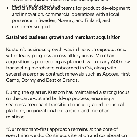
operational capabilities.
Established dedicated teams for product development
and innovation, commercial operations with a local
presence in Sweden, Norway, and Finland, and
customer support.
Sustained business growth and merchant acquisition
Kustom’s business growth was in line with expectations,
with steady progress across all key areas. Merchant
acquisition is proceeding as planned, with nearly 600 new
transacting merchants onboarded in Q4, along with
several enterprise contract renewals such as Apotea, First
Camp, Dormy and Best of Brands.
During the quarter, Kustom has maintained a strong focus
on the carve-out and build-up process,
ensuring a
seamless merchant transition to an upgraded technical
platform, organizational expansion, and merchant
relations.
“Our merchant-first approach remains at the core of
everything we do. Continuous iteration and collaboration