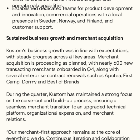
operational capabilities.
Established dedicated teams for product development
and innovation, commercial operations with a local
presence in Sweden, Norway, and Finland, and
customer support.
Sustained business growth and merchant acquisition
Kustom’s business growth was in line with expectations,
with steady progress across all key areas. Merchant
acquisition is proceeding as planned, with nearly 600 new
transacting merchants onboarded in Q4, along with
several enterprise contract renewals such as Apotea, First
Camp, Dormy and Best of Brands.
During the quarter, Kustom has maintained a strong focus
on the carve-out and build-up process,
ensuring a
seamless merchant transition to an upgraded technical
platform, organizational expansion, and merchant
relations.
“Our merchant-first approach remains at the core of
everything we do. Continuous iteration and collaboration