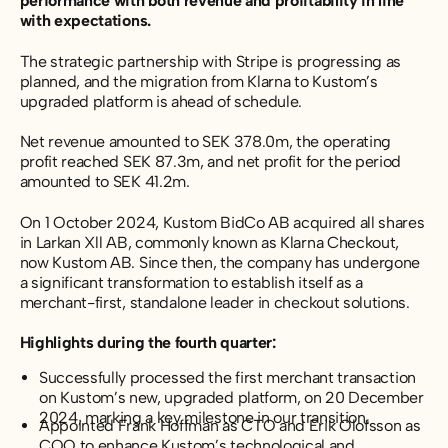
performance with both revenue and profitability in line
with expectations.
The strategic partnership with Stripe is progressing as
planned, and the migration from Klarna to Kustom’s
upgraded platform is ahead of schedule.
Net revenue amounted to SEK 378.0m, the operating
profit reached SEK 87.3m, and net profit for the period
amounted to SEK 41.2m.
On 1 October 2024, Kustom BidCo AB acquired all shares
in Larkan Xll AB, commonly known as Klarna Checkout,
now Kustom AB. Since then, the company has undergone
a significant transformation to establish itself as a
merchant-first, standalone leader in checkout solutions.
Highlights during the fourth quarter:
Successfully processed the first merchant transaction
on Kustom’s new, upgraded platform, on 20 December
2024, marking a key milestone in our transition.
Appointed Frank Hoffman as CTO and Erik Olofsson as
COO to enhance Kustom’s technological and