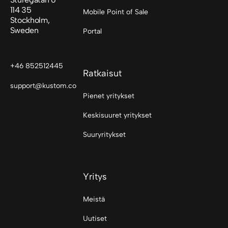
114 35
Mobile Point of Sale
Stockholm,
Sweden
Portal
+46 852512445
Ratkaisut
support@kustom.co
Pienet yritykset
Keskisuuret yritykset
Suuryritykset
Yritys
Meistä
Uutiset