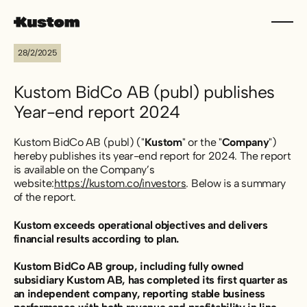
28/2/2025
Kustom BidCo AB (publ) publishes
Year-end report 2024
Kustom BidCo AB (publ) ("
Kustom
" or the "
Company
")
hereby publishes its year-end report for 2024. The report
is available on the Company’s
website:
https://kustom.co/investors
. Below is a summary
of the report.
Kustom exceeds operational objectives and delivers
financial results according to plan.
Kustom BidCo AB group, including fully owned
subsidiary Kustom AB, has completed its first quarter as
an independent company, reporting stable business