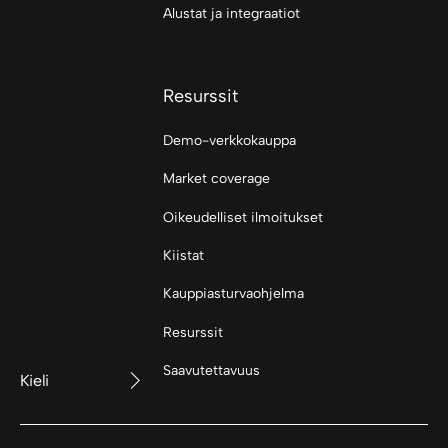
Alustat ja integraatiot
Resurssit
Demo-verkkokauppa
Market coverage
Oikeudelliset ilmoitukset
Kiistat
Kauppiasturvaohjelma
Resurssit
Saavutettavuus
Kieli