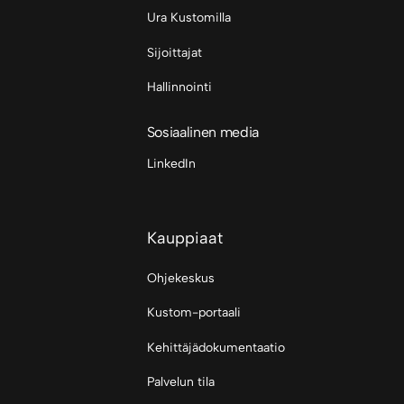
Ura Kustomilla
Sijoittajat
Hallinnointi
Sosiaalinen media
LinkedIn
Kauppiaat
Ohjekeskus
Kustom-portaali
Kehittäjädokumentaatio
Palvelun tila