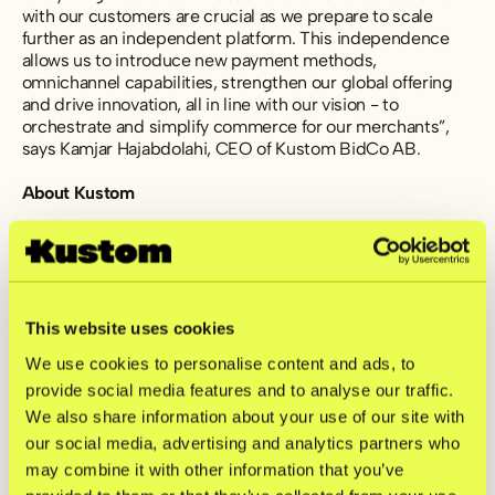
with our customers are crucial as we prepare to scale
further as an independent platform. This independence
allows us to introduce new payment methods,
omnichannel capabilities, strengthen our global offering
and drive innovation, all in line with our vision - to
orchestrate and simplify commerce for our merchants”,
says Kamjar Hajabdolahi, CEO of Kustom BidCo AB.
About Kustom
Kustom is a fintech company offering one of Europe’s
leading checkout solutions. With the most efficient and
customizable product on the market, we help merchants
tailor their checkout to fit their shoppers’ needs. By
gathering innovative and scalable features, Kustom
This website uses cookies
ensures high conversion rates and drives repeat
We use cookies to personalise content and ads, to
purchases. Today, Kustom has 24,000 connected
provide social media features and to analyse our traffic.
merchants with transactions in 170+ countries.
We also share information about your use of our site with
For further information, please contact:
our social media, advertising and analytics partners who
investors@kustom.co
may combine it with other information that you’ve