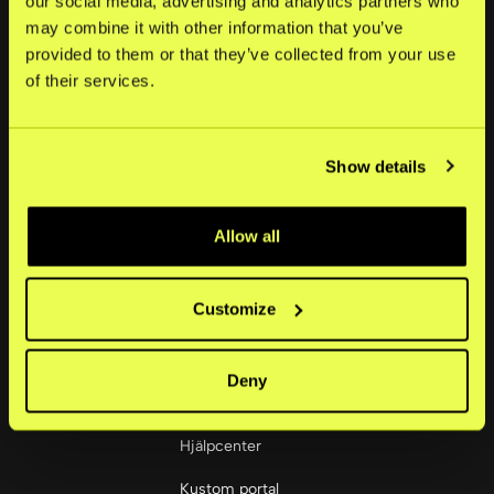
our social media, advertising and analytics partners who
may combine it with other information that you’ve
Om oss
provided to them or that they’ve collected from your use
of their services.
Nyheter
Karriär
Show details
Investerare
Bolagsstyrning
Allow all
Sociala medier
LinkedIn
Customize
Deny
Handlare
Hjälpcenter
Kustom portal