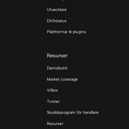
Utvecklare
Driftstatus
Plattformar & plugins
Resurser
Demobutik
Market coverage
Villkor
Tvister
Skyddsprogram för handlare
Resurser