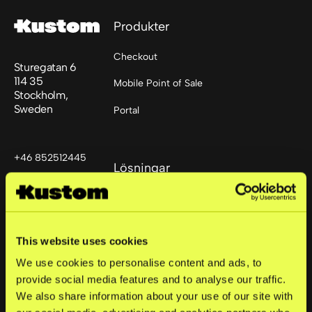
Produkter
Checkout
Sturegatan 6
114 35
Mobile Point of Sale
Stockholm,
Sweden
Portal
+46 852512445
Lösningar
support@kustom.co
Små företag
Medelstora företag
This website uses cookies
Stora företag
We use cookies to personalise content and ads, to
provide social media features and to analyse our traffic.
We also share information about your use of our site with
Företag