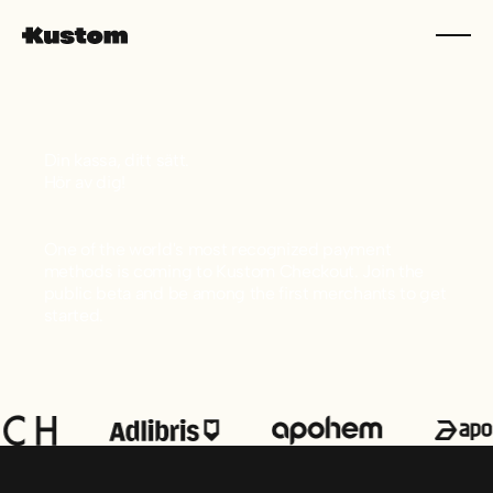
Din kassa, ditt sätt.
Hör av dig!
One of the world's most recognized payment
methods is coming to Kustom Checkout. Join the
public beta and be among the first merchants to get
started.
Sidfot