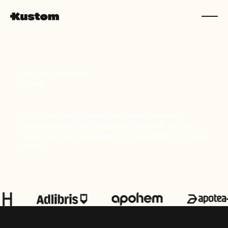
Get early access to
PayPal
One of the world's most recognized payment
methods is coming to Kustom Checkout. Join the
public beta and be among the first merchants to get
started.
Footer