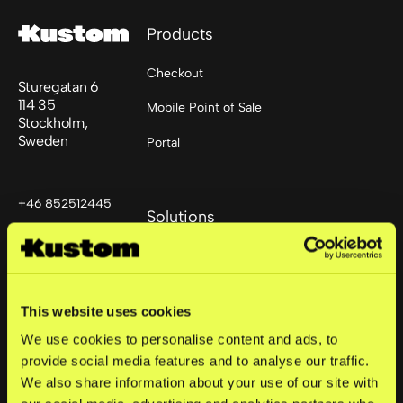
Products
Checkout
Sturegatan 6
114 35
Mobile Point of Sale
Stockholm,
Sweden
Portal
+46 852512445
Solutions
support@kustom.co
Small business
Mid-market
This website uses cookies
Enterprise
We use cookies to personalise content and ads, to
provide social media features and to analyse our traffic.
We also share information about your use of our site with
Company