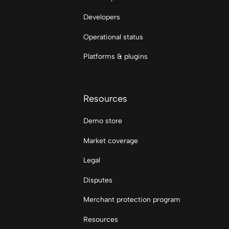
Developers
Operational status
Platforms & plugins
Resources
Demo store
Market coverage
Legal
Disputes
Merchant protection program
Resources