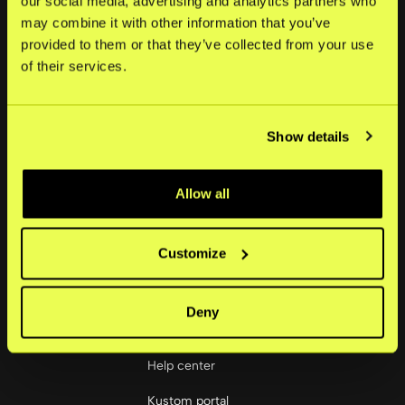
our social media, advertising and analytics partners who
may combine it with other information that you’ve
About
provided to them or that they’ve collected from your use
of their services.
News
Careers
Show details
Investors
Corporate governance
Allow all
Social
LinkedIn
Customize
Deny
Merchants
Help center
Kustom portal