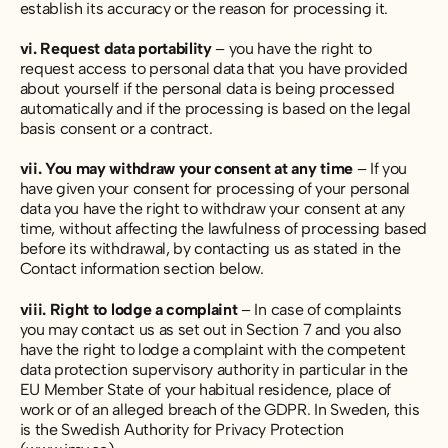
establish its accuracy or the reason for processing it.
vi. Request data portability
– you have the right to
request access to personal data that you have provided
about yourself if the personal data is being processed
automatically and if the processing is based on the legal
basis consent or a contract.
vii. You may withdraw your consent at any time
– If you
have given your consent for processing of your personal
data you have the right to withdraw your consent at any
time, without affecting the lawfulness of processing based
before its withdrawal, by contacting us as stated in the
Contact information section below.
viii. Right to lodge a complaint
– In case of complaints
you may contact us as set out in Section 7 and you also
have the right to lodge a complaint with the competent
data protection supervisory authority in particular in the
EU Member State of your habitual residence, place of
work or of an alleged breach of the GDPR. In Sweden, this
is the Swedish Authority for Privacy Protection