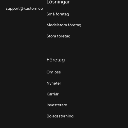
Lösningar
support@kustom.co
Små företag
Medelstora företag
Stora företag
Företag
Om oss
Nyheter
Karriär
Investerare
Bolagsstyrning