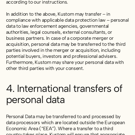
according to our instructions.
In addition to the above, Kustom may transfer – in
compliance with applicable data protection law – personal
data to law enforcement agencies, governmental
authorities, legal counsels, external consultants, or
business partners. In case of a corporate merger or
acquisition, personal data may be transferred to the third
parties involved in the merger or acquisition, including
potential buyers, investors and professional advisers.
Furthermore, Kustom may share your personal data with
other third parties with your consent.
4. International transfers of
personal data
Personal Data may be transferred to and processed by
data processors which are located outside the European
Economic Area (“EEA”). Where a transfer to a third
country takes place, Kustom will ensure that appropriate