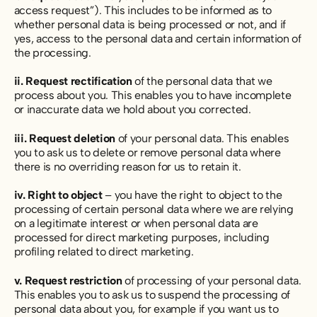
access request”). This includes to be informed as to
whether personal data is being processed or not, and if
yes, access to the personal data and certain information of
the processing.
ii. Request rectification
of the personal data that we
process about you. This enables you to have incomplete
or inaccurate data we hold about you corrected.
iii. Request deletion
of your personal data. This enables
you to ask us to delete or remove personal data where
there is no overriding reason for us to retain it.
iv. Right to object
– you have the right to object to the
processing of certain personal data where we are relying
on a legitimate interest or when personal data are
processed for direct marketing purposes, including
profiling related to direct marketing.
v. Request restriction
of processing of your personal data.
This enables you to ask us to suspend the processing of
personal data about you, for example if you want us to