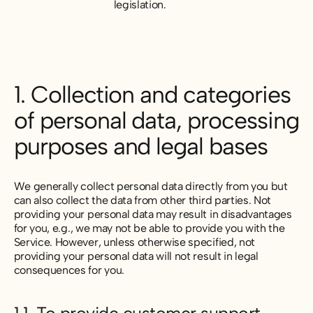
legislation.
1. Collection and categories
of personal data, processing
purposes and legal bases
We generally collect personal data directly from you but
can also collect the data from other third parties. Not
providing your personal data may result in disadvantages
for you,
e.g.,
we may not be able to provide you with the
Service. However, unless otherwise specified, not
providing your personal data will not result in legal
consequences for you.