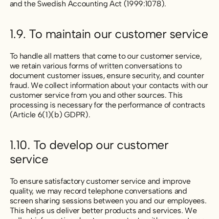
and the Swedish Accounting Act (1999:1078).
1.9. To maintain our customer service
To handle all matters that come to our customer service,
we retain various forms of written conversations to
document customer issues, ensure security, and counter
fraud. We collect information about your contacts with our
customer service from you and other sources. This
processing is necessary for the performance of contracts
(Article 6(1)(b) GDPR).
1.10. To develop our customer
service
To ensure satisfactory customer service and improve
quality, we may record telephone conversations and
screen sharing sessions between you and our employees.
This helps us deliver better products and services. We