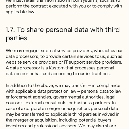
we must retain the information in our systems, such as to
perform the contract executed with you or to comply with
applicable law.
1.7. To share personal data with third
parties
We may engage external service providers, who act as our
data processors, to provide certain services to us, such as
website service providers or IT support service providers.
A data processor is a Kustom that processes personal
data on our behalf and according to our instructions.
In addition to the above, we may transfer – in compliance
with applicable data protection law – personal data to law
enforcement agencies, governmental authorities, legal
counsels, external consultants, or business partners. In
case of a corporate merger or acquisition, personal data
may be transferred to applicable third parties involved in
the merger or acquisition, including potential buyers,
investors and professional advisors. We may also share