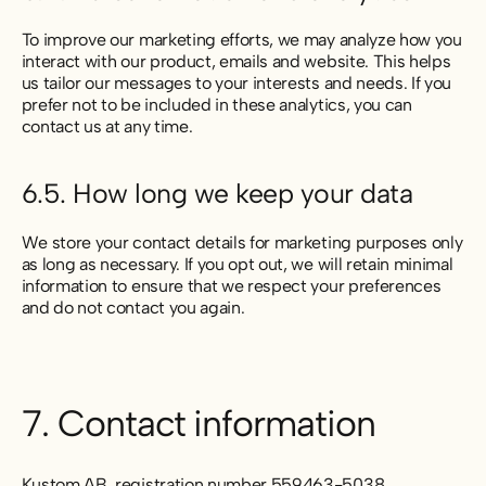
To improve our marketing efforts, we may analyze how you
interact with our product, emails and website. This helps
us tailor our messages to your interests and needs. If you
prefer not to be included in these analytics, you can
contact us at any time.
6.5. How long we keep your data
We store your contact details for marketing purposes only
as long as necessary. If you opt out, we will retain minimal
information to ensure that we respect your preferences
and do not contact you again.
7. Contact information
Kustom AB, registration number 559463-5038,