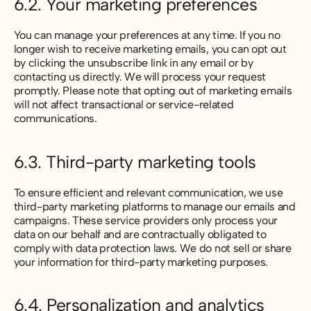
6.2. Your marketing preferences
You can manage your preferences at any time. If you no
longer wish to receive marketing emails, you can opt out
by clicking the unsubscribe link in any email or by
contacting us directly. We will process your request
promptly. Please note that opting out of marketing emails
will not affect transactional or service-related
communications.
6.3. Third-party marketing tools
To ensure efficient and relevant communication, we use
third-party marketing platforms to manage our emails and
campaigns. These service providers only process your
data on our behalf and are contractually obligated to
comply with data protection laws. We do not sell or share
your information for third-party marketing purposes.
6.4. Personalization and analytics