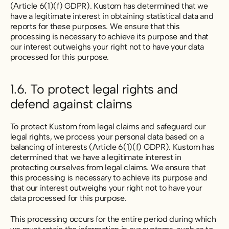
(Article 6(1)(f) GDPR). Kustom has determined that we
have a legitimate interest in obtaining statistical data and
reports for these purposes. We ensure that this
processing is necessary to achieve its purpose and that
our interest outweighs your right not to have your data
processed for this purpose.
1.6. To protect legal rights and
defend against claims
To protect Kustom from legal claims and safeguard our
legal rights, we process your personal data based on a
balancing of interests (Article 6(1)(f) GDPR). Kustom has
determined that we have a legitimate interest in
protecting ourselves from legal claims. We ensure that
this processing is necessary to achieve its purpose and
that our interest outweighs your right not to have your
data processed for this purpose.
This processing occurs for the entire period during which