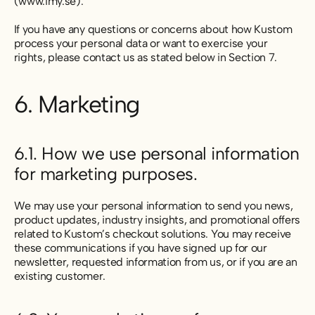
(www.imy.se).
If you have any questions or concerns about how Kustom
process your personal data or want to exercise your
rights, please contact us as stated below in Section 7.
6. Marketing
6.1. How we use personal information
for marketing purposes.
We may use your personal information to send you news,
product updates, industry insights, and promotional offers
related to Kustom’s checkout solutions. You may receive
these communications if you have signed up for our
newsletter, requested information from us, or if you are an
existing customer.