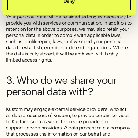
Deny
Your personal data will be retained as long as necessary to
provide you with services or communication. In addition to
retention for the above purposes, we may also retain your
personal data in order to comply with applicable laws,
such as bookkeeping laws, or if we need your personal
data to establish, exercise or defend legal claims. Where
the data is only stored, it will be archived with highly
limited access rights.
3. Who do we share your
personal data with?
Kustom may engage external service providers, who act
as data processors of Kustom, to provide certain services
to Kustom, such as website service providers or IT
support service providers. A data processor is a company
that processes the information on our behalf and