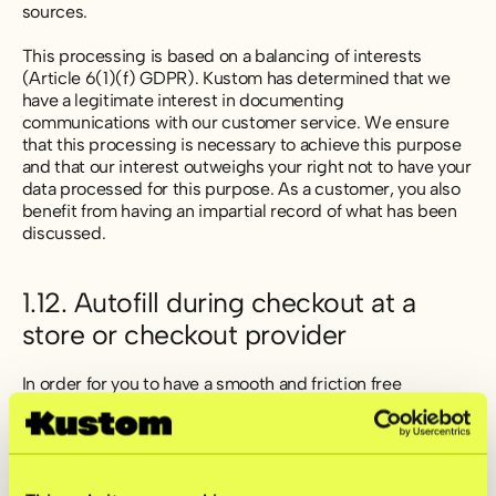
sources.
This processing is based on a balancing of interests
(Article 6(1)(f) GDPR). Kustom has determined that we
have a legitimate interest in documenting
communications with our customer service. We ensure
that this processing is necessary to achieve this purpose
and that our interest outweighs your right not to have your
data processed for this purpose. As a customer, you also
benefit from having an impartial record of what has been
discussed.
1.12. Autofill during checkout at a
store or checkout provider
In order for you to have a smooth and friction free
shopping experience we will remember some information
about you and use that information to autofill different
forms with your information during your shopping. When
we are able to identify you, we may autofill some
information about you in the purchase flow, such as name,