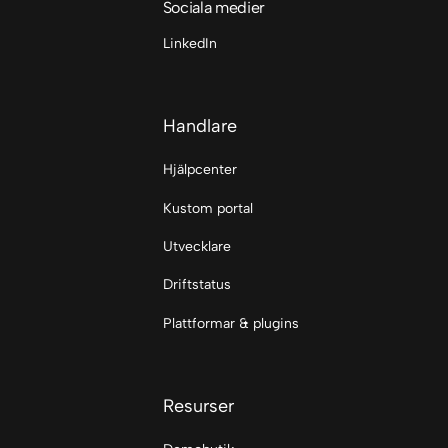
Sociala medier
LinkedIn
Handlare
Hjälpcenter
Kustom portal
Utvecklare
Driftstatus
Plattformar & plugins
Resurser