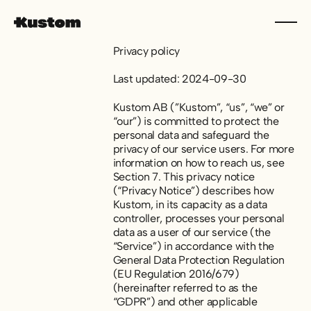
Privacy policy
Last updated: 2024-09-30
Kustom AB (”Kustom”, “us”, “we” or
“our”) is committed to protect the
personal data and safeguard the
privacy of our service users. For more
information on how to reach us, see
Section 7. This privacy notice
(“Privacy Notice”) describes how
Kustom, in its capacity as a data
controller, processes your personal
data as a user of our service (the
“Service”) in accordance with the
General Data Protection Regulation
(EU Regulation 2016/679)
(hereinafter referred to as the
“GDPR”) and other applicable