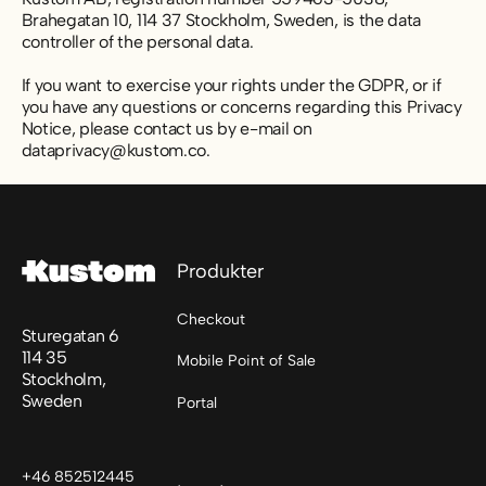
Brahegatan 10, 114 37 Stockholm, Sweden, is the data
controller of the personal data.
If you want to exercise your rights under the GDPR, or if
you have any questions or concerns regarding this Privacy
Notice, please contact us by e-mail on
dataprivacy@kustom.co.
Sidfot
Produkter
Checkout
Sturegatan 6
114 35
Mobile Point of Sale
Stockholm,
Sweden
Portal
+46 852512445