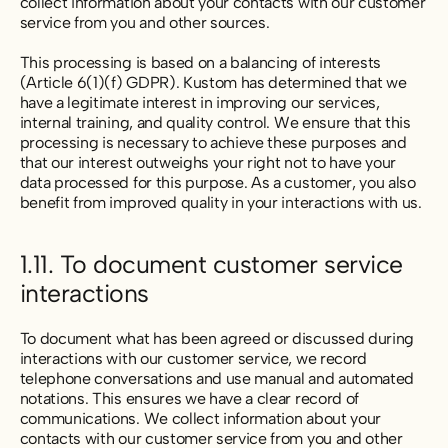
collect information about your contacts with our customer
service from you and other sources.
This processing is based on a balancing of interests
(Article 6(1)(f) GDPR). Kustom has determined that we
have a legitimate interest in improving our services,
internal training, and quality control. We ensure that this
processing is necessary to achieve these purposes and
that our interest outweighs your right not to have your
data processed for this purpose. As a customer, you also
benefit from improved quality in your interactions with us.
1.11. To document customer service
interactions
To document what has been agreed or discussed during
interactions with our customer service, we record
telephone conversations and use manual and automated
notations. This ensures we have a clear record of
communications. We collect information about your
contacts with our customer service from you and other