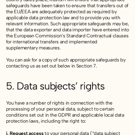
safeguards have been taken to ensure that transfers out of
the EU/EEA are adequately protected as required by
applicable data protection law and to provide you with
relevant information. Such appropriate safeguards may be,
that the data exporter and data importer have entered into
the European Commission’s Standard Contractual clauses
for international transfers and implemented
supplementary measures.
You can ask for a copy of such appropriate safeguards by
contacting us as set out below in Section 7.
5. Data subjects’ rights
You have a number of rights in connection with the
processing of your personal data, subject to certain
conditions set out in the GDPR and applicable local data
protection laws, including the right to:
i. Request access
to your personal data (“data subject