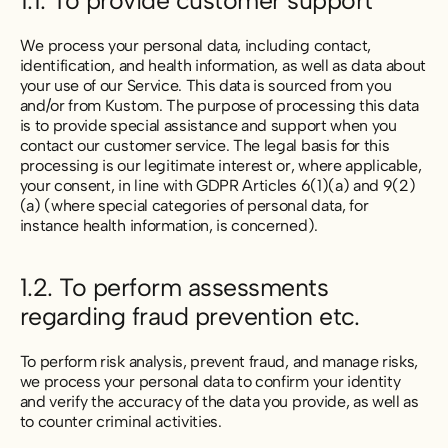
1.1. To provide customer support
We process your personal data, including contact,
identification, and health information, as well as data about
your use of our Service. This data is sourced from you
and/or from Kustom. The purpose of processing this data
is to provide special assistance and support when you
contact our customer service. The legal basis for this
processing is our legitimate interest or, where applicable,
your consent, in line with GDPR Articles 6(1)(a) and 9(2)
(a) (where special categories of personal data, for
instance health information, is concerned).
1.2. To perform assessments
regarding fraud prevention etc.
To perform risk analysis, prevent fraud, and manage risks,
we process your personal data to confirm your identity
and verify the accuracy of the data you provide, as well as
to counter criminal activities.