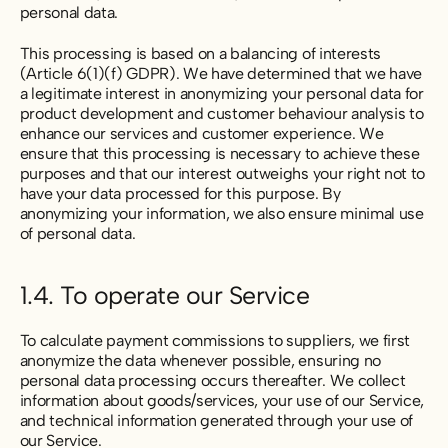
personal data.
This processing is based on a balancing of interests
(Article 6(1)(f) GDPR). We have determined that we have
a legitimate interest in anonymizing your personal data for
product development and customer behaviour analysis to
enhance our services and customer experience. We
ensure that this processing is necessary to achieve these
purposes and that our interest outweighs your right not to
have your data processed for this purpose. By
anonymizing your information, we also ensure minimal use
of personal data.
1.4. To operate our Service
To calculate payment commissions to suppliers, we first
anonymize the data whenever possible, ensuring no
personal data processing occurs thereafter. We collect
information about goods/services, your use of our Service,
and technical information generated through your use of
our Service.