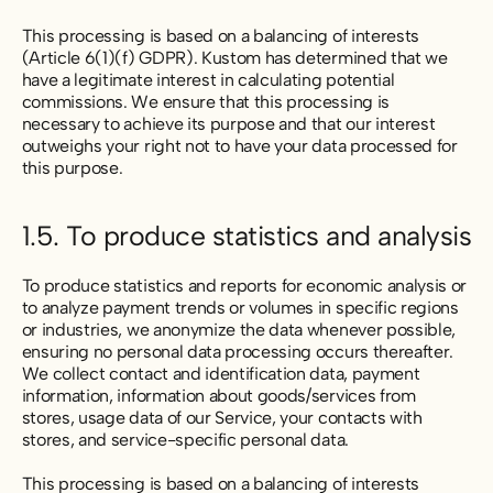
This processing is based on a balancing of interests
(Article 6(1)(f) GDPR). Kustom has determined that we
have a legitimate interest in calculating potential
commissions. We ensure that this processing is
necessary to achieve its purpose and that our interest
outweighs your right not to have your data processed for
this purpose.
1.5. To produce statistics and analysis
To produce statistics and reports for economic analysis or
to analyze payment trends or volumes in specific regions
or industries, we anonymize the data whenever possible,
ensuring no personal data processing occurs thereafter.
We collect contact and identification data, payment
information, information about goods/services from
stores, usage data of our Service, your contacts with
stores, and service-specific personal data.
This processing is based on a balancing of interests