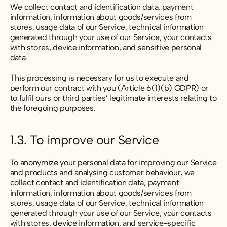
We collect contact and identification data, payment
information, information about goods/services from
stores, usage data of our Service, technical information
generated through your use of our Service, your contacts
with stores, device information, and sensitive personal
data.
This processing is necessary for us to execute and
perform our contract with you (Article 6(1)(b) GDPR) or
to fulfil ours or third parties’ legitimate interests relating to
the foregoing purposes.
1.3. To improve our Service
To anonymize your personal data for improving our Service
and products and analysing customer behaviour, we
collect contact and identification data, payment
information, information about goods/services from
stores, usage data of our Service, technical information
generated through your use of our Service, your contacts
with stores, device information, and service-specific