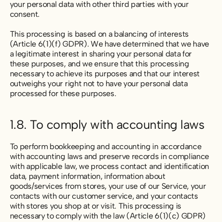
your personal data with other third parties with your
consent.
This processing is based on a balancing of interests
(Article 6(1)(f) GDPR). We have determined that we have
a legitimate interest in sharing your personal data for
these purposes, and we ensure that this processing
necessary to achieve its purposes and that our interest
outweighs your right not to have your personal data
processed for these purposes.
1.8. To comply with accounting laws
To perform bookkeeping and accounting in accordance
with accounting laws and preserve records in compliance
with applicable law, we process contact and identification
data, payment information, information about
goods/services from stores, your use of our Service, your
contacts with our customer service, and your contacts
with stores you shop at or visit. This processing is
necessary to comply with the law (Article 6(1)(c) GDPR)