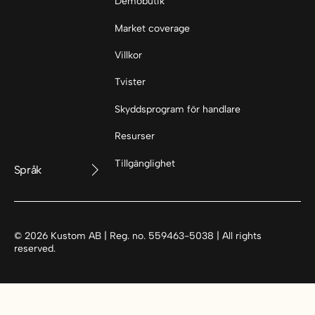
Demobutik
Market coverage
Villkor
Tvister
Skyddsprogram för handlare
Resurser
Tillgänglighet
Språk
©
2026
Kustom AB | Reg. no. 559463-5038 | All rights
reserved.