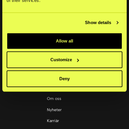
of their services.
Sweden
Portal
Show details
+46 852512445
Lösningar
support@kustom.co
Små företag
Allow all
Medelstora företag
Customize
Stora företag
Deny
Företag
Om oss
Nyheter
Karriär