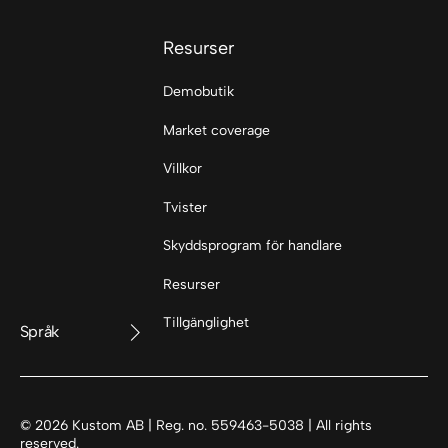
Resurser
Demobutik
Market coverage
Villkor
Tvister
Skyddsprogram för handlare
Resurser
Tillgänglighet
Språk
©
2026
Kustom AB | Reg. no. 559463-5038 | All rights
reserved.