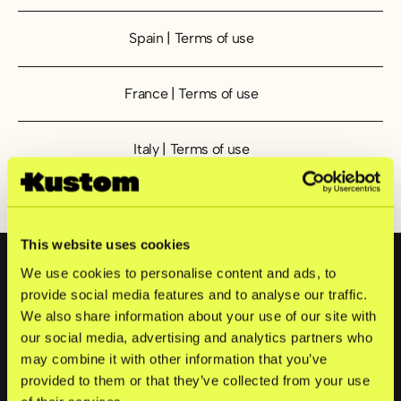
Spain | Terms of use
Spain | Terms of use
France | Terms of use
France | Terms of use
Italy | Terms of use
Italy | Terms of use
Netherlands | Terms of use
Netherlands | Terms of use
Sidfot
This website uses cookies
We use cookies to personalise content and ads, to
provide social media features and to analyse our traffic.
Produkter
We also share information about your use of our site with
our social media, advertising and analytics partners who
Checkout
Sturegatan 6
may combine it with other information that you’ve
114 35
Mobile Point of Sale
provided to them or that they’ve collected from your use
Stockholm,