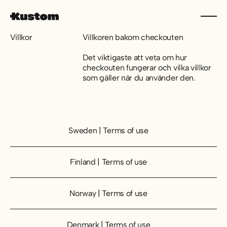
Villkor
Villkoren bakom checkouten
Det viktigaste att veta om hur
checkouten fungerar och vilka villkor
som gäller när du använder den.
Sweden | Terms of use
Sweden | Terms of use
Finland | Terms of use
Finland | Terms of use
Norway | Terms of use
Norway | Terms of use
Denmark | Terms of use
Denmark | Terms of use