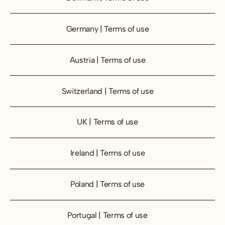
Germany | Terms of use
Germany | Terms of use
Austria | Terms of use
Austria | Terms of use
Switzerland | Terms of use
Switzerland | Terms of use
UK | Terms of use
UK | Terms of use
Ireland | Terms of use
Ireland | Terms of use
Poland | Terms of use
Poland | Terms of use
Portugal | Terms of use
Portugal | Terms of use