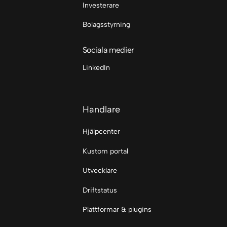
Investerare
Bolagsstyrning
Sociala medier
LinkedIn
Handlare
Hjälpcenter
Kustom portal
Utvecklare
Driftstatus
Plattformar & plugins