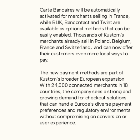
Carte Bancaires will be automatically
activated for merchants selling in France,
while BLIK, Bancontact and Twint are
available as optional methods that can be
easily enabled. Thousands of Kustom’s
merchants already sell in Poland, Belgium,
France and Switzerland, and can now offer
their customers even more local ways to
pay.
The new payment methods are part of
Kustom’s broader European expansion.
With 24,000 connected merchants in 18
countries, the company sees a strong and
growing demand for checkout solutions
that can handle Europe’s diverse payment
preferences and regulatory environments
without compromising on conversion or
user experience.