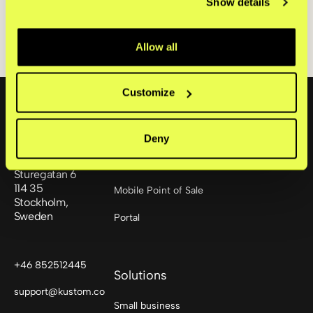
Show details
24,000 connected merchants with sales in
over 170 countries.
Allow all
Footer
Customize
Products
Deny
Checkout
Sturegatan 6
114 35
Mobile Point of Sale
Stockholm,
Sweden
Portal
+46 852512445
Solutions
support@kustom.co
Small business