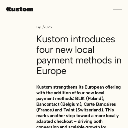
17/11/2025
Kustom introduces
four new local
payment methods in
Europe
Kustom strengthens its European offering
with the addition of four new local
payment methods: BLIK (Poland),
Bancontact (Belgium), Carte Bancaires
(France) and Twint (Switzerland). This
marks another step toward a more locally
adapted checkout – driving both
conversion and scalable growth for