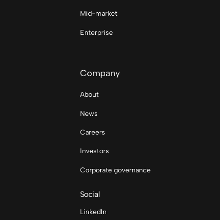
Mid-market
Enterprise
Company
About
News
Careers
Investors
Corporate governance
Social
LinkedIn