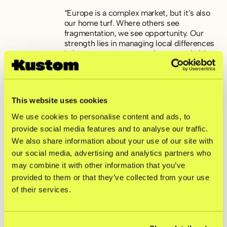
“Europe is a complex market, but it’s also
our home turf. Where others see
fragmentation, we see opportunity. Our
strength lies in managing local differences
in language, currency and payment habits
and turning them into competitive
advantages for our merchants. That’s why
we build for variation, not standardization,”
says Jesper Eriksson.
This website uses cookies
We use cookies to personalise content and ads, to
provide social media features and to analyse our traffic.
About Kustom
We also share information about your use of our site with
our social media, advertising and analytics partners who
Kustom is a fintech company offering one
may combine it with other information that you’ve
of Europe’s leading checkout solutions.
With efficient and customizable products,
provided to them or that they’ve collected from your use
we help merchants tailor their checkout to
of their services.
fit their shoppers’ needs. By gathering
innovative and scalable features, Kustom
ensures high conversion rates and drives
repeat purchases. Today, Kustom has