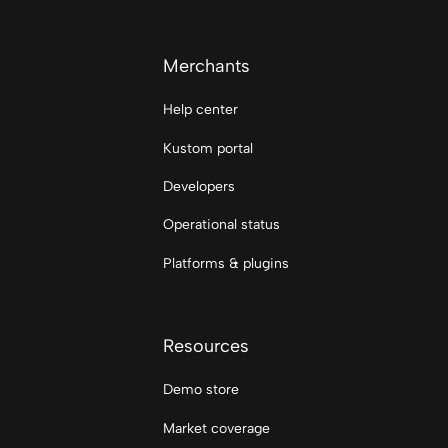
Merchants
Help center
Kustom portal
Developers
Operational status
Platforms & plugins
Resources
Demo store
Market coverage