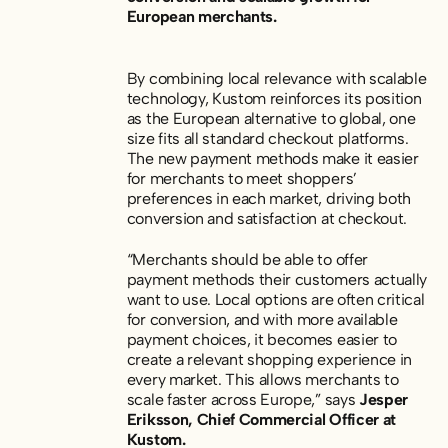
European merchants.
By combining local relevance with scalable
technology, Kustom reinforces its position
as the European alternative to global, one
size fits all standard checkout platforms.
The new payment methods make it easier
for merchants to meet shoppers’
preferences in each market, driving both
conversion and satisfaction at checkout.
“Merchants should be able to offer
payment methods their customers actually
want to use. Local options are often critical
for conversion, and with more available
payment choices, it becomes easier to
create a relevant shopping experience in
every market. This allows merchants to
scale faster across Europe,” says
Jesper
Eriksson, Chief Commercial Officer at
Kustom.