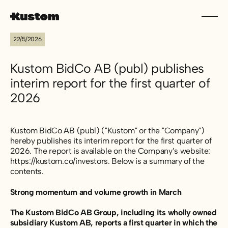
22/5/2026
Kustom BidCo AB (publ) publishes
interim report for the first quarter of
2026
Kustom BidCo AB (publ) ("Kustom" or the "Company")
hereby publishes its interim report for the first quarter of
2026. The report is available on the Company’s website:
https://kustom.co/investors. Below is a summary of the
contents.
Strong momentum and volume growth in March
The Kustom BidCo AB Group, including its wholly owned
subsidiary Kustom AB, reports a first quarter in which the