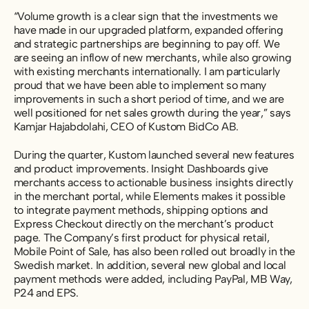
“Volume growth is a clear sign that the investments we
have made in our upgraded platform, expanded offering
and strategic partnerships are beginning to pay off. We
are seeing an inflow of new merchants, while also growing
with existing merchants internationally. I am particularly
proud that we have been able to implement so many
improvements in such a short period of time, and we are
well positioned for net sales growth during the year,” says
Kamjar Hajabdolahi, CEO of Kustom BidCo AB.
During the quarter, Kustom launched several new features
and product improvements. Insight Dashboards give
merchants access to actionable business insights directly
in the merchant portal, while Elements makes it possible
to integrate payment methods, shipping options and
Express Checkout directly on the merchant’s product
page. The Company’s first product for physical retail,
Mobile Point of Sale, has also been rolled out broadly in the
Swedish market. In addition, several new global and local
payment methods were added, including PayPal, MB Way,
P24 and EPS.