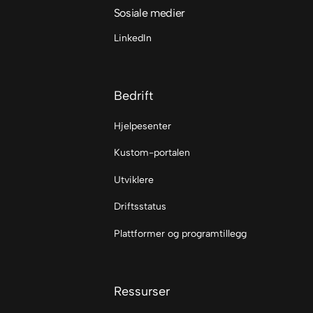
Sosiale medier
LinkedIn
Bedrift
Hjelpesenter
Kustom-portalen
Utviklere
Driftsstatus
Plattformer og programtillegg
Ressurser