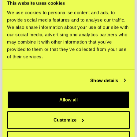
2026.
This website uses cookies
We use cookies to personalise content and ads, to
For more information, please contact:
provide social media features and to analyse our traffic.
investors@kustom.co
We also share information about your use of our site with
Press inquiries
:
our social media, advertising and analytics partners who
press@kustom.co
may combine it with other information that you’ve
provided to them or that they’ve collected from your use
This information is such information that Kustom BidCo
of their services.
AB (publ) is obliged to make public pursuant to the EU’s
Market Abuse Regulation (596/2014/EU). This information
was submitted for publication, through the agency of the
contact persons above, on May 22, 2026, at 08:00 CEST.
Show details
About Kustom
Kustom BidCo AB (publ) is the parent company of
Allow all
Kustom AB. Kustom is the Nordic market leader in
checkout solutions, helping merchants across Europe
grow through a high-conversion, low-complexity, and
highly customizable setup. By making the checkout
Customize
process seamless, transparent, and adaptable to local
markets and shopper preferences, Kustom supports