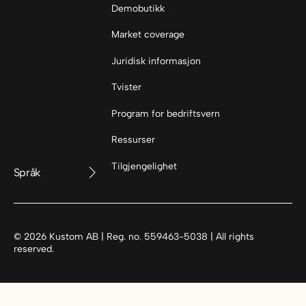
Demobutikk
Market coverage
Juridisk informasjon
Tvister
Program for bedriftsvern
Ressurser
Tilgjengelighet
Språk
©
2026
Kustom AB | Reg. no. 559463-5038 | All rights
reserved.