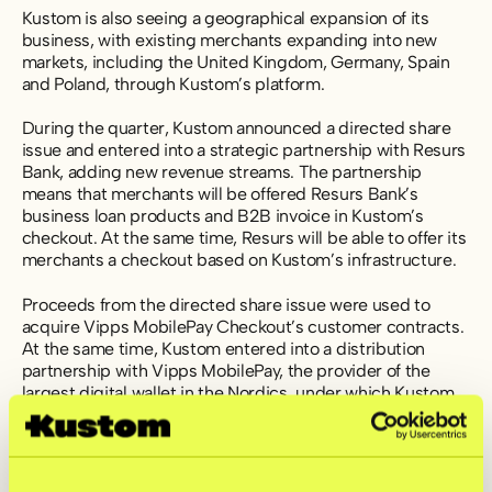
Kustom is also seeing a geographical expansion of its
business, with existing merchants expanding into new
markets, including the United Kingdom, Germany, Spain
and Poland, through Kustom’s platform.
During the quarter, Kustom announced a directed share
issue and entered into a strategic partnership with Resurs
Bank, adding new revenue streams. The partnership
means that merchants will be offered Resurs Bank’s
business loan products and B2B invoice in Kustom’s
checkout. At the same time, Resurs will be able to offer its
merchants a checkout based on Kustom’s infrastructure.
Proceeds from the directed share issue were used to
acquire Vipps MobilePay Checkout’s customer contracts.
At the same time, Kustom entered into a distribution
partnership with Vipps MobilePay, the provider of the
largest digital wallet in the Nordics, under which Kustom
becomes the recommended checkout solution for the
payment method. This further strengthens Kustom’s
Nordic position and is expected to have a positive impact
on Kustom’s operating profit from the second quarter of