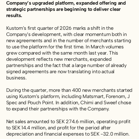
Company’s upgraded platform, expanded offering and
strategic partnerships are beginning to deliver clear
results.
Kustom’s first quarter of 2026 marks a shift in the
Company’s development, with clear momentum both in
new agreements and in the number of merchants starting
to use the platform for the first time. In March volumes
grew compared with the same month last year. This
development reflects new merchants, expanded
partnerships and the fact that a large number of already
signed agreements are now translating into actual
business.
During the quarter, more than 400 new merchants started
using Kustom’s platform, including Matsmart, Forenom, J
Spec and Pouch Point. In addition, Chimi and Sweef chose
to expand their partnerships with the Company.
Net sales amounted to SEK 274.6 million, operating profit
to SEK 14.4 million, and profit for the period after
depreciation and financial expenses to SEK -32.0 million.