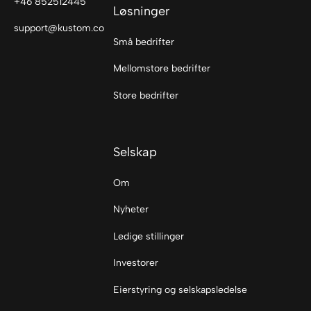
+46 852512445
Løsninger
support@kustom.co
Små bedrifter
Mellomstore bedrifter
Store bedrifter
Selskap
Om
Nyheter
Ledige stillinger
Investorer
Eierstyring og selskapsledelse