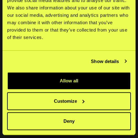
provide social media features and to analyse our traffic.
Store bedrifter
We also share information about your use of our site with
our social media, advertising and analytics partners who
may combine it with other information that you’ve
Selskap
provided to them or that they’ve collected from your use
of their services.
Om
Nyheter
Show details
Ledige stillinger
Investorer
Allow all
Eierstyring og selskapsledelse
Customize
Sosiale medier
LinkedIn
Deny