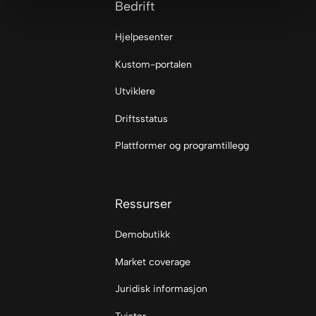
Bedrift
Hjelpesenter
Kustom-portalen
Utviklere
Driftsstatus
Plattformer og programtillegg
Ressurser
Demobutikk
Market coverage
Juridisk informasjon