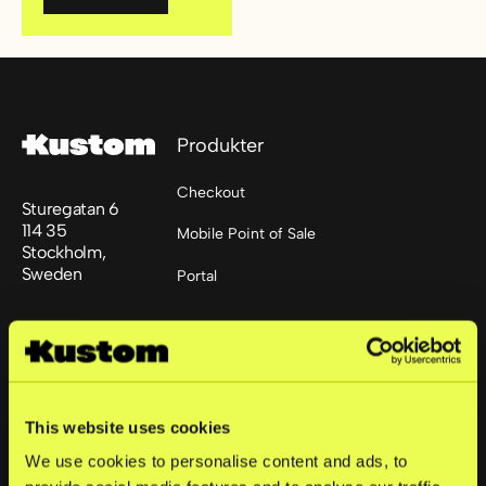
Footer
Produkter
Checkout
Sturegatan 6
114 35
Mobile Point of Sale
Stockholm,
Sweden
Portal
+46 852512445
Løsninger
support@kustom.co
Små bedrifter
This website uses cookies
Mellomstore bedrifter
We use cookies to personalise content and ads, to