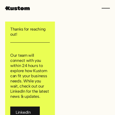
Thanks for reaching
out!
Our team will
connect with you
within 24 hours to
explore how Kustom
can fit your business
needs. While you
wait, check out our
LinkedIn for the latest
news & updates.
LinkedIn
LinkedIn