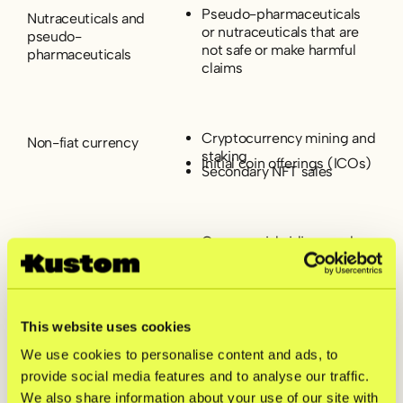
Pseudo-pharmaceuticals
Nutraceuticals and
or nutraceuticals that are
pseudo-
not safe or make harmful
pharmaceuticals
claims
Cryptocurrency mining and
Non-fiat currency
staking
Initial coin offerings (ICOs)
Secondary NFT sales
Commercial airlines and
Travel
cruises
Charter and private airlines
Timeshare services
This website uses cookies
Pyramid schemes
Unfair, deceptive, or
Multi-level marketing
We use cookies to personalise content and ads, to
abusive acts or
services offering
provide social media features and to analyse our traffic.
practices (acts or
commission or
We also share information about your use of our site with