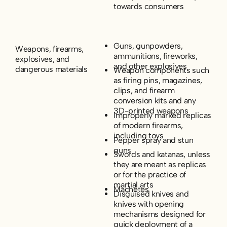
towards consumers
Guns, gunpowders,
Weapons, firearms,
ammunitions, fireworks,
explosives, and
and other explosives
dangerous materials
Weapon components such
as firing pins, magazines,
clips, and firearm
conversion kits and any
3D-printed weapons
Improperly marked replicas
of modern firearms,
including toys
Pepper spray and stun
guns
Swords and katanas, unless
they are meant as replicas
or for the practice of
martial arts
Machetes
Disguised knives and
knives with opening
mechanisms designed for
quick deployment of a