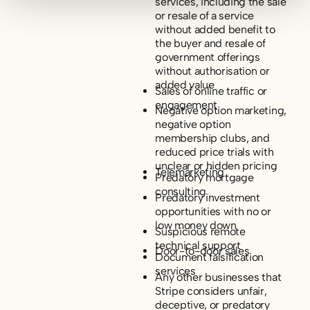
services, including the sale
or resale of a service
without added benefit to
the buyer and resale of
government offerings
without authorisation or
added value
Sales of online traffic or
engagement
Negative option marketing,
negative option
membership clubs, and
reduced price trials with
unclear or hidden pricing
Telemarketing
Predatory mortgage
consulting
Predatory investment
opportunities with no or
low money down
Suspicious remote
technical support
Door-to-door sales
Document falsification
services
Any other businesses that
Stripe considers unfair,
deceptive, or predatory