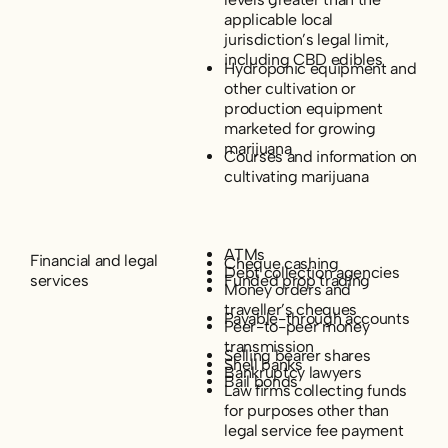
applicable local
jurisdiction’s legal limit,
including CBD edibles
Hydroponic equipment and
other cultivation or
production equipment
marketed for growing
marijuana
Courses and information on
cultivating marijuana
ATMs
Financial and legal
Cheque cashing
Debt collection agencies
services
Funded prop trading
Money orders and
traveller’s cheques
Payable-through accounts
Peer-to-peer money
transmission
Selling bearer shares
Shell banks
Bankruptcy lawyers
Bail bonds
Law firms collecting funds
for purposes other than
legal service fee payment