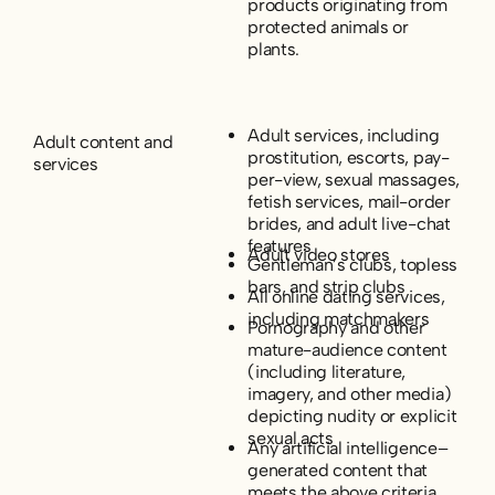
products originating from
protected animals or
plants.
Adult services, including
Adult content and
prostitution, escorts, pay-
services
per-view, sexual massages,
fetish services, mail-order
brides, and adult live-chat
features
Adult video stores
Gentleman’s clubs, topless
bars, and strip clubs
All online dating services,
including matchmakers
Pornography and other
mature-audience content
(including literature,
imagery, and other media)
depicting nudity or explicit
sexual acts
Any artificial intelligence–
generated content that
meets the above criteria