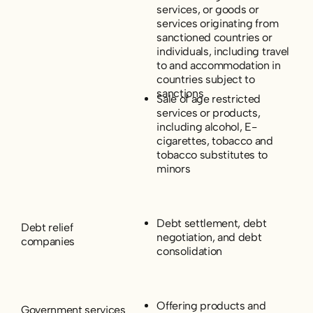
services, or goods or
services originating from
sanctioned countries or
individuals, including travel
to and accommodation in
countries subject to
sanctions
Sale of age restricted
services or products,
including alcohol, E-
cigarettes, tobacco and
tobacco substitutes to
minors
Debt settlement, debt
Debt relief
negotiation, and debt
companies
consolidation
Offering products and
Government services