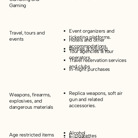
Gaming
Event organizers and
Travel, tours and
ticketing platforms.
events
Hotels and other
accommodations.
Rentals & housing.
Tour agencies & tour
operators.
Travel reservation services
and clubs
In-flight purchases
Replica weapons, soft air
Weapons, firearms,
gun and related
explosives, and
accessories.
dangerous materials
Alcohol
Age restricted items
E-cigarettes