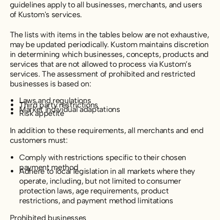
guidelines apply to all businesses, merchants, and users
of Kustom's services.
The lists with items in the tables below are not exhaustive,
may be updated periodically. Kustom maintains discretion
in determining which businesses, concepts, products and
services that are not allowed to process via Kustom’s
services. The assessment of prohibited and restricted
businesses is based on:
Laws and regulations
Third party restrictions
Market individual adaptations
Risk appetite
In addition to these requirements, all merchants and end
customers must:
Comply with restrictions specific to their chosen
payment method
Adhere to local legislation in all markets where they
operate, including, but not limited to consumer
protection laws, age requirements, product
restrictions, and payment method limitations
Prohibited businesses