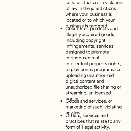
services that are in violation
of law in the jurisdictions
where your business is
located or to which your
business is targeted
Counterfeit products and
illegally acquired goods,
including copyright
infringements, services
designed to promote
infringements of
intellectual property rights,
e.g. by bonus programs for
uploading unauthorized
digital content and
unauthorized file sharing or
streaming, unlicensed
copies
Goods and services, or
marketing of such, violating
any law
Orders, services and
practices that relate to any
form of illegal activity,