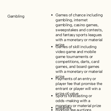
Games of chance including
Gambling
gambling, internet
gambling, casino games,
sweepstakes and contests,
and fantasy sports leagues
with a monetary or material
prize
Games of skill including
video game and mobile
game tournaments or
competitions, darts, card
games, and board games
with a monetary or material
prize
Payments of an entry or
player fee that promise the
entrant or player will win a
prize of value
Sports forecasting or
odds-making with a
monetary or material prize
Lotteries
Bidding fee auctions