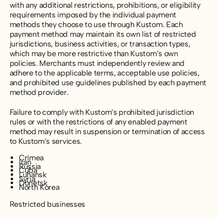
with any additional restrictions, prohibitions, or eligibility
requirements imposed by the individual payment
methods they choose to use through Kustom. Each
payment method may maintain its own list of restricted
jurisdictions, business activities, or transaction types,
which may be more restrictive than Kustom’s own
policies. Merchants must independently review and
adhere to the applicable terms, acceptable use policies,
and prohibited use guidelines published by each payment
method provider.
Failure to comply with Kustom’s prohibited jurisdiction
rules or with the restrictions of any enabled payment
method may result in suspension or termination of access
to Kustom’s services.
Crimea
Iran
Russia
Cuba
Luhansk
Syria
Donetsk
North Korea
Restricted businesses