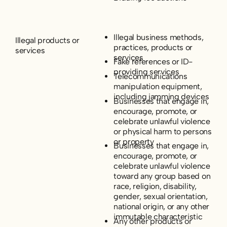
Illegal business methods,
Illegal products or
practices, products or
services
services
Fake references or ID-
providing services
Telecommunications
manipulation equipment,
including jamming devices
Businesses that engage in,
encourage, promote, or
celebrate unlawful violence
or physical harm to persons
or property
Businesses that engage in,
encourage, promote, or
celebrate unlawful violence
toward any group based on
race, religion, disability,
gender, sexual orientation,
national origin, or any other
immutable characteristic
Any other products or