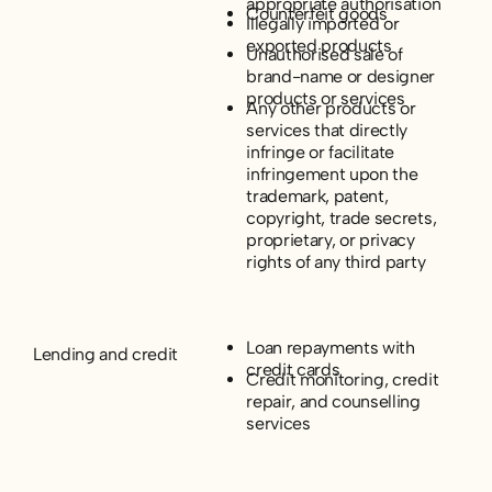
appropriate authorisation
Counterfeit goods
Illegally imported or
exported products
Unauthorised sale of
brand-name or designer
products or services
Any other products or
services that directly
infringe or facilitate
infringement upon the
trademark, patent,
copyright, trade secrets,
proprietary, or privacy
rights of any third party
Loan repayments with
Lending and credit
credit cards
Credit monitoring, credit
repair, and counselling
services