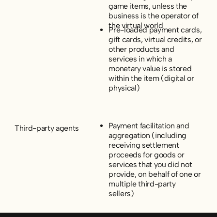
game items, unless the
business is the operator of
the virtual world
Pre-loaded payment cards,
gift cards, virtual credits, or
other products and
services in which a
monetary value is stored
within the item (digital or
physical)
Payment facilitation and
Third-party agents
aggregation (including
receiving settlement
proceeds for goods or
services that you did not
provide, on behalf of one or
multiple third-party
sellers)