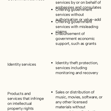
services by or on behalf of
embassies and consulates
Offering government
services without
authorisation or value-add
Offering government
services with misleading
claims
Disbursement of
government economic
support, such as grants
Identity theft protection,
Identity services
services including
monitoring and recovery
Sales or distribution of
Products and
music, movies, software, or
services that infringe
any other licensed
on intellectual
materials without
property rights