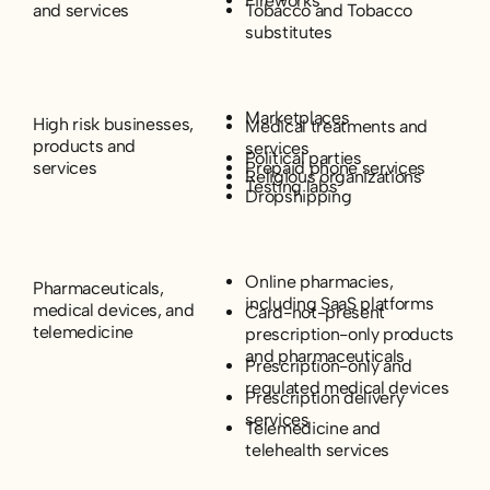
Fireworks
and services
Tobacco and Tobacco
substitutes
Marketplaces
High risk businesses,
Medical treatments and
products and
services
Political parties
services
Prepaid phone services
Religious organizations
Testing labs
Dropshipping
Online pharmacies,
Pharmaceuticals,
including SaaS platforms
medical devices, and
Card-not-present
telemedicine
prescription-only products
and pharmaceuticals
Prescription-only and
regulated medical devices
Prescription delivery
services
Telemedicine and
telehealth services