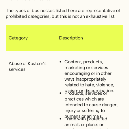
The types of businesses listed here are representative of
prohibited categories, but this is not an exhaustive list.
Category
Description
Content, products,
Abuse of Kustom’s
marketing or services
services
encouraging or in other
ways inappropriately
related to hate, violence,
racism or discrimination.
Products, services or
practices which are
intended to cause danger,
injury or suffering to
humans or animals.
Trade with protected
animals or plants or