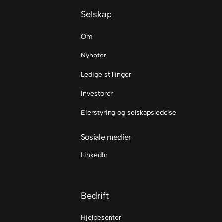
Selskap
Om
Nyheter
Ledige stillinger
Investorer
Eierstyring og selskapsledelse
Sosiale medier
LinkedIn
Bedrift
Hjelpesenter