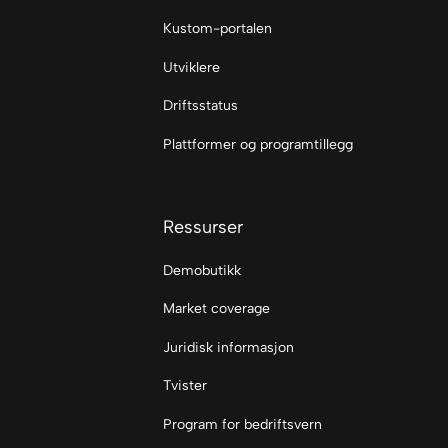
Kustom-portalen
Utviklere
Driftsstatus
Plattformer og programtillegg
Ressurser
Demobutikk
Market coverage
Juridisk informasjon
Tvister
Program for bedriftsvern