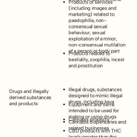
Products or services
(including images and
marketing) related to
paedophilia, non-
consensual sexual
behaviour, sexual
exploitation of a minor,
non-consensual mutilation
of a person or body part
Products related to
bestiality, zoophilia, incest
and prostitution
Illegal drugs, substances
Drugs and illegally
designed to mimic illegal
derived substances
drugs, including kava
and products
Equipment and items
intended to be used for
making or using drugs
Cannabis products
Cannabis dispensaries and
related businesses
CBD products with THC
levels greater than the