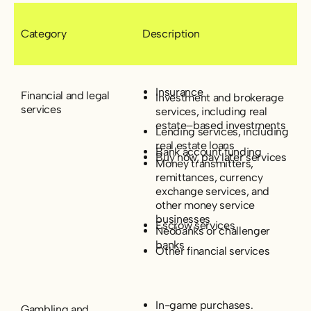
Category
Description
Insurance
Financial and legal
Investment and brokerage
services
services, including real
estate–based investments
Lending services, including
real estate loans
Bank account funding
Buy now, pay later services
Money transmitters,
remittances, currency
exchange services, and
other money service
businesses
Escrow services
Neobanks or challenger
banks
Other financial services
In-game purchases.
Gambling and