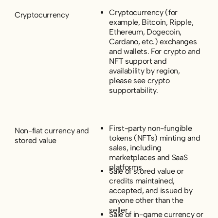
Cryptocurrency (for
Cryptocurrency
example, Bitcoin, Ripple,
Ethereum, Dogecoin,
Cardano, etc.) exchanges
and wallets. For crypto and
NFT support and
availability by region,
please see crypto
supportability.
First-party non-fungible
Non-fiat currency and
tokens (NFTs) minting and
stored value
sales, including
marketplaces and SaaS
platforms.
Sale of stored value or
credits maintained,
accepted, and issued by
anyone other than the
seller
Sale of in-game currency or