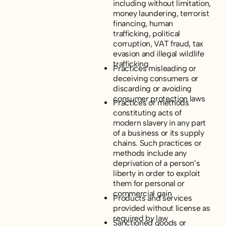
including without limitation,
money laundering, terrorist
financing, human
trafficking, political
corruption, VAT fraud, tax
evasion and illegal wildlife
trafficking
Practices misleading or
deceiving consumers or
discarding or avoiding
consumer protection laws
Practices or methods
constituting acts of
modern slavery in any part
of a business or its supply
chains. Such practices or
methods include any
deprivation of a person’s
liberty in order to exploit
them for personal or
commercial gain
Products and services
provided without license as
required by law
Sanctioned goods or