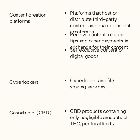
Platforms that host or
Content creation
distribute third-party
platforms
content and enable content
creators to:
Receive content-related
tips and other payments in
exchange for their content
Sell exclusive content or
digital goods
Cyberlocker and file-
Cyberlockers
sharing services
CBD products containing
Cannabidiol (CBD)
only negligible amounts of
THC, per local limits