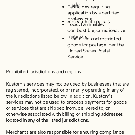
blade
Pesticides requiring
application by a certified
professional
Research chemicals
Toxic, flammable,
combustible, or radioactive
materials
Prohibited and restricted
goods for postage, per the
United States Postal
Service
Prohibited jurisdictions and regions
Kustom’s services may not be used by businesses that are
registered, incorporated, or primarily operating in any of
the jurisdictions listed below. In addition, Kustom’s
services may not be used to process payments for goods
or services that are shipped from, delivered to, or
otherwise associated with billing or shipping addresses
located in any of the listed jurisdictions.
Merchants are also responsible for ensuring compliance