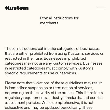
Ethical instructions for
merchants
These instructions outline the categories of businesses
that are either prohibited from using Kustom's services or
restricted in their use. Businesses in prohibited
categories may not use any Kustom services. Businesses
in restricted categories must comply with Kustom's
specific requirements to use our services.
Please note that violations of these guidelines may result
in immediate suspension or termination of services,
depending on the severity of the breach. This list reflects
regulatory requirements, industry standards, and our risk
assessment policies. While comprehensive, it is not
exhaustive and may be updated periodically. These