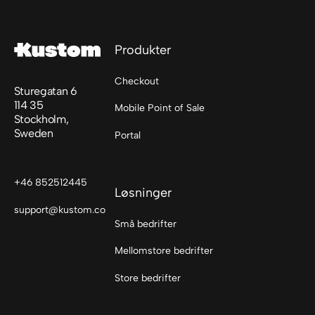
Footer
Produkter
Checkout
Sturegatan 6
114 35
Mobile Point of Sale
Stockholm,
Sweden
Portal
+46 852512445
Løsninger
support@kustom.co
Små bedrifter
Mellomstore bedrifter
Store bedrifter