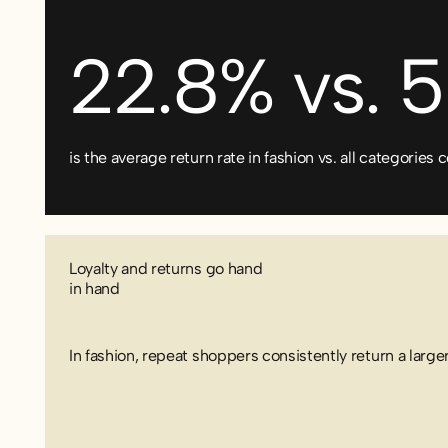
22.8% vs. 
is the average return rate in fashion vs. all categorie
Loyalty and returns go hand
in hand
In fashion, repeat shoppers consistently return a larger