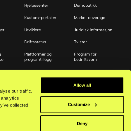
Hjelpesenter
Demobutikk
Kustom-portalen
Market coverage
ger
Utviklere
Juridisk informasjon
Driftsstatus
Tvister
g
Plattformer og
Program for
se
programtillegg
bedriftsvern
Ressurser
ier
Tilgjengelighet
Allow all
yse our traffic.
 analytics
Customize
y’ve collected
Deny