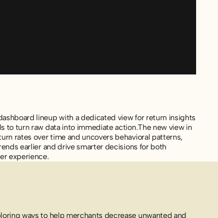
ashboard lineup with a dedicated view for return insights
s to turn raw data into immediate action.The new view in
turn rates over time and uncovers behavioral patterns,
rends earlier and drive smarter decisions for both
mer experience.
ploring ways to help merchants decrease unwanted and