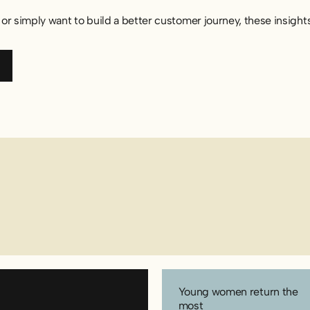
or simply want to build a better customer journey, these insight
port (SE)
Young women return the
most