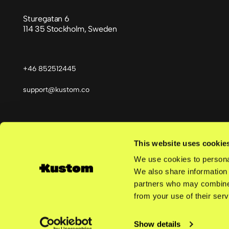
Sturegatan 6
114 35 Stockholm, Sweden
+46 852512445
support@kustom.co
This website uses cookie
Språk
We use cookies to personal
We also share information 
partners who may combine i
from your use of their serv
©
2026
Kustom AB | Reg. no. 559463-5038 | All rights reserve
Show details