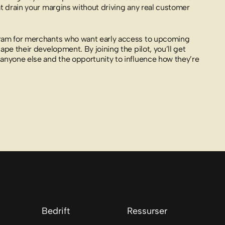
at drain your margins without driving any real customer
gram for merchants who want early access to upcoming
ape their development. By joining the pilot, you’ll get
anyone else and the opportunity to influence how they’re
Bedrift
Ressurser