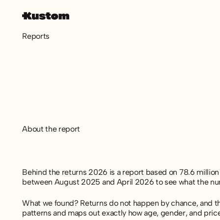
Reports
About the report
Behind the returns 2026 is a report based on 78.6 milli
between August 2025 and April 2026 to see what the numb
What we found? Returns do not happen by chance, and they
patterns and maps out exactly how age, gender, and pri