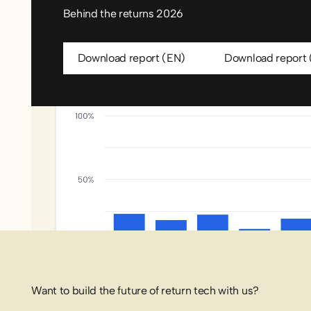
Behind the returns 2026
Download report (EN)
Downl
Download report (EN)
Download report 
Want to build the future of return tech with us?