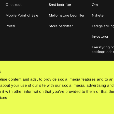
Checkout
Små bedrifter
Om
Mobile Point of Sale
Mellomstore bedrifter
Nyheter
Portal
Store bedrifter
Ledige stillin
Investorer
Eierstyring o
selskapsledel
Sosiale med
s
LinkedIn
ise content and ads, to provide social media features and to anal
about your use of our site with our social media, advertising and
t with other information that you’ve provided to them or that the
ices.
d.