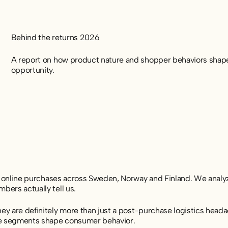
Behind the returns 2026
A report on how product nature and shopper behaviors shape 
opportunity.
on online purchases across Sweden, Norway and Finland. We ana
ers actually tell us.
 are definitely more than just a post-purchase logistics headac
ce segments shape consumer behavior.