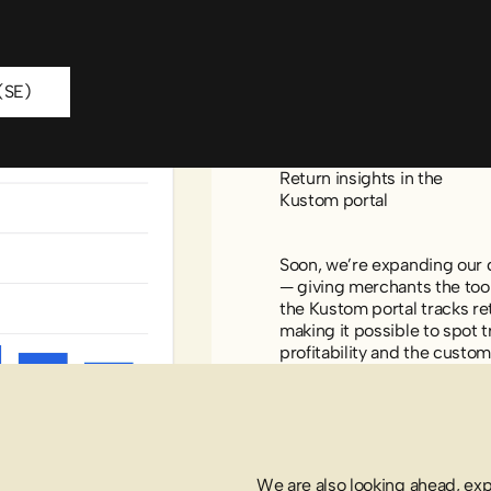
oad report (SE)
(SE)
Return insights in the
Kustom portal
Soon, we’re expanding our d
— giving merchants the tool
the Kustom portal tracks re
making it possible to spot t
profitability and the custo
We are also looking ahead, ex