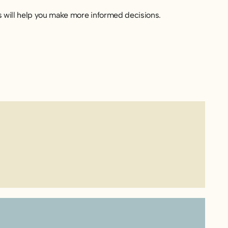
s will help you make more informed decisions.