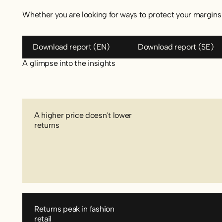
Whether you are looking for ways to protect your margins 
Download report (EN)
Download re
Download report (EN)
Download report (SE)
A glimpse into the insights
A higher price doesn't lower
returns
Returns peak in fashion
retail