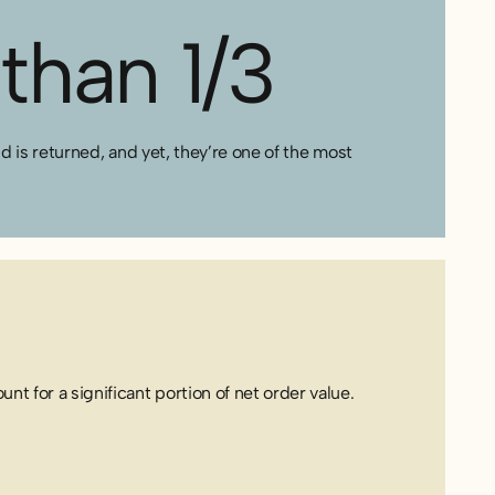
than 1/3
is returned, and yet, they’re one of the most
nt for a significant portion of net order value.