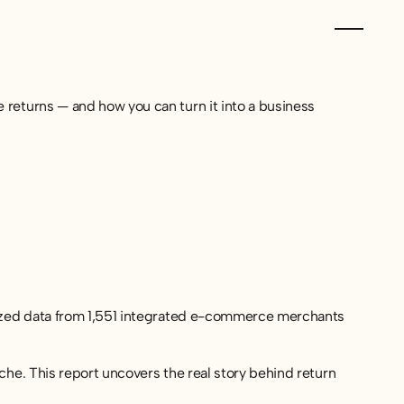
returns — and how you can turn it into a business
lyzed data from 1,551 integrated e-commerce merchants
he. This report uncovers the real story behind return