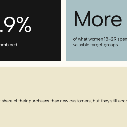
More 
5.9%
of what women 18–29 spend 
s combined
valuable target groups
 share of their purchases than new customers, but they still accou