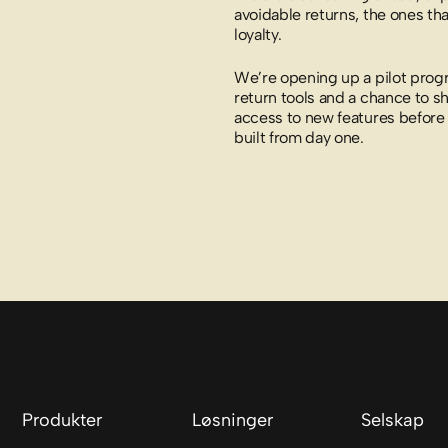
avoidable returns, the ones th
loyalty.
We’re opening up a pilot pro
return tools and a chance to sh
access to new features before 
built from day one.
Produkter
Løsninger
Selskap