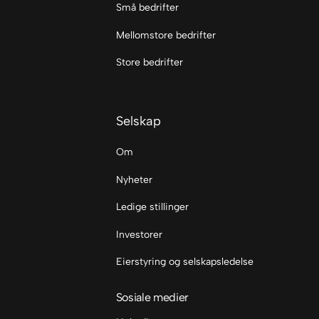
Små bedrifter
Mellomstore bedrifter
Store bedrifter
Selskap
Om
Nyheter
Ledige stillinger
Investorer
Eierstyring og selskapsledelse
Sosiale medier