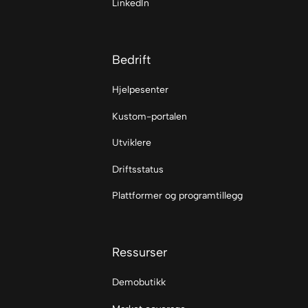
LinkedIn
Bedrift
Hjelpesenter
Kustom-portalen
Utviklere
Driftsstatus
Plattformer og programtillegg
Ressurser
Demobutikk