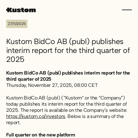
27/11/2025
Kustom BidCo AB (publ) publishes
interim report for the third quarter of
2025
Kustom BidCo AB (publ) publishes interim report for the
third quarter of 2025
Thursday, November 27, 2025, 08:00 CET
Kustom BidCo AB (publ) (“Kustom” or the “Company”)
today publishes its interim report for the third quarter of
2025. The report is available on the Company’s website:
https://kustom.co/investors
. Below is a summary of the
report.
Full quarter on the new platform