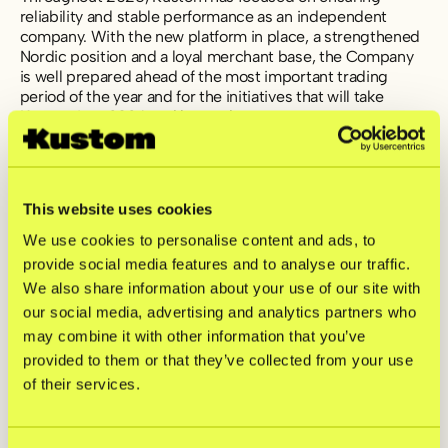
reliability and stable performance as an independent
company. With the new platform in place, a strengthened
Nordic position and a loyal merchant base, the Company
is well prepared ahead of the most important trading
period of the year and for the initiatives that will take
Kustom into 2026 and beyond.
For further information, please contact:
investors@kustom.co
This website uses cookies
Press inquiries:
press@kustom.co
We use cookies to personalise content and ads, to
provide social media features and to analyse our traffic.
This information is information that Kustom BidCo AB
We also share information about your use of our site with
(publ) is required to disclose under the EU Market Abuse
our social media, advertising and analytics partners who
Regulation (596/2014/EU). The information was
may combine it with other information that you’ve
submitted for publication, through the agency of the
contact persons above, on 27 November 2025 at 08:00
provided to them or that they’ve collected from your use
CET.
of their services.
Kustom BidCo AB (publ) Interim Report Q3 2025 [PDF]