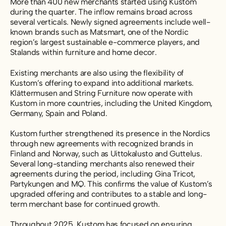
More than 400 new merchants started using Kustom
during the quarter. The inflow remains broad across
several verticals. Newly signed agreements include well-
known brands such as Matsmart, one of the Nordic
region’s largest sustainable e-commerce players, and
Stalands within furniture and home decor.
Existing merchants are also using the flexibility of
Kustom’s offering to expand into additional markets.
Klättermusen and String Furniture now operate with
Kustom in more countries, including the United Kingdom,
Germany, Spain and Poland.
Kustom further strengthened its presence in the Nordics
through new agreements with recognized brands in
Finland and Norway, such as Uittokalusto and Guttelus.
Several long-standing merchants also renewed their
agreements during the period, including Gina Tricot,
Partykungen and MQ. This confirms the value of Kustom’s
upgraded offering and contributes to a stable and long-
term merchant base for continued growth.
Throughout 2025, Kustom has focused on ensuring