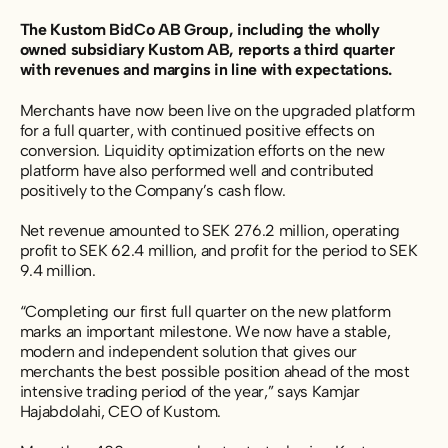
The Kustom BidCo AB Group, including the wholly
owned subsidiary Kustom AB, reports a third quarter
with revenues and margins in line with expectations.
Merchants have now been live on the upgraded platform
for a full quarter, with continued positive effects on
conversion. Liquidity optimization efforts on the new
platform have also performed well and contributed
positively to the Company’s cash flow.
Net revenue amounted to SEK 276.2 million, operating
profit to SEK 62.4 million, and profit for the period to SEK
9.4 million.
“Completing our first full quarter on the new platform
marks an important milestone. We now have a stable,
modern and independent solution that gives our
merchants the best possible position ahead of the most
intensive trading period of the year,” says Kamjar
Hajabdolahi, CEO of Kustom.