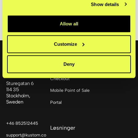
Kustom BidCo AB (publ) Delårsrapport Q3 2025 [PDF]
Show details
Allow all
Footer
Customize
Deny
Produkter
Checkout
Sturegatan 6
114 35
Mobile Point of Sale
Stockholm,
Sweden
Portal
+46 852512445
Løsninger
support@kustom.co