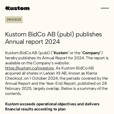
29/4/2025
Kustom BidCo AB (publ) publishes
Annual report 2024
Kustom BidCo AB (publ) ("
Kustom
" or the "
Company
")
hereby publishes its Annual Report for 2024. The report is
available on the Company’s website:
https://kustom.co/investors
. As Kustom BidCo AB
acquired all shares in Larkan Xll AB, known as Klarna
Checkout, on 1 October 2024, the periods covered by the
Annual Report and the Year-End Report, published on 28
February 2025, largely overlap. Below is a summary of the
contents.
Kustom exceeds operational objectives and delivers
financial results according to plan