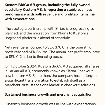
Kustom BidCo AB group, including the fully owned
subsidiary Kustom AB, is reporting a stable business
performance with both revenue and profitability in line
with expectations.
The strategic partnership with Stripe is progressing as
planned, and the migration from Klarna to Kustom’s
upgraded platform is ahead of schedule.
Net revenue amounted to SEK 378.0m, the operating
profit reached SEK 86.9m. The annual net profit amounted
to SEK 0.7m due to financing costs.
On 1 October 2024, Kustom BidCo AB acquired all shares
in Larkan Xll AB, commonly known as Klarna Checkout,
now Kustom AB. Since then, the company has undergone
a significant transformation to establish itself as a
merchant-first, standalone leader in checkout solutions.
Sustained business growth and merchant acquisition
Kustom’s business growth was in line with expectations,