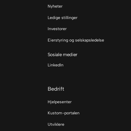
Nyheter
Ledige stillinger
Investorer
Eierstyring og selskapsledelse
Sosiale medier
LinkedIn
Bedrift
Hjelpesenter
Kustom-portalen
Utviklere