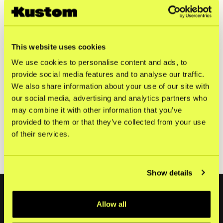
contact persons above, on April 29th, 2025, at 08:00
CET.
Kustom Bidco AB (publ) is the parent company of Kustom
AB. Kustom is a fintech company offering one of Europe’s
This website uses cookies
leading checkout solutions. With the most efficient and
We use cookies to personalise content and ads, to
customizable product on the market, we help merchants
tailor their checkout to fit their shoppers’ needs. By
provide social media features and to analyse our traffic.
gathering innovative and scalable features, Kustom
We also share information about your use of our site with
ensures high conversion rates and drives repeat
our social media, advertising and analytics partners who
purchases. Today, Kustom has 24,000 connected
may combine it with other information that you’ve
merchants with sales in over 170 countries.
provided to them or that they’ve collected from your use
Kustom BidCo AB (publ) Annual Report 2024 [PDF]
of their services.
Kustom BidCo AB (publ) Årsredovisning 2024 [PDF]
Show details
Footer
Allow all
Produkter