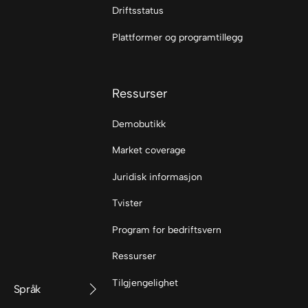
Driftsstatus
Plattformer og programtillegg
Ressurser
Demobutikk
Market coverage
Juridisk informasjon
Tvister
Program for bedriftsvern
Ressurser
Tilgjengelighet
Språk