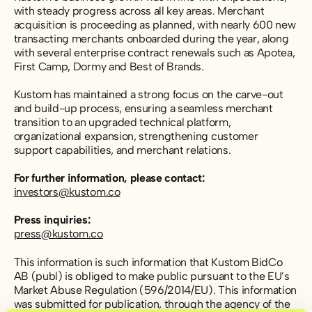
with steady progress across all key areas. Merchant
acquisition is proceeding as planned, with nearly 600 new
transacting merchants onboarded during the year, along
with several enterprise contract renewals such as Apotea,
First Camp, Dormy and Best of Brands.
Kustom has maintained a strong focus on the carve-out
and build-up process,
ensuring a seamless merchant
transition to an upgraded technical platform,
organizational expansion, strengthening customer
support capabilities, and merchant relations.
For further information, please contact:
investors@kustom.co
Press inquiries:
press@kustom.co
This information is such information that Kustom BidCo
AB (publ) is obliged to make public pursuant to the EU’s
Market Abuse Regulation (596/2014/EU). This information
was submitted for publication, through the agency of the