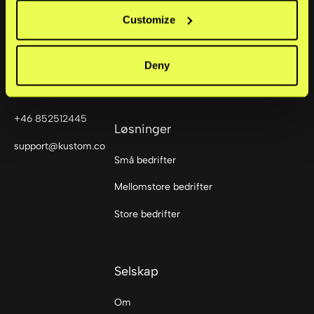
Checkout
Customize
Sturegatan 6
114 35
Mobile Point of Sale
Stockholm,
Deny
Sweden
Portal
+46 852512445
Løsninger
support@kustom.co
Små bedrifter
Mellomstore bedrifter
Store bedrifter
Selskap
Om