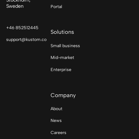
Sweden
Portal
+46 852512445
Solutions
support@kustom.co
Small business
Mid-market
Enterprise
Company
About
News
Careers