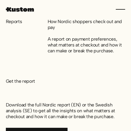
Reports
How Nordic shoppers check out and
pay
A report on payment preferences,
what matters at checkout and how it
can make or break the purchase.
Get the report
Download the full Nordic report (EN) or the Swedish
analysis (SE) to get all the insights on what matters at
checkout and how it can make or break the purchase.
Download report (EN)