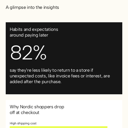
A glimpse into the insights
Habits and expectations
around paying later
82%
say they’re less likely to return to a store if
unexpected costs, like invoice fees or interest, are
added after the purchase.
Why Nordic shoppers drop
off at checkout