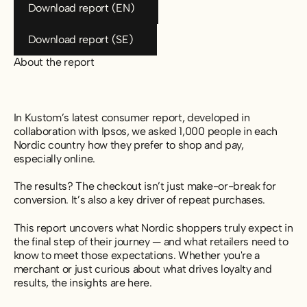
Download report (EN)
Download report (SE)
Download report (SE)
About the report
In Kustom’s latest consumer report, developed in
collaboration with Ipsos, we asked 1,000 people in each
Nordic country how they prefer to shop and pay,
especially online.
The results? The checkout isn’t just make-or-break for
conversion. It’s also a key driver of repeat purchases.
This report uncovers what Nordic shoppers truly expect in
the final step of their journey — and what retailers need to
know to meet those expectations. Whether you're a
merchant or just curious about what drives loyalty and
results, the insights are here.