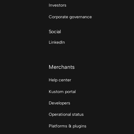
Investors
Corporate governance
Social
LinkedIn
Merchants
Help center
Kustom portal
Developers
Operational status
Platforms & plugins