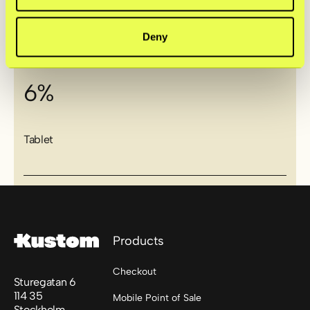
Computer
Deny
6%
Tablet
Footer
Products
Checkout
Sturegatan 6
114 35
Mobile Point of Sale
Stockholm,