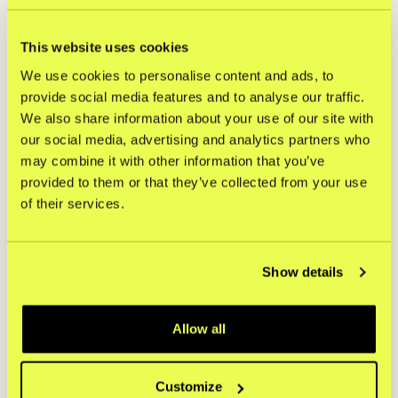
This website uses cookies
We use cookies to personalise content and ads, to
provide social media features and to analyse our traffic.
Top devices consumers use
We also share information about your use of our site with
when shopping online
our social media, advertising and analytics partners who
may combine it with other information that you’ve
provided to them or that they’ve collected from your use
60%
of their services.
Smartphone
Show details
Allow all
34%
Customize