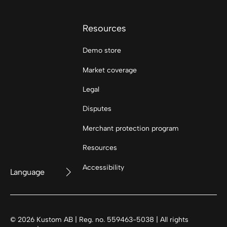
Resources
Demo store
Market coverage
Legal
Disputes
Merchant protection program
Resources
Accessibility
Language
©
2026
Kustom AB | Reg. no. 559463-5038 | All rights