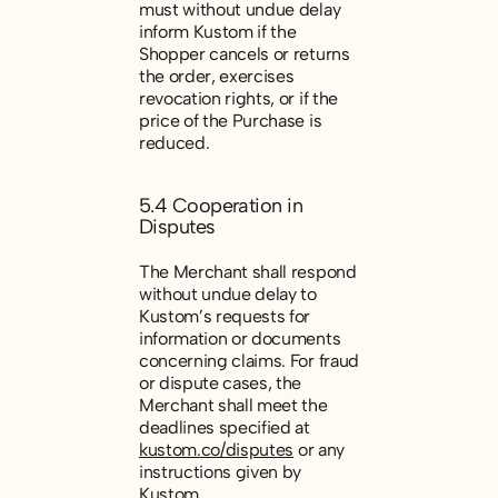
must without undue delay
inform Kustom if the
Shopper cancels or returns
the order, exercises
revocation rights, or if the
price of the Purchase is
reduced.
5.4 Cooperation in
Disputes
The Merchant shall respond
without undue delay to
Kustom’s requests for
information or documents
concerning claims. For fraud
or dispute cases, the
Merchant shall meet the
deadlines specified at
kustom.co/disputes
or any
instructions given by
Kustom.