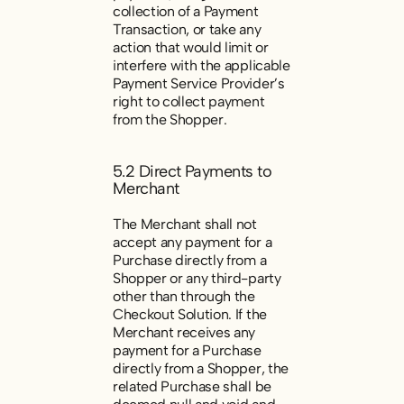
collection of a Payment
Transaction, or take any
action that would limit or
interfere with the applicable
Payment Service Provider’s
right to collect payment
from the Shopper.
5.2 Direct Payments to
Merchant
The Merchant shall not
accept any payment for a
Purchase directly from a
Shopper or any third-party
other than through the
Checkout Solution. If the
Merchant receives any
payment for a Purchase
directly from a Shopper, the
related Purchase shall be