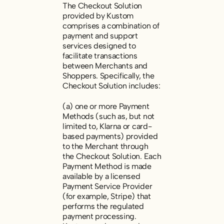
The Checkout Solution
provided by Kustom
comprises a combination of
payment and support
services designed to
facilitate transactions
between Merchants and
Shoppers. Specifically, the
Checkout Solution includes:
(a) one or more Payment
Methods (such as, but not
limited to, Klarna or card-
based payments) provided
to the Merchant through
the Checkout Solution. Each
Payment Method is made
available by a licensed
Payment Service Provider
(for example, Stripe) that
performs the regulated
payment processing.