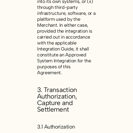
into its own systems, or (ii)
through third-party
infrastructure, software, or a
platform used by the
Merchant. In either case,
provided the integration is
carried out in accordance
with the applicable
Integration Guide, it shall
constitute an Approved
System Integration for the
purposes of this
Agreement.
3. Transaction
Authorization,
Capture and
Settlement
3.1 Authorization