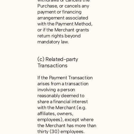
Purchase, or cancels any
payment or financing
arrangement associated
with the Payment Method,
or if the Merchant grants
return rights beyond
mandatory law.
(c) Related-party
Transactions
If the Payment Transaction
arises from a transaction
involving a person
reasonably deemed to
share a financial interest
with the Merchant (e.g.
affiliates, owners,
employees), except where
the Merchant has more than
thirty (30) employees.