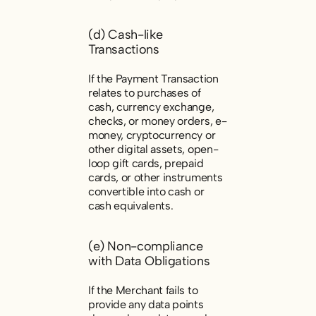
(d) Cash-like
Transactions
If the Payment Transaction
relates to purchases of
cash, currency exchange,
checks, or money orders, e-
money, cryptocurrency or
other digital assets, open-
loop gift cards, prepaid
cards, or other instruments
convertible into cash or
cash equivalents.
(e) Non-compliance
with Data Obligations
If the Merchant fails to
provide any data points