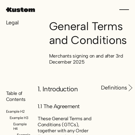
Legal
General Terms
and Conditions
Merchants signing on and after 3rd
December 2025
Definitions
1. Introduction
Table of
Contents
1.1 The Agreement
Example H2
Example H3
These General Terms and
Conditions (GTCs),
Example
H4
together with any Order
Example