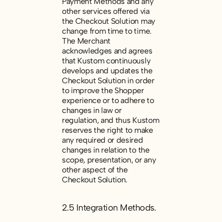
Payment Methods and any
other services offered via
the Checkout Solution may
change from time to time.
The Merchant
acknowledges and agrees
that Kustom continuously
develops and updates the
Checkout Solution in order
to improve the Shopper
experience or to adhere to
changes in law or
regulation, and thus Kustom
reserves the right to make
any required or desired
changes in relation to the
scope, presentation, or any
other aspect of the
Checkout Solution.
2.5 Integration Methods.