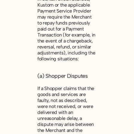
Kustom or the applicable
Payment Service Provider
may require the Merchant
to repay funds previously
paid out for a Payment
Transaction (for example, in
the event of a chargeback,
reversal, refund, or similar
adjustments), including the
following situations:
(a) Shopper Disputes
If a Shopper claims that the
goods and services are
faulty, not as described,
were not received, or were
delivered with an
unreasonable delay, a
dispute may arise between
the Merchant and the