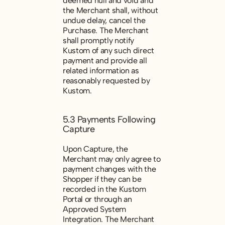
deemed null and void and
the Merchant shall, without
undue delay, cancel the
Purchase. The Merchant
shall promptly notify
Kustom of any such direct
payment and provide all
related information as
reasonably requested by
Kustom.
5.3 Payments Following
Capture
Upon Capture, the
Merchant may only agree to
payment changes with the
Shopper if they can be
recorded in the Kustom
Portal or through an
Approved System
Integration. The Merchant