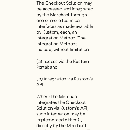
The Checkout Solution may
be accessed and integrated
by the Merchant through
one or more technical
interfaces as made available
by Kustom, each, an
Integration Method. The
Integration Methods
include, without limitation:
(a) access via the Kustom
Portal; and
(b) integration via Kustom’s
API.
Where the Merchant
integrates the Checkout
Solution via Kustom’s API,
such integration may be
implemented either (i)
directly by the Merchant