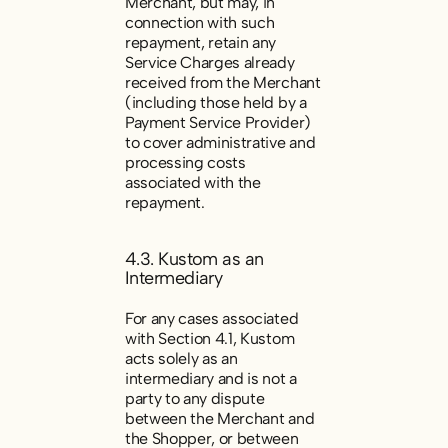
Merchant, but may, in
connection with such
repayment, retain any
Service Charges already
received from the Merchant
(including those held by a
Payment Service Provider)
to cover administrative and
processing costs
associated with the
repayment.
4.3. Kustom as an
Intermediary
For any cases associated
with Section 4.1, Kustom
acts solely as an
intermediary and is not a
party to any dispute
between the Merchant and
the Shopper, or between