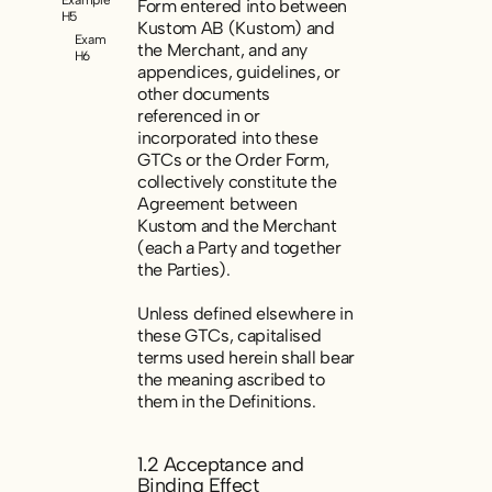
Form entered into between
H5
Kustom AB (Kustom) and
Example
the Merchant, and any
H6
appendices, guidelines, or
other documents
referenced in or
incorporated into these
GTCs or the Order Form,
collectively constitute the
Agreement
between
Kustom and the Merchant
(each a Party and together
the Parties).
Unless defined elsewhere in
these GTCs, capitalised
terms used herein shall bear
the meaning ascribed to
them in the Definitions.
1.2 Acceptance and
Binding Effect