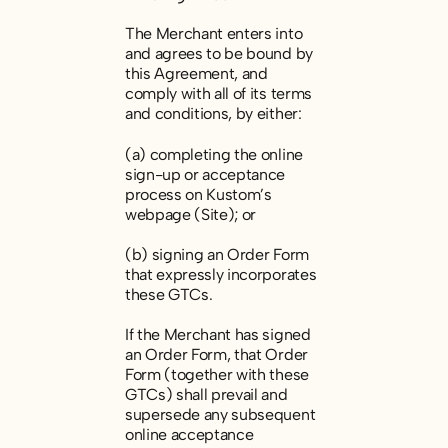
The Merchant enters into
and agrees to be bound by
this Agreement, and
comply with all of its terms
and conditions, by either:
(a) completing the online
sign-up or acceptance
process on Kustom’s
webpage (Site); or
(b) signing an Order Form
that expressly incorporates
these GTCs.
If the Merchant has signed
an Order Form, that Order
Form (together with these
GTCs) shall prevail and
supersede any subsequent
online acceptance