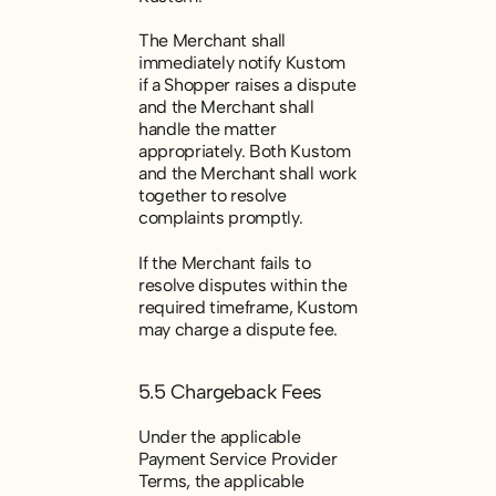
The Merchant shall
immediately notify Kustom
if a Shopper raises a dispute
and the Merchant shall
handle the matter
appropriately. Both Kustom
and the Merchant shall work
together to resolve
complaints promptly.
If the Merchant fails to
resolve disputes within the
required timeframe, Kustom
may charge a dispute fee.
5.5 Chargeback Fees
Under the applicable
Payment Service Provider
Terms, the applicable