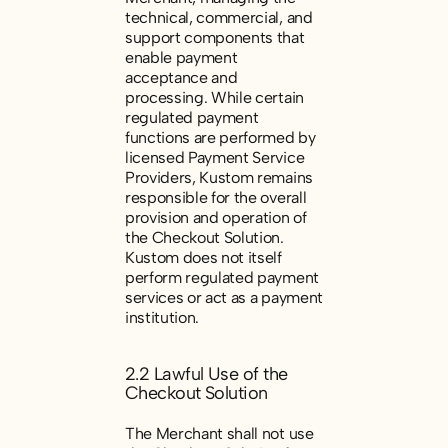
technical, commercial, and
support components that
enable payment
acceptance and
processing. While certain
regulated payment
functions are performed by
licensed Payment Service
Providers, Kustom remains
responsible for the overall
provision and operation of
the Checkout Solution.
Kustom does not itself
perform regulated payment
services or act as a payment
institution.
2.2 Lawful Use of the
Checkout Solution
The Merchant shall not use