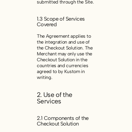
submitted through the Site.
1.3 Scope of Services
Covered
The Agreement applies to
the integration and use of
the Checkout Solution. The
Merchant may only use the
Checkout Solution in the
countries and currencies
agreed to by Kustom in
writing.
2. Use of the
Services
2.1 Components of the
Checkout Solution