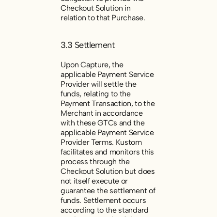
Checkout Solution in
relation to that Purchase.
3.3 Settlement
Upon Capture, the
applicable
Payment Service
Provider will settle the
funds, relating to the
Payment Transaction, to the
Merchant in accordance
with these GTCs and the
applicable Payment Service
Provider Terms. Kustom
facilitates and monitors this
process through the
Checkout Solution but does
not itself execute or
guarantee the settlement of
funds. Settlement occurs
according to the standard