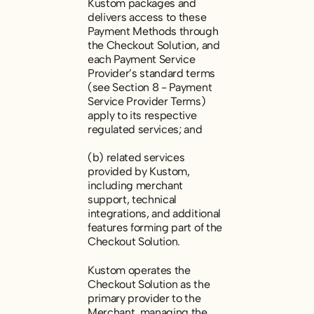
Kustom packages and
delivers access to these
Payment Methods through
the Checkout Solution, and
each Payment Service
Provider’s standard terms
(see Section 8 -
Payment
Service Provider Terms
)
apply to its respective
regulated services; and
(b) related services
provided by Kustom,
including merchant
support, technical
integrations, and additional
features forming part of the
Checkout Solution.
Kustom operates the
Checkout Solution as the
primary provider to the
Merchant, managing the