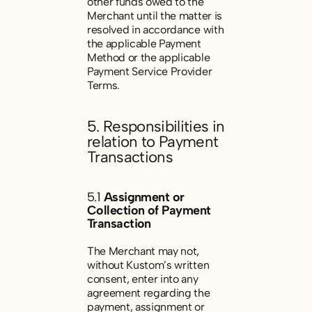
other funds owed to the
Merchant until the matter is
resolved in accordance with
the applicable Payment
Method or the applicable
Payment Service Provider
Terms.
5. Responsibilities in
relation to Payment
Transactions
5.1
Assignment or
Collection of Payment
Transaction
The Merchant may not,
without Kustom’s written
consent, enter into any
agreement regarding the
payment, assignment or