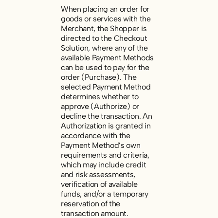
When placing an order for
goods or services with the
Merchant, the Shopper is
directed to the Checkout
Solution, where any of the
available Payment Methods
can be used to pay for the
order (
Purchase
). The
selected Payment Method
determines whether to
approve (
Authorize
) or
decline the transaction. An
Authorization is granted in
accordance with the
Payment Method’s own
requirements and criteria,
which may include credit
and risk assessments,
verification of available
funds, and/or a temporary
reservation of the
transaction amount.