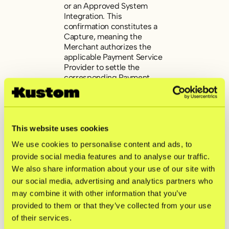
or an Approved System
Integration. This
confirmation constitutes a
Capture, meaning the
Merchant authorizes the
applicable Payment Service
Provider to settle the
corresponding Payment
Transaction.
The Capture automatically
triggers a settlement
This website uses cookies
request within the
Checkout Solution,
We use cookies to personalise content and ads, to
prompting the applicable
provide social media features and to analyse our traffic.
Payment Service Provider to
We also share information about your use of our site with
process the payment in
accordance with its
our social media, advertising and analytics partners who
operational procedures.
may combine it with other information that you’ve
provided to them or that they’ve collected from your use
The Merchant is entitled to
of their services.
receive payment for a