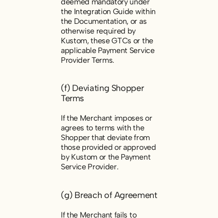
deemed mandatory under
the Integration Guide within
the Documentation, or as
otherwise required by
Kustom, these GTCs or the
applicable Payment Service
Provider Terms.
(f) Deviating Shopper
Terms
If the Merchant imposes or
agrees to terms with the
Shopper that deviate from
those provided or approved
by Kustom or the Payment
Service Provider.
(g) Breach of Agreement
If the Merchant fails to