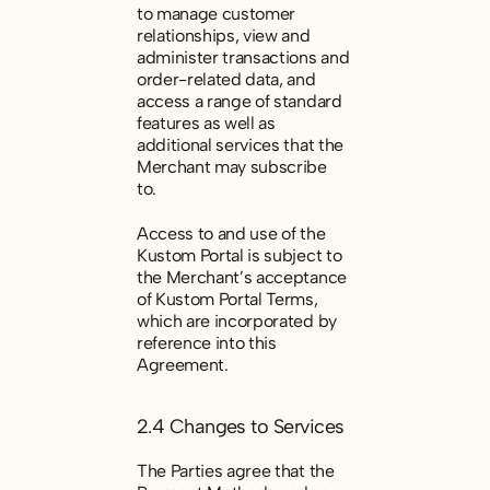
to manage customer
relationships, view and
administer transactions and
order-related data, and
access a range of standard
features as well as
additional services that the
Merchant may subscribe
to.
Access to and use of the
Kustom Portal is subject to
the Merchant’s acceptance
of Kustom Portal Terms,
which are incorporated by
reference into this
Agreement.
2.4 Changes to Services
The Parties agree that the