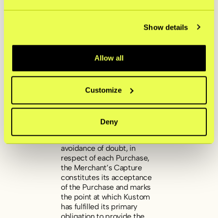
Payment Transaction solely
from the applicable
Payment Service Provider
Show details
only after the goods have
been shipped or the
services completed, unless
Allow all
Kustom or the applicable
Payment Service Provider
has provided prior written
approval otherwise. The
Customize
Merchant may not Capture
a Payment Transaction after
it has expired in the Kustom
Deny
Portal or the Approved
System Integration. For the
avoidance of doubt, in
respect of each Purchase,
the Merchant’s Capture
constitutes its acceptance
of the Purchase and marks
the point at which Kustom
has fulfilled its primary
obligation to provide the