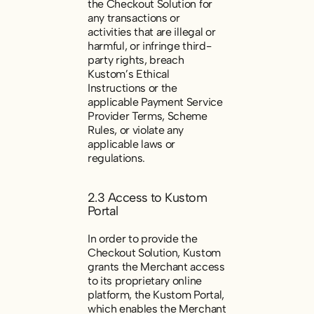
the Checkout Solution for
any transactions or
activities that are illegal or
harmful, or infringe third-
party rights, breach
Kustom’s Ethical
Instructions or the
applicable Payment Service
Provider Terms, Scheme
Rules, or violate any
applicable laws or
regulations.
2.3 Access to Kustom
Portal
In order to provide the
Checkout Solution, Kustom
grants the Merchant access
to its proprietary online
platform, the Kustom Portal,
which enables the Merchant