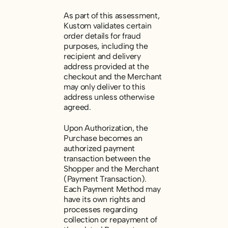
As part of this assessment,
Kustom validates certain
order details for fraud
purposes, including the
recipient and delivery
address provided at the
checkout and the Merchant
may only deliver to this
address unless otherwise
agreed.
Upon Authorization, the
Purchase becomes an
authorized payment
transaction between the
Shopper and the Merchant
(
Payment Transaction
).
Each Payment Method may
have its own rights and
processes regarding
collection or repayment of