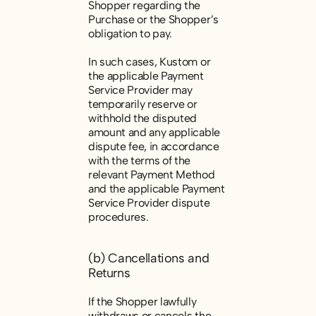
Shopper regarding the
Purchase or the Shopper’s
obligation to pay.
In such cases, Kustom or
the applicable Payment
Service Provider may
temporarily reserve or
withhold the disputed
amount and any applicable
dispute fee, in accordance
with the terms of the
relevant Payment Method
and the applicable Payment
Service Provider dispute
procedures.
(b) Cancellations and
Returns
If the Shopper lawfully
withdraws or cancels the