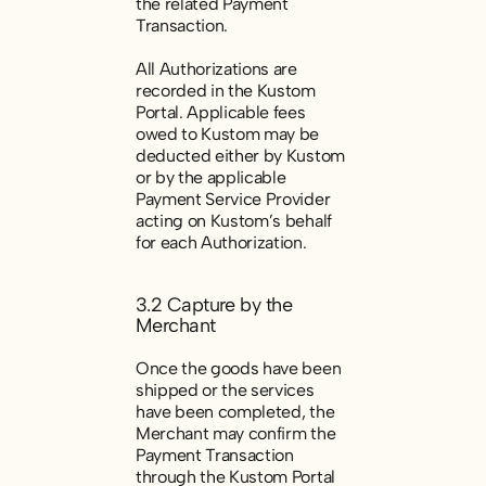
the related Payment
Transaction.
All Authorizations are
recorded in the Kustom
Portal. Applicable fees
owed to Kustom may be
deducted either by Kustom
or by the applicable
Payment Service Provider
acting on Kustom’s behalf
for each Authorization.
3.2 Capture by the
Merchant
Once the goods have been
shipped or the services
have been completed, the
Merchant may confirm the
Payment Transaction
through the Kustom Portal