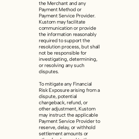
the Merchant and any
Payment Method or
Payment Service Provider.
Kustom may facilitate
communication or provide
the information reasonably
required to support the
resolution process, but shall
not be responsible for
investigating, determining,
or resolving any such
disputes.
To mitigate any Financial
Risk Exposure arising from a
dispute, potential
chargeback, refund, or
other adjustment, Kustom
may instruct the applicable
Payment Service Provider to
reserve, delay, or withhold
settlement amounts or