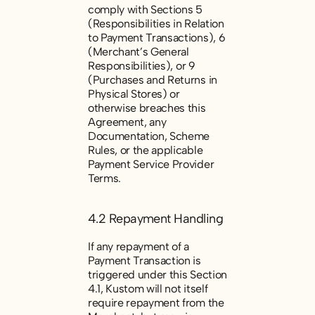
comply with Sections 5
(
Responsibilities in Relation
to Payment Transactions
), 6
(
Merchant’s General
Responsibilities
), or 9
(
Purchases and Returns in
Physical Stores
) or
otherwise breaches this
Agreement, any
Documentation, Scheme
Rules, or the applicable
Payment Service Provider
Terms.
4.2 Repayment Handling
If any repayment of a
Payment Transaction is
triggered under this Section
4.1, Kustom will not itself
require repayment from the