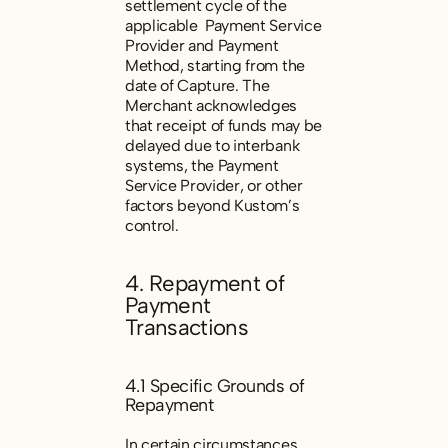
settlement cycle of the
applicable Payment Service
Provider and Payment
Method, starting from the
date of Capture. The
Merchant acknowledges
that receipt of funds may be
delayed due to interbank
systems, the Payment
Service Provider, or other
factors beyond Kustom’s
control.
4. Repayment of
Payment
Transactions
4.1 Specific Grounds of
Repayment
In certain circumstances,